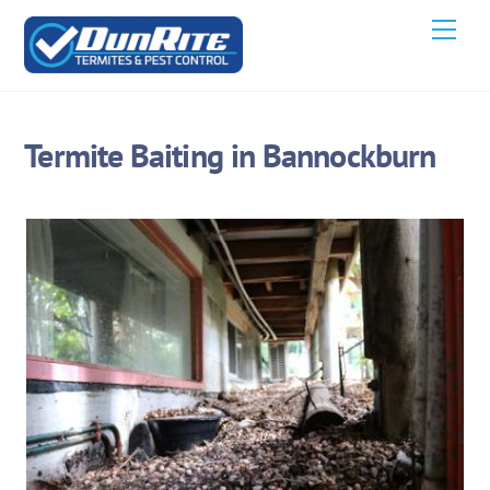
Skip
Men
to
content
Termite Baiting in Bannockburn