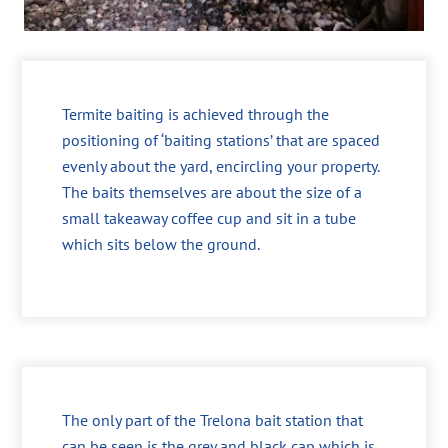
Termite baiting is achieved through the
positioning of ‘baiting stations’ that are spaced
evenly about the yard, encircling your property.
The baits themselves are about the size of a
small takeaway coffee cup and sit in a tube
which sits below the ground.
The only part of the Trelona bait station that
can be seen is the grey and black cap which is