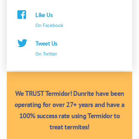
Like Us
On Facebook
Tweet Us
On Twitter
We TRUST Termidor! Dunrite have been
operating for over 27+ years and have a
100% success rate using Termidor to
treat termites!