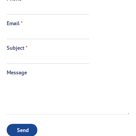
Email
*
Subject
*
Message
Send