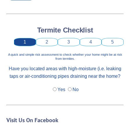
Termite Checklist
1
2
3
4
5
A quick and simple risk assessment to check whether your home might be at risk
from termites.
Have you located areas with high-moisture (i.e. leaking
taps or air-conditioning pipes draining near the home?
Yes
No
Visit Us On Facebook