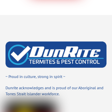
~ Proud in culture, strong in spirit ~
Dunrite acknowledges and is proud of our Aboriginal and
Torres Strait Islander workforce.