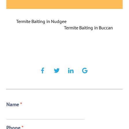
Termite Baiting in Nudgee
Termite Baiting in Buccan
Name
*
Phone
*