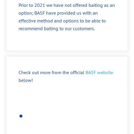
Prior to 2021 we have not offered baiting as an
option; BASF have provided us with an
effective method and options to be able to
recommend baiting to our customers.
Check out more from the official
BASF website
below!