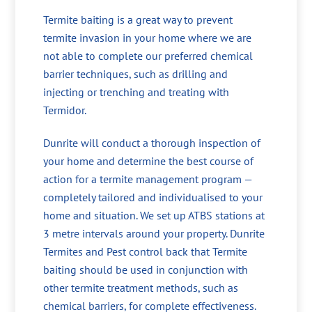
Termite baiting is a great way to prevent
termite invasion in your home where we are
not able to complete our preferred chemical
barrier techniques, such as drilling and
injecting or trenching and treating with
Termidor.
Dunrite will conduct a thorough inspection of
your home and determine the best course of
action for a termite management program —
completely tailored and individualised to your
home and situation. We set up ATBS stations at
3 metre intervals around your property. Dunrite
Termites and Pest control back that Termite
baiting should be used in conjunction with
other termite treatment methods, such as
chemical barriers, for complete effectiveness.