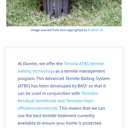
Image sourced from and copyrighted to
© BASF SE
At Dunrite, we offer the
Trelona ATBS termite
baiting technology
as a termite management
program. This Advanced Termite Baiting System
(ATBS) has been developed by BASF so that it
can be used in conjunction with
Termidor
Residual termiticide and Termidor high-
efficiency termiticide
. This means that we can
use the best termite treatment currently
available to ensure your home is protected.