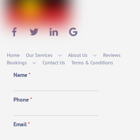
Home
Our Services
About Us
Reviews
Bookings
Contact Us
Terms & Conditions
Name
*
Phone
*
Email
*