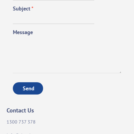
Subject
*
Message
Send
Contact Us
1300 737 378