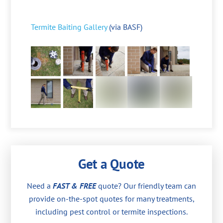
Termite Baiting Gallery
(via BASF)
Get a Quote
Need a
FAST & FREE
quote? Our friendly team can
provide on-the-spot quotes for many treatments,
including pest control or termite inspections.