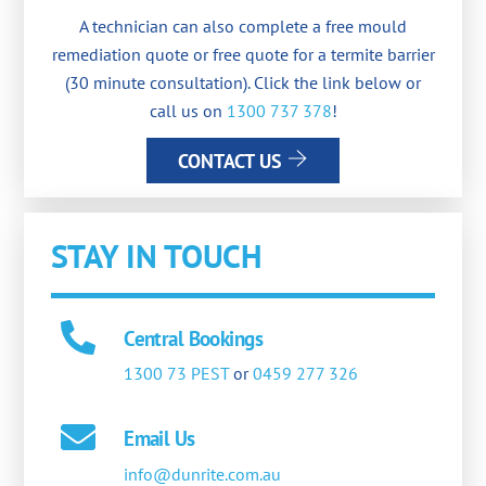
A technician can also complete a free mould
remediation quote or free quote for a termite barrier
(30 minute consultation). Click the link below or
call us on
1300 737 378
!
CONTACT US
STAY IN TOUCH
Central Bookings
1300 73 PEST
or
0459 277 326
Email Us
info@dunrite.com.au