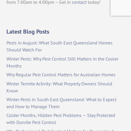
from 7:00am to 4:00pm – Get in
contact
today!
Latest Blog Posts
Pests in August: What South East Queensland Homes
Should Watch For
Winter Pests: Why Pest Control Still Matters in the Cooler
Months
Why Regular Pest Control Matters for Australian Homes
Winter Termite Activity: What Property Owners Should
Know
Winter Pests in South East Queensland: What to Expect
and How to Manage Them
Colder Months, Hidden Pest Problems — Stay Protected
with Dunrite Pest Control