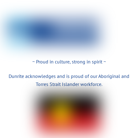
~ Proud in culture, strong in spirit ~
Dunrite acknowledges and is proud of our Aboriginal and
Torres Strait Islander workforce.