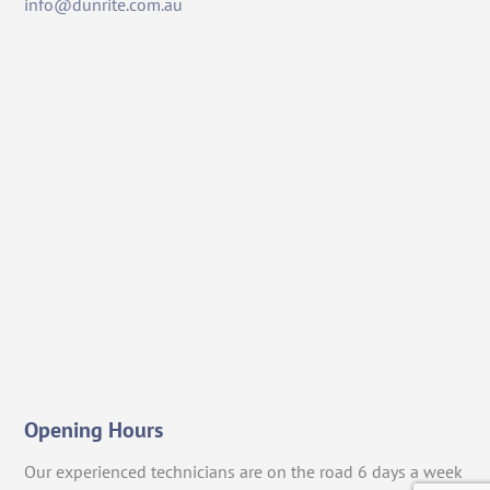
info@dunrite.com.au
Opening Hours
Our experienced technicians are on the road 6 days a week