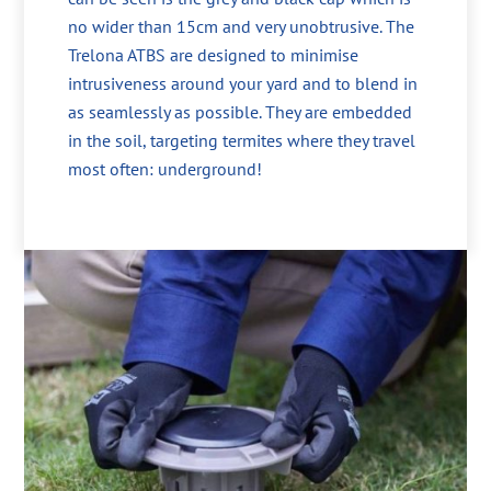
no wider than 15cm and very unobtrusive. The
Trelona ATBS are designed to minimise
intrusiveness around your yard and to blend in
as seamlessly as possible. They are embedded
in the soil, targeting termites where they travel
most often: underground!