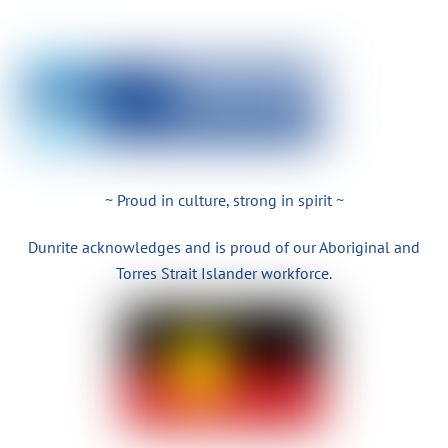
~ Proud in culture, strong in spirit ~
Dunrite acknowledges and is proud of our Aboriginal and
Torres Strait Islander workforce.