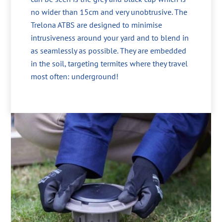
no wider than 15cm and very unobtrusive. The
Trelona ATBS are designed to minimise
intrusiveness around your yard and to blend in
as seamlessly as possible. They are embedded
in the soil, targeting termites where they travel
most often: underground!