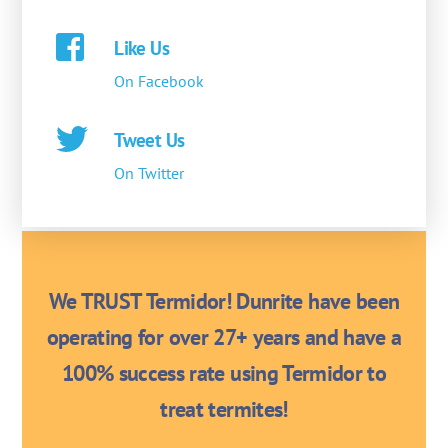
Like Us
On Facebook
Tweet Us
On Twitter
We TRUST Termidor! Dunrite have been
operating for over 27+ years and have a
100% success rate using Termidor to
treat termites!