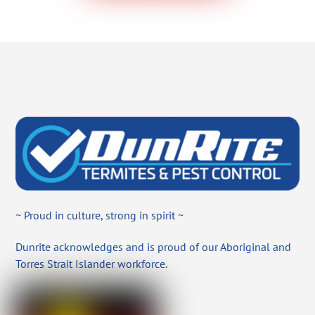
~ Proud in culture, strong in spirit ~
Dunrite acknowledges and is proud of our Aboriginal and
Torres Strait Islander workforce.