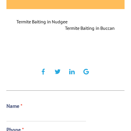
Termite Baiting in Nudgee
Termite Baiting in Buccan
Name
*
Phone
*