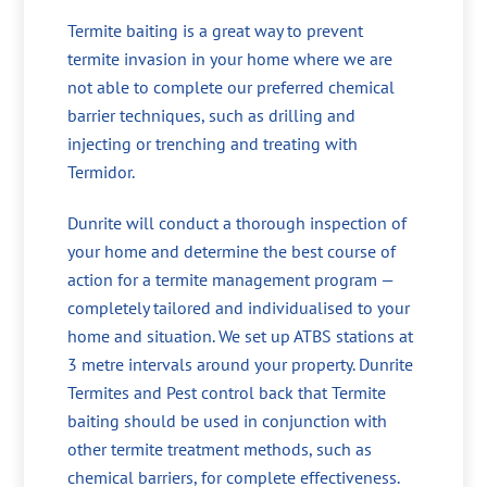
Termite baiting is a great way to prevent
termite invasion in your home where we are
not able to complete our preferred chemical
barrier techniques, such as drilling and
injecting or trenching and treating with
Termidor.
Dunrite will conduct a thorough inspection of
your home and determine the best course of
action for a termite management program —
completely tailored and individualised to your
home and situation. We set up ATBS stations at
3 metre intervals around your property. Dunrite
Termites and Pest control back that Termite
baiting should be used in conjunction with
other termite treatment methods, such as
chemical barriers, for complete effectiveness.