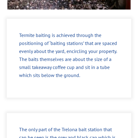
Termite baiting is achieved through the
positioning of ‘baiting stations’ that are spaced
evenly about the yard, encircling your property.
The baits themselves are about the size of a
small takeaway coffee cup and sit in a tube
which sits below the ground.
The only part of the Trelona bait station that
can be seen is the grey and black cap which is