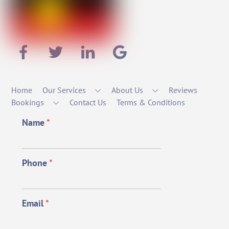
Home
Our Services
About Us
Reviews
Bookings
Contact Us
Terms & Conditions
Name
*
Phone
*
Email
*