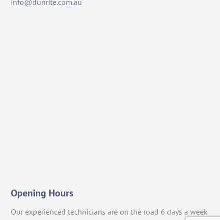
info@dunrite.com.au
Opening Hours
Our experienced technicians are on the road 6 days a week