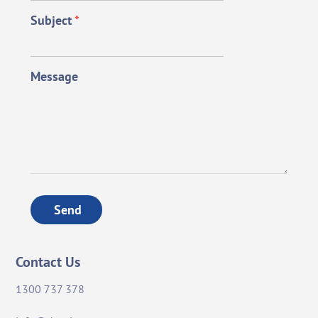
Subject
*
Message
Send
Contact Us
1300 737 378