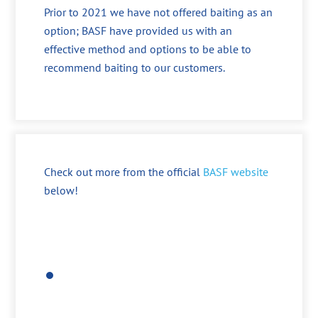
Prior to 2021 we have not offered baiting as an
option; BASF have provided us with an
effective method and options to be able to
recommend baiting to our customers.
Check out more from the official
BASF website
below!