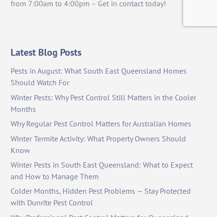
from 7:00am to 4:00pm – Get in
contact
today!
Latest Blog Posts
Pests in August: What South East Queensland Homes
Should Watch For
Winter Pests: Why Pest Control Still Matters in the Cooler
Months
Why Regular Pest Control Matters for Australian Homes
Winter Termite Activity: What Property Owners Should
Know
Winter Pests in South East Queensland: What to Expect
and How to Manage Them
Colder Months, Hidden Pest Problems — Stay Protected
with Dunrite Pest Control