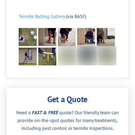
Termite Baiting Gallery
(via BASF)
Get a Quote
Need a
FAST & FREE
quote? Our friendly team can
provide on-the-spot quotes for many treatments,
including pest control or termite inspections.