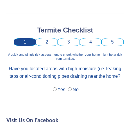
Termite Checklist
1
2
3
4
5
A quick and simple risk assessment to check whether your home might be at risk
from termites.
Have you located areas with high-moisture (i.e. leaking
taps or air-conditioning pipes draining near the home?
Yes
No
Visit Us On Facebook