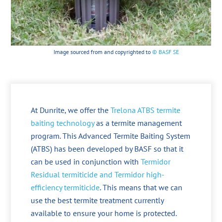
Image sourced from and copyrighted to
© BASF SE
At Dunrite, we offer the
Trelona ATBS termite
baiting technology
as a termite management
program. This Advanced Termite Baiting System
(ATBS) has been developed by BASF so that it
can be used in conjunction with
Termidor
Residual termiticide and Termidor high-
efficiency termiticide
. This means that we can
use the best termite treatment currently
available to ensure your home is protected.