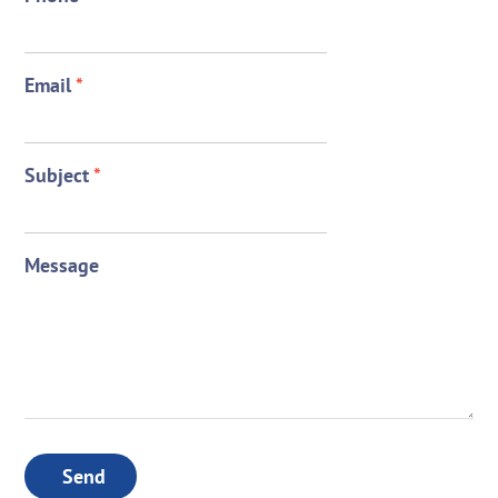
Email
*
Subject
*
Message
Send