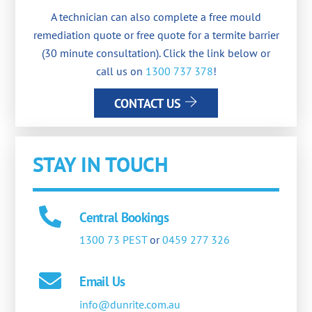
A technician can also complete a free mould
remediation quote or free quote for a termite barrier
(30 minute consultation). Click the link below or
call us on
1300 737 378
!
CONTACT US
STAY IN TOUCH
Central Bookings
1300 73 PEST
or
0459 277 326
Email Us
info@dunrite.com.au