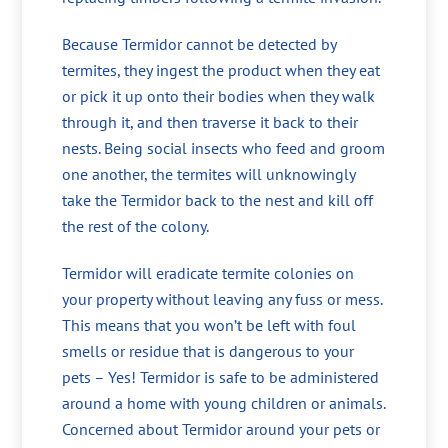
Because Termidor cannot be detected by
termites, they ingest the product when they eat
or pick it up onto their bodies when they walk
through it, and then traverse it back to their
nests. Being social insects who feed and groom
one another, the termites will unknowingly
take the Termidor back to the nest and kill off
the rest of the colony.
Termidor will eradicate termite colonies on
your property without leaving any fuss or mess.
This means that you won’t be left with foul
smells or residue that is dangerous to your
pets – Yes! Termidor is safe to be administered
around a home with young children or animals.
Concerned about Termidor around your pets or