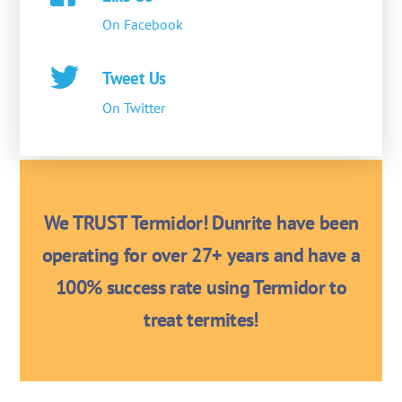
On Facebook
Tweet Us
On Twitter
We TRUST Termidor! Dunrite have been
operating for over 27+ years and have a
100% success rate using Termidor to
treat termites!