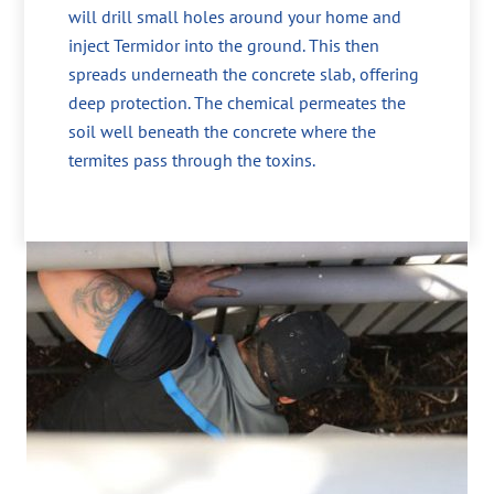
will drill small holes around your home and
inject Termidor into the ground. This then
spreads underneath the concrete slab, offering
deep protection. The chemical permeates the
soil well beneath the concrete where the
termites pass through the toxins.