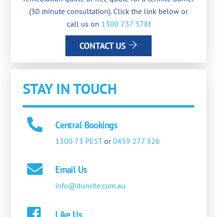
(30 minute consultation). Click the link below or
call us on
1300 737 378
!
CONTACT US
STAY IN TOUCH
Central Bookings
1300 73 PEST
or
0459 277 326
Email Us
info@dunrite.com.au
Like Us