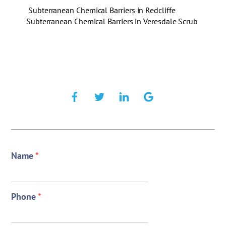
Subterranean Chemical Barriers in Redcliffe
Subterranean Chemical Barriers in Veresdale Scrub
Name
*
Phone
*