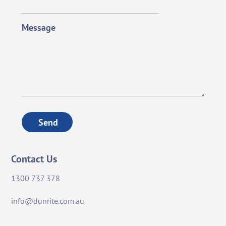
Message
Send
Contact Us
1300 737 378
info@dunrite.com.au