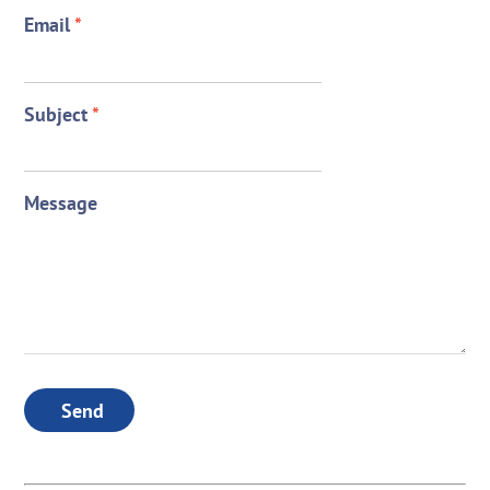
Email
*
Subject
*
Message
Send