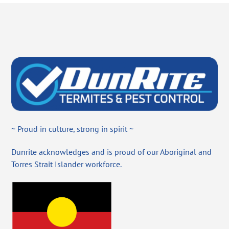
~ Proud in culture, strong in spirit ~
Dunrite acknowledges and is proud of our Aboriginal and
Torres Strait Islander workforce.