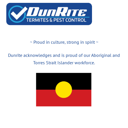
~ Proud in culture, strong in spirit ~
Dunrite acknowledges and is proud of our Aboriginal and
Torres Strait Islander workforce.