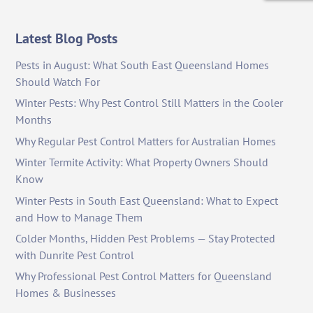
Latest Blog Posts
Pests in August: What South East Queensland Homes
Should Watch For
Winter Pests: Why Pest Control Still Matters in the Cooler
Months
Why Regular Pest Control Matters for Australian Homes
Winter Termite Activity: What Property Owners Should
Know
Winter Pests in South East Queensland: What to Expect
and How to Manage Them
Colder Months, Hidden Pest Problems — Stay Protected
with Dunrite Pest Control
Why Professional Pest Control Matters for Queensland
Homes & Businesses