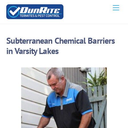
Skip
Men
to
content
Subterranean Chemical Barriers
in Varsity Lakes