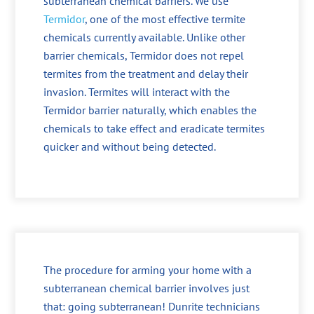
subterranean chemical barriers. We use
Termidor
, one of the most effective termite
chemicals currently available. Unlike other
barrier chemicals, Termidor does not repel
termites from the treatment and delay their
invasion. Termites will interact with the
Termidor barrier naturally, which enables the
chemicals to take effect and eradicate termites
quicker and without being detected.
The procedure for arming your home with a
subterranean chemical barrier involves just
that: going subterranean! Dunrite technicians