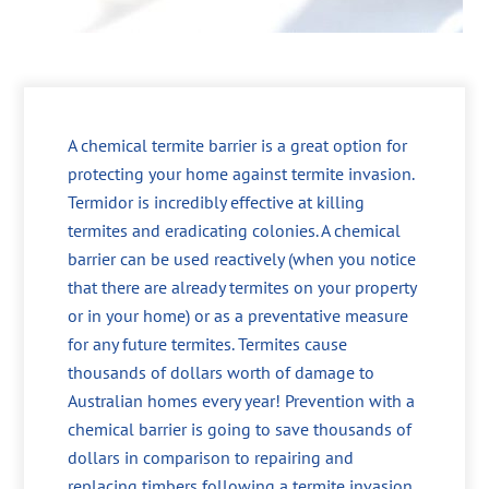
A chemical termite barrier is a great option for
protecting your home against termite invasion.
Termidor is incredibly effective at killing
termites and eradicating colonies. A chemical
barrier can be used reactively (when you notice
that there are already termites on your property
or in your home) or as a preventative measure
for any future termites. Termites cause
thousands of dollars worth of damage to
Australian homes every year! Prevention with a
chemical barrier is going to save thousands of
dollars in comparison to repairing and
replacing timbers following a termite invasion.