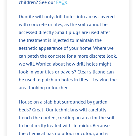
children? See our
FAQ’s
!
Dunrite will only drill holes into areas covered
with concrete or tiles, as the soil cannot be
accessed directly. Small plugs are used after
the treatment is injected to maintain the
aesthetic appearance of your home. Where we
can patch the concrete for a more discrete look,
we will. Worried about how drill holes might
look in your tiles or pavers? Clear silicone can
be used to patch up holes in tiles – leaving the
area looking untouched.
House on a slab but surrounded by garden
beds? Great! Our technicians will carefully
trench the garden, creating an area for the soil
to be directly treated with Termidor. Because
the chemical has no odour or colour, and is