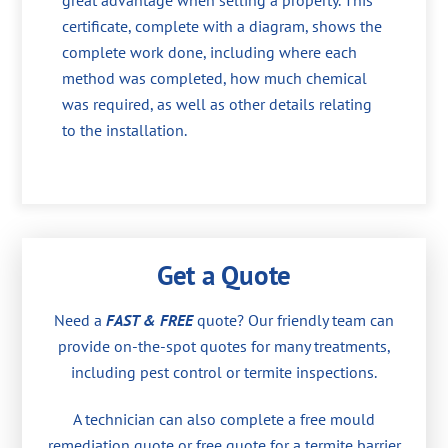
great advantage when selling a property. This
certificate, complete with a diagram, shows the
complete work done, including where each
method was completed, how much chemical
was required, as well as other details relating
to the installation.
Get a Quote
Need a
FAST & FREE
quote? Our friendly team can
provide on-the-spot quotes for many treatments,
including pest control or termite inspections.
A technician can also complete a free mould
remediation quote or free quote for a termite barrier