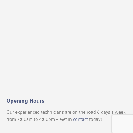
Opening Hours
Our experienced technicians are on the road 6 days a week
from 7:00am to 4:00pm – Get in
contact
today!