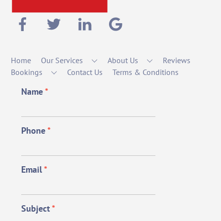
Home
Our Services
About Us
Reviews
Bookings
Contact Us
Terms & Conditions
Name
*
Phone
*
Email
*
Subject
*