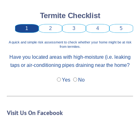
Termite Checklist
1
2
3
4
5
A quick and simple risk assessment to check whether your home might be at risk
from termites.
Have you located areas with high-moisture (i.e. leaking
taps or air-conditioning pipes draining near the home?
Yes
No
Visit Us On Facebook