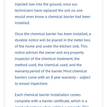
injected low into the ground, once our
technicians have replaced the soil no one
would even know a chemical barrier had been
installed.
Once the chemical barrier has been installed, a
durable notice will be placed in the meter box
of the home and under the kitchen sink. This
notice advises the owner and any property
inspector of the chemical treatment, the
method used, the chemical used, and the
warranty period of the barrier. Most chemical
barriers come with an 8 year warranty –
subject
to annual inspections
.
Each chemical barrier installation comes
complete with a barrier certificate, which is a