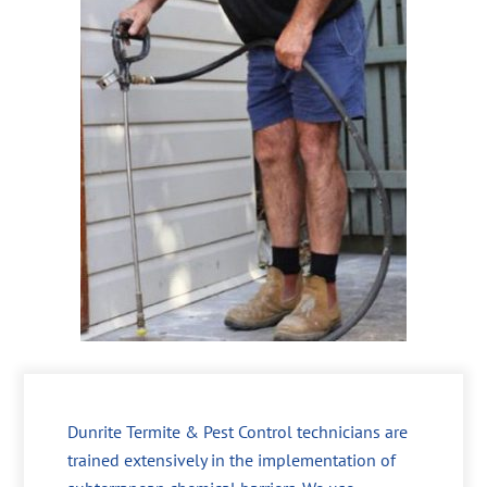
Dunrite Termite & Pest Control technicians are
trained extensively in the implementation of