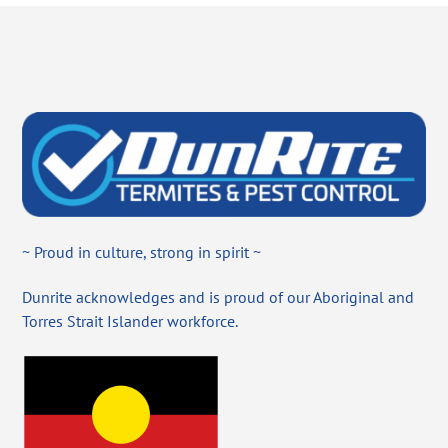
~ Proud in culture, strong in spirit ~
Dunrite acknowledges and is proud of our Aboriginal and
Torres Strait Islander workforce.