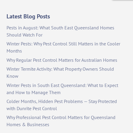
Latest Blog Posts
Pests in August: What South East Queensland Homes
Should Watch For
Winter Pests: Why Pest Control Still Matters in the Cooler
Months
Why Regular Pest Control Matters for Australian Homes
Winter Termite Activity: What Property Owners Should
Know
Winter Pests in South East Queensland: What to Expect
and How to Manage Them
Colder Months, Hidden Pest Problems — Stay Protected
with Dunrite Pest Control
Why Professional Pest Control Matters for Queensland
Homes & Businesses