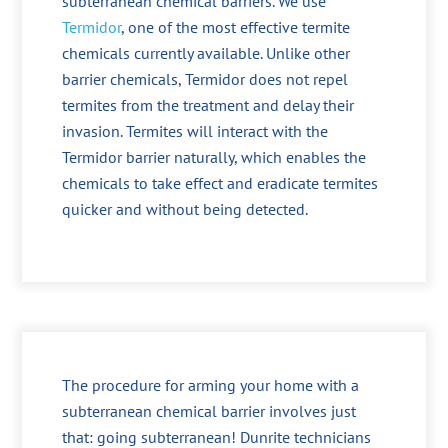
subterranean chemical barriers. We use
Termidor
, one of the most effective termite
chemicals currently available. Unlike other
barrier chemicals, Termidor does not repel
termites from the treatment and delay their
invasion. Termites will interact with the
Termidor barrier naturally, which enables the
chemicals to take effect and eradicate termites
quicker and without being detected.
The procedure for arming your home with a
subterranean chemical barrier involves just
that: going subterranean! Dunrite technicians