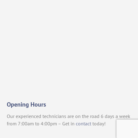
Opening Hours
Our experienced technicians are on the road 6 days a week
from 7:00am to 4:00pm – Get in
contact
today!