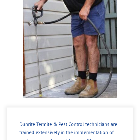
Dunrite Termite & Pest Control technicians are
trained extensively in the implementation of