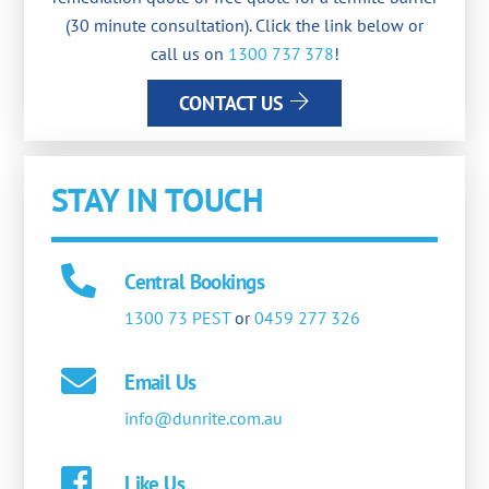
(30 minute consultation). Click the link below or
call us on
1300 737 378
!
CONTACT US
STAY IN TOUCH
Central Bookings
1300 73 PEST
or
0459 277 326
Email Us
info@dunrite.com.au
Like Us