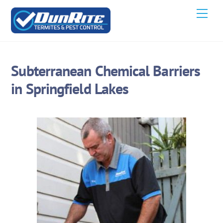
Skip
Men
to
content
Subterranean Chemical Barriers
in Springfield Lakes