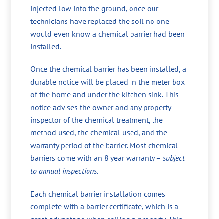
injected low into the ground, once our
technicians have replaced the soil no one
would even know a chemical barrier had been
installed.
Once the chemical barrier has been installed, a
durable notice will be placed in the meter box
of the home and under the kitchen sink. This
notice advises the owner and any property
inspector of the chemical treatment, the
method used, the chemical used, and the
warranty period of the barrier. Most chemical
barriers come with an 8 year warranty –
subject
to annual inspections
.
Each chemical barrier installation comes
complete with a barrier certificate, which is a