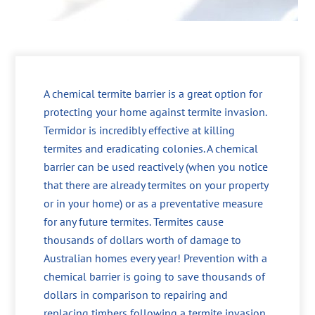
A chemical termite barrier is a great option for
protecting your home against termite invasion.
Termidor is incredibly effective at killing
termites and eradicating colonies. A chemical
barrier can be used reactively (when you notice
that there are already termites on your property
or in your home) or as a preventative measure
for any future termites. Termites cause
thousands of dollars worth of damage to
Australian homes every year! Prevention with a
chemical barrier is going to save thousands of
dollars in comparison to repairing and
replacing timbers following a termite invasion.