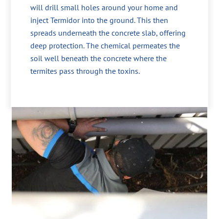
will drill small holes around your home and
inject Termidor into the ground. This then
spreads underneath the concrete slab, offering
deep protection. The chemical permeates the
soil well beneath the concrete where the
termites pass through the toxins.