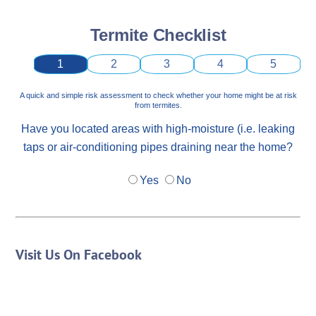
Termite Checklist
1
2
3
4
5
A quick and simple risk assessment to check whether your home might be at risk
from termites.
Have you located areas with high-moisture (i.e. leaking
taps or air-conditioning pipes draining near the home?
Yes
No
Visit Us On Facebook