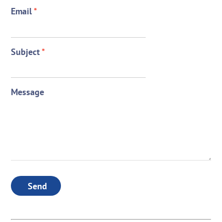
Email
*
Subject
*
Message
Send