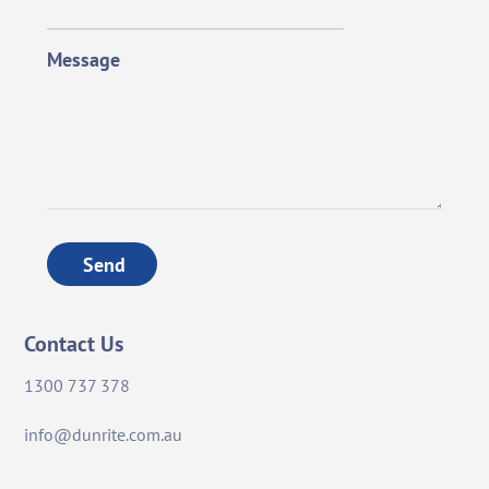
Message
Send
Contact Us
1300 737 378
info@dunrite.com.au