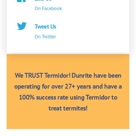
On Facebook
Tweet Us
On Twitter
We TRUST Termidor! Dunrite have been
operating for over 27+ years and have a
100% success rate using Termidor to
treat termites!