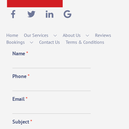
Home
Our Services
About Us
Reviews
Bookings
Contact Us
Terms & Conditions
Name
*
Phone
*
Email
*
Subject
*