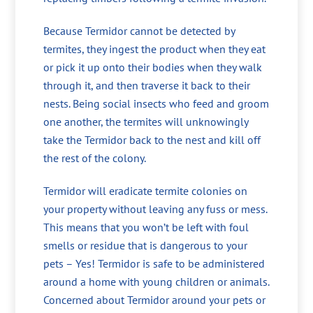
Because Termidor cannot be detected by
termites, they ingest the product when they eat
or pick it up onto their bodies when they walk
through it, and then traverse it back to their
nests. Being social insects who feed and groom
one another, the termites will unknowingly
take the Termidor back to the nest and kill off
the rest of the colony.
Termidor will eradicate termite colonies on
your property without leaving any fuss or mess.
This means that you won’t be left with foul
smells or residue that is dangerous to your
pets – Yes! Termidor is safe to be administered
around a home with young children or animals.
Concerned about Termidor around your pets or