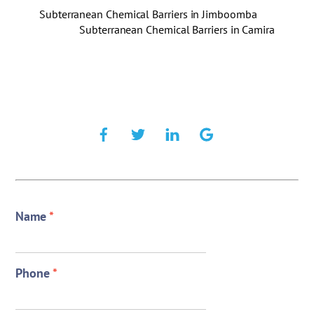
Subterranean Chemical Barriers in Jimboomba
Subterranean Chemical Barriers in Camira
Name
*
Phone
*