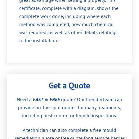
great advantage when selling a property. This
certificate, complete with a diagram, shows the
complete work done, including where each
method was completed, how much chemical
was required, as well as other details relating
to the installation.
Get a Quote
Need a
FAST & FREE
quote? Our friendly team can
provide on-the-spot quotes for many treatments,
including pest control or termite inspections.
A technician can also complete a free mould
remediation quote or free quote for a termite barrier