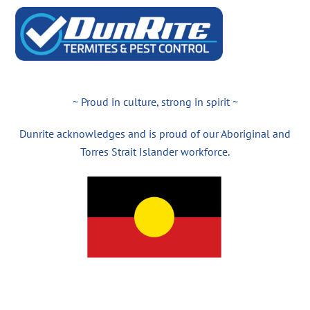
~ Proud in culture, strong in spirit ~
Dunrite acknowledges and is proud of our Aboriginal and
Torres Strait Islander workforce.