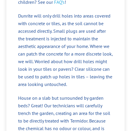
children? See our
FAQ’s
!
Dunrite will only drill holes into areas covered
with concrete or tiles, as the soil cannot be
accessed directly. Small plugs are used after
the treatment is injected to maintain the
aesthetic appearance of your home. Where we
can patch the concrete for a more discrete look,
we will. Worried about how drill holes might
look in your tiles or pavers? Clear silicone can
be used to patch up holes in tiles – leaving the
area looking untouched.
House on a slab but surrounded by garden
beds? Great! Our technicians will carefully
trench the garden, creating an area for the soil
to be directly treated with Termidor. Because
the chemical has no odour or colour, and is