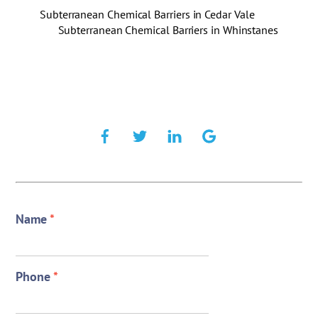
Subterranean Chemical Barriers in Cedar Vale
Subterranean Chemical Barriers in Whinstanes
Name
*
Phone
*