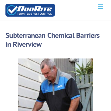
Skip
Men
to
content
Subterranean Chemical Barriers
in Riverview