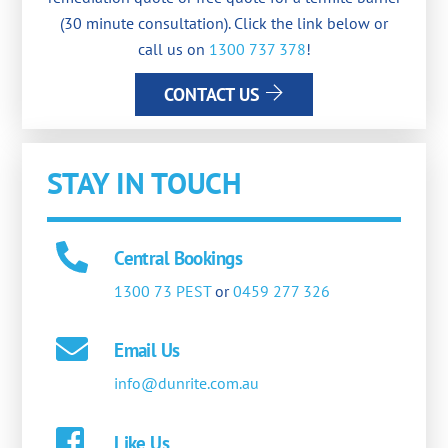
(30 minute consultation). Click the link below or
call us on
1300 737 378
!
CONTACT US
STAY IN TOUCH
Central Bookings
1300 73 PEST
or
0459 277 326
Email Us
info@dunrite.com.au
Like Us