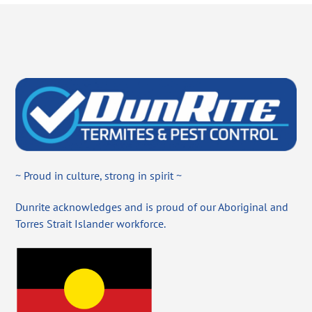
~ Proud in culture, strong in spirit ~
Dunrite acknowledges and is proud of our Aboriginal and
Torres Strait Islander workforce.