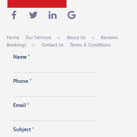
Home
Our Services
About Us
Reviews
Bookings
Contact Us
Terms & Conditions
Name
*
Phone
*
Email
*
Subject
*