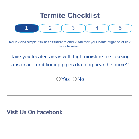
Termite Checklist
1
2
3
4
5
A quick and simple risk assessment to check whether your home might be at risk
from termites.
Have you located areas with high-moisture (i.e. leaking
taps or air-conditioning pipes draining near the home?
Yes
No
Visit Us On Facebook