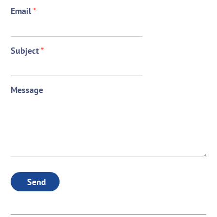
Email
*
Subject
*
Message
Send