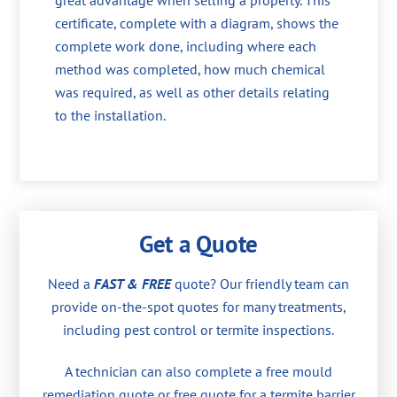
great advantage when selling a property. This
certificate, complete with a diagram, shows the
complete work done, including where each
method was completed, how much chemical
was required, as well as other details relating
to the installation.
Get a Quote
Need a
FAST & FREE
quote? Our friendly team can
provide on-the-spot quotes for many treatments,
including pest control or termite inspections.
A technician can also complete a free mould
remediation quote or free quote for a termite barrier