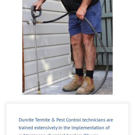
Dunrite Termite & Pest Control technicians are
trained extensively in the implementation of