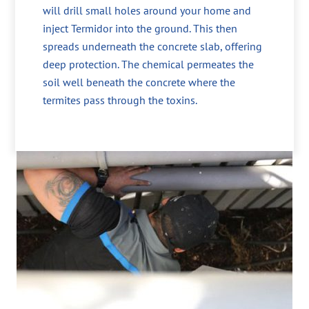
will drill small holes around your home and
inject Termidor into the ground. This then
spreads underneath the concrete slab, offering
deep protection. The chemical permeates the
soil well beneath the concrete where the
termites pass through the toxins.