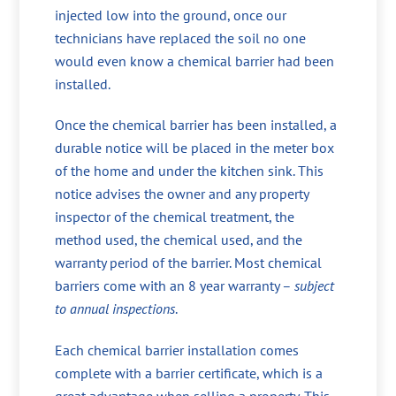
injected low into the ground, once our
technicians have replaced the soil no one
would even know a chemical barrier had been
installed.
Once the chemical barrier has been installed, a
durable notice will be placed in the meter box
of the home and under the kitchen sink. This
notice advises the owner and any property
inspector of the chemical treatment, the
method used, the chemical used, and the
warranty period of the barrier. Most chemical
barriers come with an 8 year warranty –
subject
to annual inspections
.
Each chemical barrier installation comes
complete with a barrier certificate, which is a