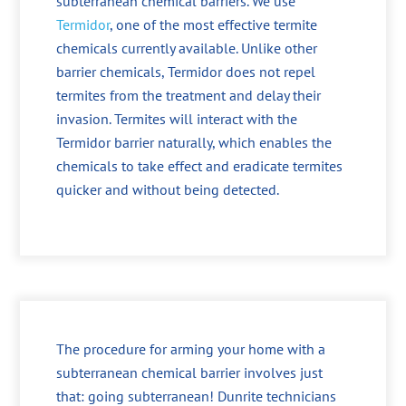
subterranean chemical barriers. We use
Termidor
, one of the most effective termite
chemicals currently available. Unlike other
barrier chemicals, Termidor does not repel
termites from the treatment and delay their
invasion. Termites will interact with the
Termidor barrier naturally, which enables the
chemicals to take effect and eradicate termites
quicker and without being detected.
The procedure for arming your home with a
subterranean chemical barrier involves just
that: going subterranean! Dunrite technicians