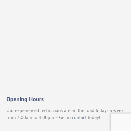
Opening Hours
Our experienced technicians are on the road 6 days a week
from 7:00am to 4:00pm – Get in
contact
today!