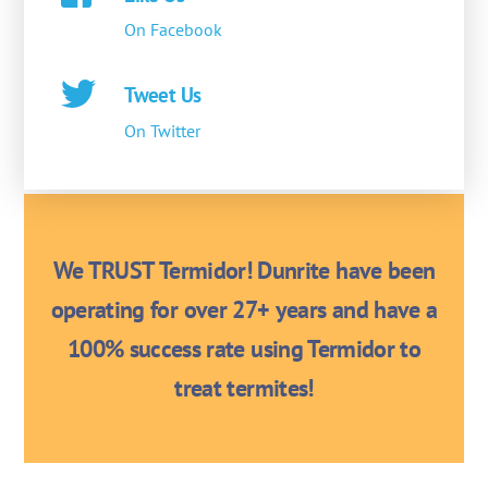
On Facebook
Tweet Us
On Twitter
We TRUST Termidor! Dunrite have been
operating for over 27+ years and have a
100% success rate using Termidor to
treat termites!