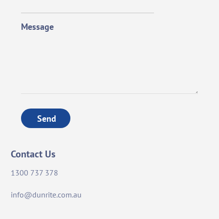
Message
Send
Contact Us
1300 737 378
info@dunrite.com.au