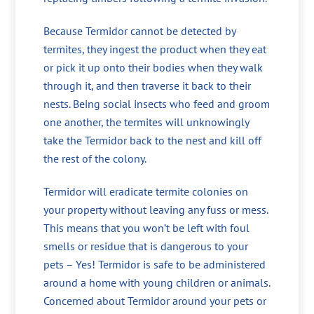
Because Termidor cannot be detected by
termites, they ingest the product when they eat
or pick it up onto their bodies when they walk
through it, and then traverse it back to their
nests. Being social insects who feed and groom
one another, the termites will unknowingly
take the Termidor back to the nest and kill off
the rest of the colony.
Termidor will eradicate termite colonies on
your property without leaving any fuss or mess.
This means that you won’t be left with foul
smells or residue that is dangerous to your
pets – Yes! Termidor is safe to be administered
around a home with young children or animals.
Concerned about Termidor around your pets or