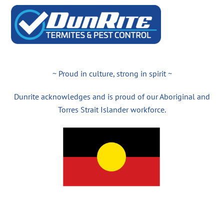
~ Proud in culture, strong in spirit ~
Dunrite acknowledges and is proud of our Aboriginal and
Torres Strait Islander workforce.