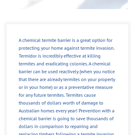
A chemical termite barrier is a great option for
protecting your home against termite invasion.
Termidor is incredibly effective at killing
termites and eradicating colonies. A chemical
barrier can be used reactively (when you notice
that there are already termites on your property
or in your home) or as a preventative measure
for any future termites. Termites cause
thousands of dollars worth of damage to
Australian homes every year! Prevention with a
chemical barrier is going to save thousands of
dollars in comparison to repairing and
replacing timbers following a termite invasion.