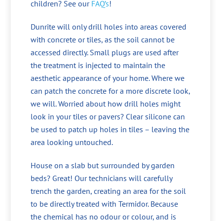
children? See our
FAQ’s
!
Dunrite will only drill holes into areas covered
with concrete or tiles, as the soil cannot be
accessed directly. Small plugs are used after
the treatment is injected to maintain the
aesthetic appearance of your home. Where we
can patch the concrete for a more discrete look,
we will. Worried about how drill holes might
look in your tiles or pavers? Clear silicone can
be used to patch up holes in tiles – leaving the
area looking untouched.
House on a slab but surrounded by garden
beds? Great! Our technicians will carefully
trench the garden, creating an area for the soil
to be directly treated with Termidor. Because
the chemical has no odour or colour, and is