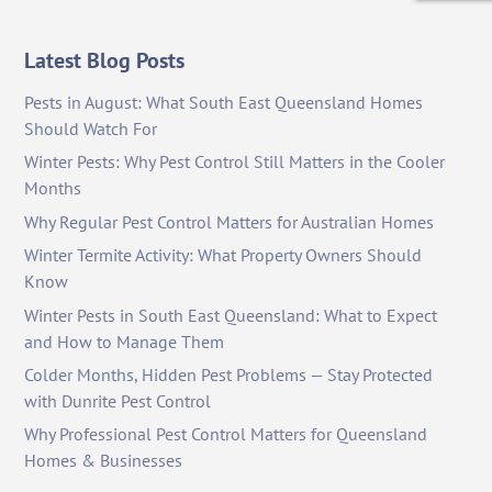
Latest Blog Posts
Pests in August: What South East Queensland Homes
Should Watch For
Winter Pests: Why Pest Control Still Matters in the Cooler
Months
Why Regular Pest Control Matters for Australian Homes
Winter Termite Activity: What Property Owners Should
Know
Winter Pests in South East Queensland: What to Expect
and How to Manage Them
Colder Months, Hidden Pest Problems — Stay Protected
with Dunrite Pest Control
Why Professional Pest Control Matters for Queensland
Homes & Businesses