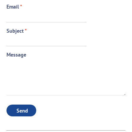
Email
*
Subject
*
Message
Send