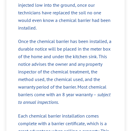
injected low into the ground, once our
technicians have replaced the soil no one
would even know a chemical barrier had been
installed.
Once the chemical barrier has been installed, a
durable notice will be placed in the meter box
of the home and under the kitchen sink. This
notice advises the owner and any property
inspector of the chemical treatment, the
method used, the chemical used, and the
warranty period of the barrier. Most chemical
barriers come with an 8 year warranty –
subject
to annual inspections
.
Each chemical barrier installation comes
complete with a barrier certificate, which is a