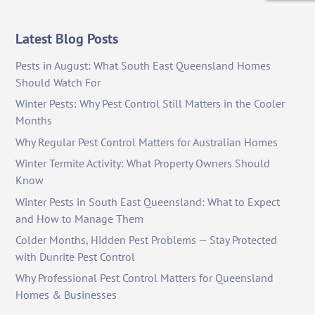
Latest Blog Posts
Pests in August: What South East Queensland Homes
Should Watch For
Winter Pests: Why Pest Control Still Matters in the Cooler
Months
Why Regular Pest Control Matters for Australian Homes
Winter Termite Activity: What Property Owners Should
Know
Winter Pests in South East Queensland: What to Expect
and How to Manage Them
Colder Months, Hidden Pest Problems — Stay Protected
with Dunrite Pest Control
Why Professional Pest Control Matters for Queensland
Homes & Businesses