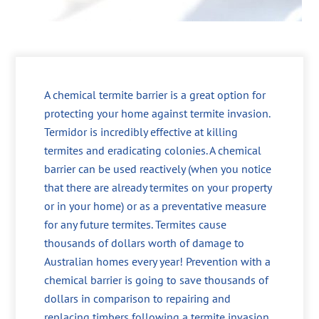
A chemical termite barrier is a great option for
protecting your home against termite invasion.
Termidor is incredibly effective at killing
termites and eradicating colonies. A chemical
barrier can be used reactively (when you notice
that there are already termites on your property
or in your home) or as a preventative measure
for any future termites. Termites cause
thousands of dollars worth of damage to
Australian homes every year! Prevention with a
chemical barrier is going to save thousands of
dollars in comparison to repairing and
replacing timbers following a termite invasion.