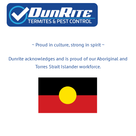
~ Proud in culture, strong in spirit ~
Dunrite acknowledges and is proud of our Aboriginal and
Torres Strait Islander workforce.