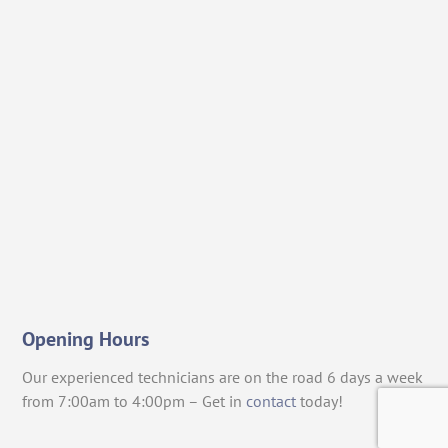
Opening Hours
Our experienced technicians are on the road 6 days a week
from 7:00am to 4:00pm – Get in
contact
today!