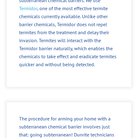
subterranean chemical barriers. We use
Termidor
, one of the most effective termite
chemicals currently available. Unlike other
barrier chemicals, Termidor does not repel
termites from the treatment and delay their
invasion. Termites will interact with the
Termidor barrier naturally, which enables the
chemicals to take effect and eradicate termites
quicker and without being detected.
The procedure for arming your home with a
subterranean chemical barrier involves just
that: going subterranean! Dunrite technicians