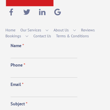
Home
Our Services
About Us
Reviews
Bookings
Contact Us
Terms & Conditions
Name
*
Phone
*
Email
*
Subject
*