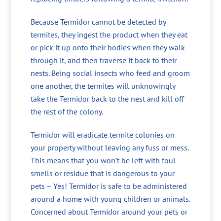
Because Termidor cannot be detected by
termites, they ingest the product when they eat
or pick it up onto their bodies when they walk
through it, and then traverse it back to their
nests. Being social insects who feed and groom
one another, the termites will unknowingly
take the Termidor back to the nest and kill off
the rest of the colony.
Termidor will eradicate termite colonies on
your property without leaving any fuss or mess.
This means that you won’t be left with foul
smells or residue that is dangerous to your
pets – Yes! Termidor is safe to be administered
around a home with young children or animals.
Concerned about Termidor around your pets or