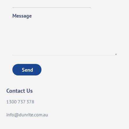
Message
Send
Contact Us
1300 737 378
info@dunrite.com.au