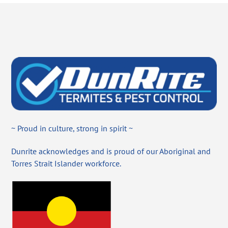
~ Proud in culture, strong in spirit ~
Dunrite acknowledges and is proud of our Aboriginal and
Torres Strait Islander workforce.