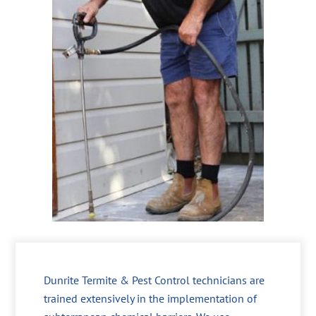
Dunrite Termite & Pest Control technicians are
trained extensively in the implementation of