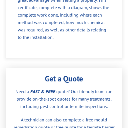
great advantage when selling a property. This
certificate, complete with a diagram, shows the
complete work done, including where each
method was completed, how much chemical
was required, as well as other details relating
to the installation.
Get a Quote
Need a
FAST & FREE
quote? Our friendly team can
provide on-the-spot quotes for many treatments,
including pest control or termite inspections.
A technician can also complete a free mould
remediation quote or free quote for a termite barrier