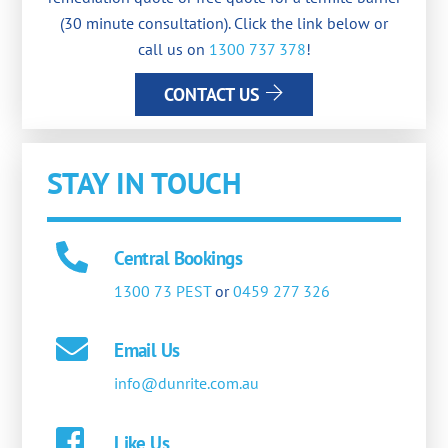
(30 minute consultation). Click the link below or
call us on
1300 737 378
!
CONTACT US
STAY IN TOUCH
Central Bookings
1300 73 PEST
or
0459 277 326
Email Us
info@dunrite.com.au
Like Us