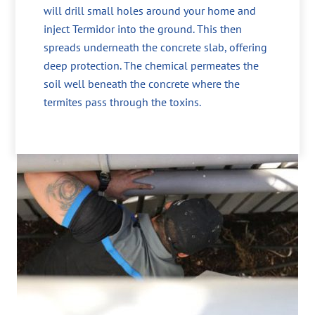
will drill small holes around your home and
inject Termidor into the ground. This then
spreads underneath the concrete slab, offering
deep protection. The chemical permeates the
soil well beneath the concrete where the
termites pass through the toxins.