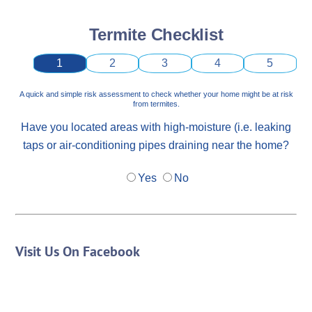
Termite Checklist
1
2
3
4
5
A quick and simple risk assessment to check whether your home might be at risk
from termites.
Have you located areas with high-moisture (i.e. leaking
taps or air-conditioning pipes draining near the home?
Yes
No
Visit Us On Facebook