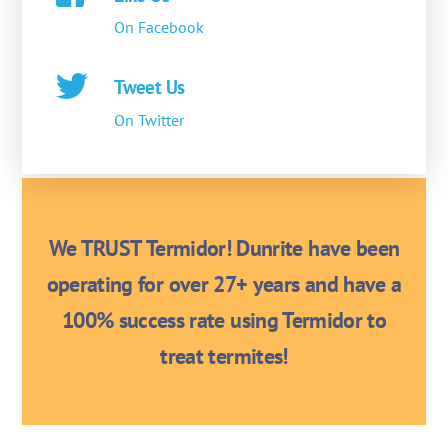
On Facebook
Tweet Us
On Twitter
We TRUST Termidor! Dunrite have been
operating for over 27+ years and have a
100% success rate using Termidor to
treat termites!