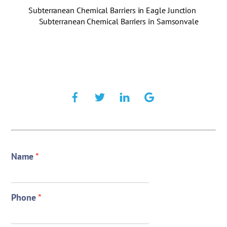
Subterranean Chemical Barriers in Eagle Junction
Subterranean Chemical Barriers in Samsonvale
Name
*
Phone
*