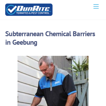
Skip
Men
to
content
Subterranean Chemical Barriers
in Geebung