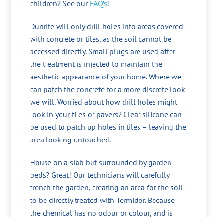
children? See our
FAQ’s
!
Dunrite will only drill holes into areas covered
with concrete or tiles, as the soil cannot be
accessed directly. Small plugs are used after
the treatment is injected to maintain the
aesthetic appearance of your home. Where we
can patch the concrete for a more discrete look,
we will. Worried about how drill holes might
look in your tiles or pavers? Clear silicone can
be used to patch up holes in tiles – leaving the
area looking untouched.
House on a slab but surrounded by garden
beds? Great! Our technicians will carefully
trench the garden, creating an area for the soil
to be directly treated with Termidor. Because
the chemical has no odour or colour, and is