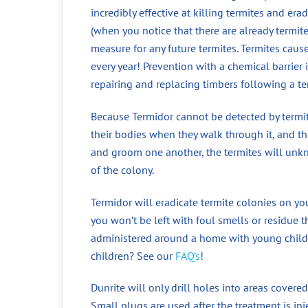
incredibly effective at killing termites and era
(when you notice that there are already termit
measure for any future termites. Termites cau
every year! Prevention with a chemical barrier
repairing and replacing timbers following a te
Because Termidor cannot be detected by termite
their bodies when they walk through it, and the
and groom one another, the termites will unkno
of the colony.
Termidor will eradicate termite colonies on yo
you won’t be left with foul smells or residue t
administered around a home with young childr
children? See our
FAQ’s
!
Dunrite will only drill holes into areas covered
Small plugs are used after the treatment is in