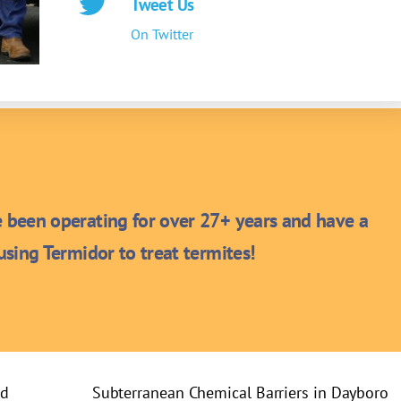
Tweet Us
On Twitter
been operating for over 27+ years and have a
sing Termidor to treat termites!
rd
Subterranean Chemical Barriers in Dayboro