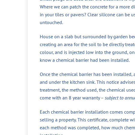
Where we can patch the concrete for a more di
in your tiles or pavers? Clear silicone can be 
untouched.
House on a slab but surrounded by garden beds
creating an area for the soil to be directly tr
colour, and is injected low into the ground, 
know a chemical barrier had been installed.
Once the chemical barrier has been installed, 
and under the kitchen sink. This notice advise
treatment, the method used, the chemical used,
come with an 8 year warranty –
subject to annu
Each chemical barrier installation comes compl
selling a property. This certificate, complete
each method was completed, how much chemical