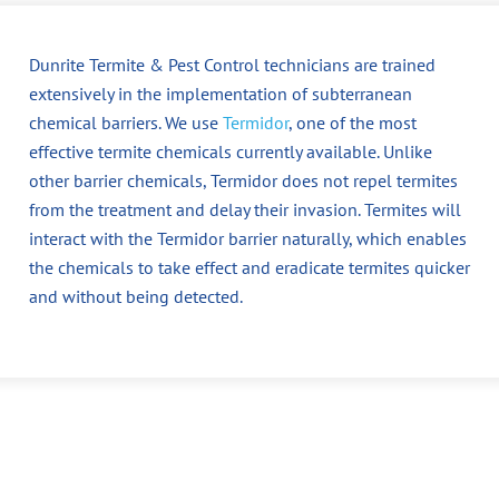
Dunrite Termite & Pest Control technicians are trained
extensively in the implementation of subterranean
chemical barriers. We use
Termidor
, one of the most
effective termite chemicals currently available. Unlike
other barrier chemicals, Termidor does not repel termites
from the treatment and delay their invasion. Termites will
interact with the Termidor barrier naturally, which enables
the chemicals to take effect and eradicate termites quicker
and without being detected.