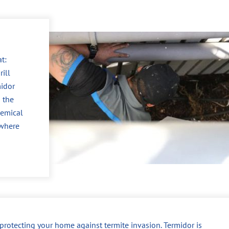
t:
ill
midor
 the
hemical
 where
r protecting your home against termite invasion. Termidor is