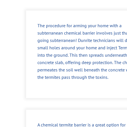
The procedure for arming your home with a
subterranean chemical barrier involves just tha
going subterranean! Dunrite technicians will dr
small holes around your home and inject Ter
into the ground. This then spreads underneath
concrete slab, offering deep protection. The c
permeates the soil well beneath the concrete
the termites pass through the toxins.
A chemical termite barrier is a great option fo