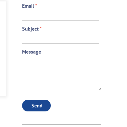
Email
*
Subject
*
Message
Send