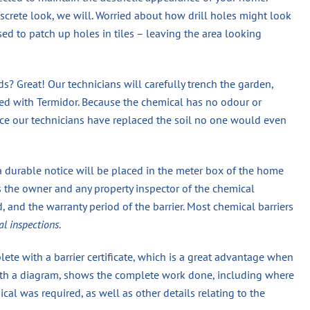
screte look, we will. Worried about how drill holes might look
used to patch up holes in tiles – leaving the area looking
? Great! Our technicians will carefully trench the garden,
eated with Termidor. Because the chemical has no odour or
once our technicians have replaced the soil no one would even
a durable notice will be placed in the meter box of the home
s the owner and any property inspector of the chemical
 and the warranty period of the barrier. Most chemical barriers
al inspections
.
ete with a barrier certificate, which is a great advantage when
 with a diagram, shows the complete work done, including where
 was required, as well as other details relating to the