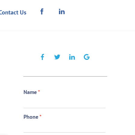
Contact Us
Name
*
Phone
*