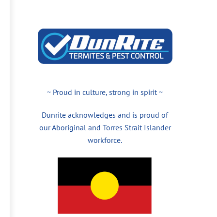
~ Proud in culture, strong in spirit ~
Dunrite acknowledges and is proud of
our Aboriginal and Torres Strait Islander
workforce.