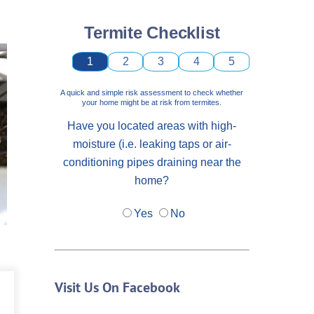
Termite Checklist
1
2
3
4
5
A quick and simple risk assessment to check whether
your home might be at risk from termites.
Have you located areas with high-
moisture (i.e. leaking taps or air-
conditioning pipes draining near the
home?
Yes
No
Visit Us On Facebook