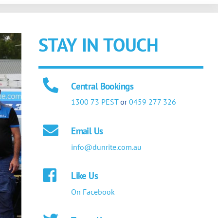
STAY IN TOUCH
Central Bookings
1300 73 PEST
or
0459 277 326
Email Us
info@dunrite.com.au
Like Us
On Facebook