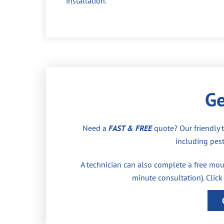
installation.
Ge
Need a
FAST & FREE
quote? Our friendly 
including pest
A technician can also complete a free moul
minute consultation). Click