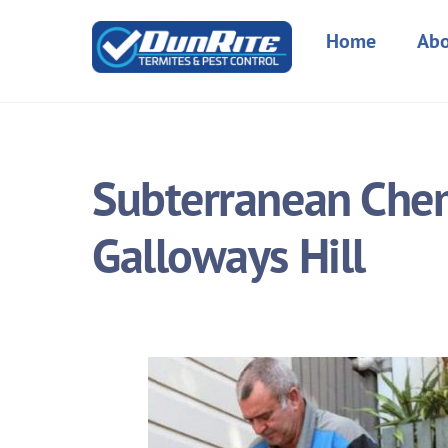
Skip
to
Home
Abo
content
Subterranean Chemi
Galloways Hill