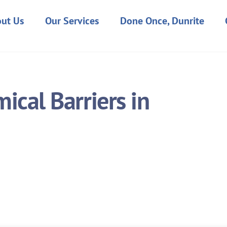
ut Us
Our Services
Done Once, Dunrite
cal Barriers in