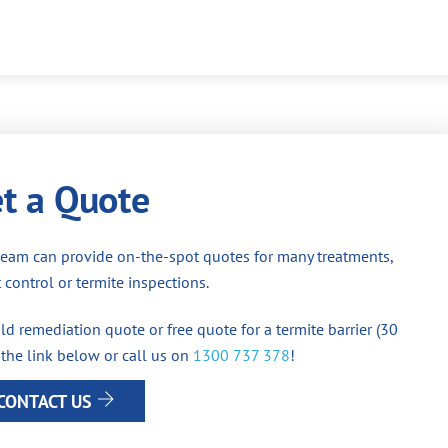
t a Quote
team can provide on-the-spot quotes for many treatments,
 control or termite inspections.
d remediation quote or free quote for a termite barrier (30
 the link below or call us on
1300 737 378
!
CONTACT US