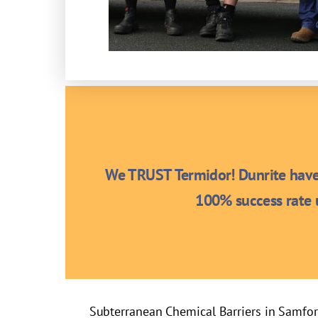
We TRUST Termidor! Dunrite have 
100% success rate u
Subterranean Chemical Barriers in Samfo