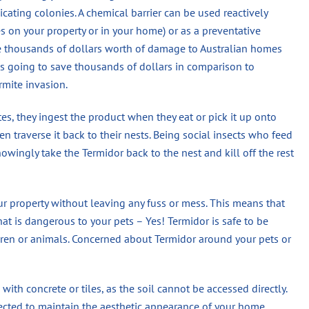
dicating colonies. A chemical barrier can be used reactively
es on your property or in your home) or as a preventative
se thousands of dollars worth of damage to Australian homes
 is going to save thousands of dollars in comparison to
rmite invasion.
s, they ingest the product when they eat or pick it up onto
n traverse it back to their nests. Being social insects who feed
wingly take the Termidor back to the nest and kill off the rest
ur property without leaving any fuss or mess. This means that
hat is dangerous to your pets – Yes! Termidor is safe to be
en or animals. Concerned about Termidor around your pets or
 with concrete or tiles, as the soil cannot be accessed directly.
jected to maintain the aesthetic appearance of your home.