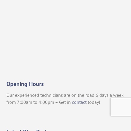
Opening Hours
Our experienced technicians are on the road 6 days a week
from 7:00am to 4:00pm – Get in
contact
today!