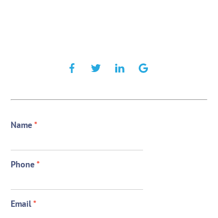
Name
*
Phone
*
Email
*