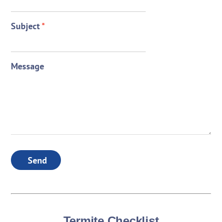
Subject
*
Message
Send
Termite Checklist