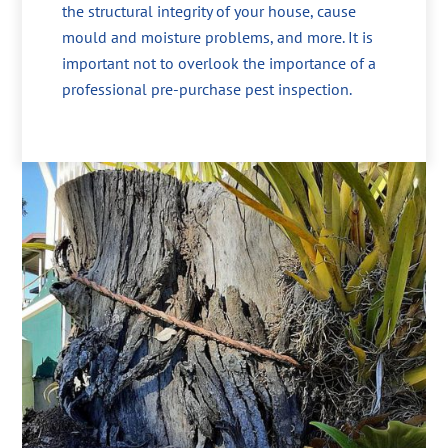
the structural integrity of your house, cause
mould and moisture problems, and more. It is
important not to overlook the importance of a
professional pre-purchase pest inspection.