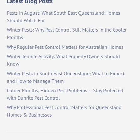
Latest Blog Posts
Pests in August: What South East Queensland Homes
Should Watch For
Winter Pests: Why Pest Control Still Matters in the Cooler
Months
Why Regular Pest Control Matters for Australian Homes
Winter Termite Activity: What Property Owners Should
Know
Winter Pests in South East Queensland: What to Expect
and How to Manage Them
Colder Months, Hidden Pest Problems — Stay Protected
with Dunrite Pest Control
Why Professional Pest Control Matters for Queensland
Homes & Businesses