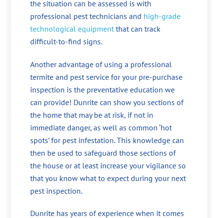
the situation can be assessed is with
professional pest technicians and
high-grade
technological equipment
that can track
difficult-to-find signs.
Another advantage of using a professional
termite and pest service for your pre-purchase
inspection is the preventative education we
can provide! Dunrite can show you sections of
the home that may be at risk, if not in
immediate danger, as well as common ‘hot
spots’ for pest infestation. This knowledge can
then be used to safeguard those sections of
the house or at least increase your vigilance so
that you know what to expect during your next
pest inspection.
Dunrite has years of experience when it comes