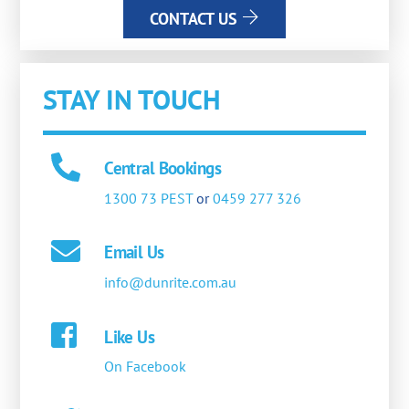
CONTACT US
STAY IN TOUCH
Central Bookings
1300 73 PEST
or
0459 277 326
Email Us
info@dunrite.com.au
Like Us
On Facebook