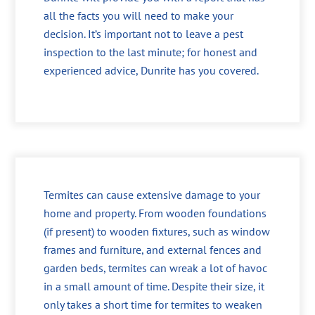
all the facts you will need to make your
decision. It’s important not to leave a pest
inspection to the last minute; for honest and
experienced advice, Dunrite has you covered.
Termites can cause extensive damage to your
home and property. From wooden foundations
(if present) to wooden fixtures, such as window
frames and furniture, and external fences and
garden beds, termites can wreak a lot of havoc
in a small amount of time. Despite their size, it
only takes a short time for termites to weaken