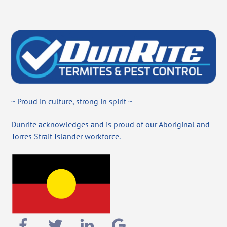
~ Proud in culture, strong in spirit ~
Dunrite acknowledges and is proud of our Aboriginal and
Torres Strait Islander workforce.