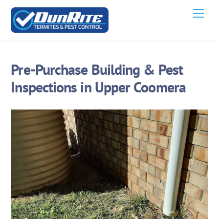
Skip
Men
to
content
Pre-Purchase Building & Pest
Inspections in Upper Coomera