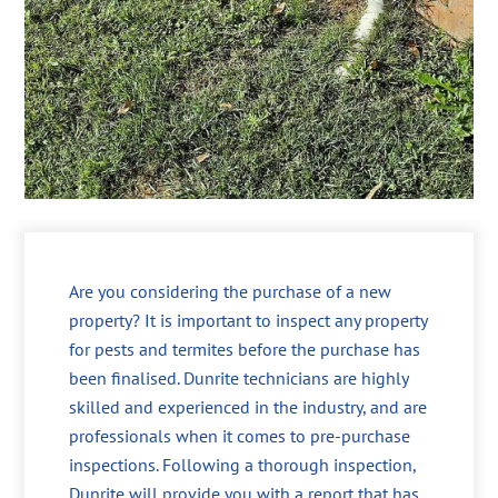
Are you considering the purchase of a new
property? It is important to inspect any property
for pests and termites before the purchase has
been finalised. Dunrite technicians are highly
skilled and experienced in the industry, and are
professionals when it comes to pre-purchase
inspections. Following a thorough inspection,
Dunrite will provide you with a report that has