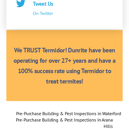
Tweet Us
On Twitter
We TRUST Termidor! Dunrite have been
operating for over 27+ years and have a
100% success rate using Termidor to
treat termites!
Pre-Purchase Building & Pest Inspections in Waterford
Pre-Purchase Building & Pest Inspections in Arana
Hills