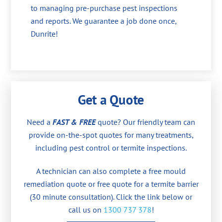
to managing pre-purchase pest inspections
and reports. We guarantee a job done once,
Dunrite!
Get a Quote
Need a
FAST & FREE
quote? Our friendly team can
provide on-the-spot quotes for many treatments,
including pest control or termite inspections.
A technician can also complete a free mould
remediation quote or free quote for a termite barrier
(30 minute consultation). Click the link below or
call us on
1300 737 378
!