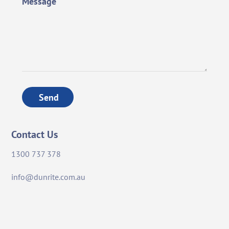
Message
Send
Contact Us
1300 737 378
info@dunrite.com.au