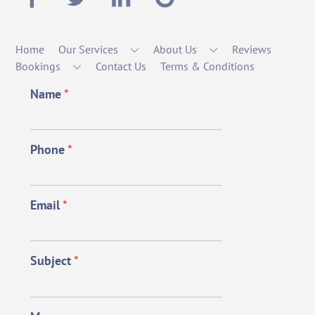
Home
Our Services
About Us
Reviews
Bookings
Contact Us
Terms & Conditions
Name
*
Phone
*
Email
*
Subject
*