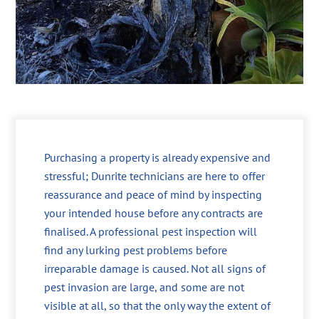
Purchasing a property is already expensive and
stressful; Dunrite technicians are here to offer
reassurance and peace of mind by inspecting
your intended house before any contracts are
finalised. A professional pest inspection will
find any lurking pest problems before
irreparable damage is caused. Not all signs of
pest invasion are large, and some are not
visible at all, so that the only way the extent of