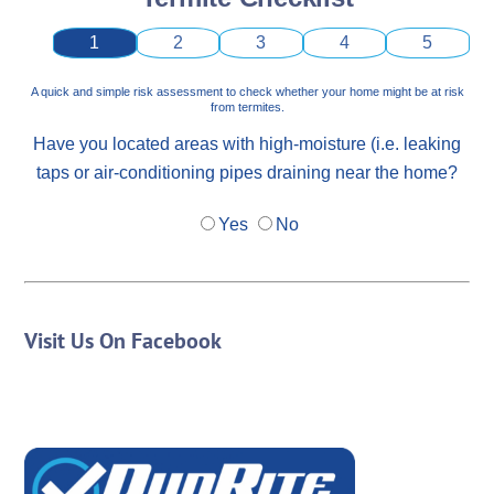
1
2
3
4
5
A quick and simple risk assessment to check whether your home might be at risk
from termites.
Have you located areas with high-moisture (i.e. leaking
taps or air-conditioning pipes draining near the home?
Yes
No
Visit Us On Facebook