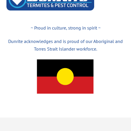
~ Proud in culture, strong in spirit ~
Dunrite acknowledges and is proud of our Aboriginal and
Torres Strait Islander workforce.