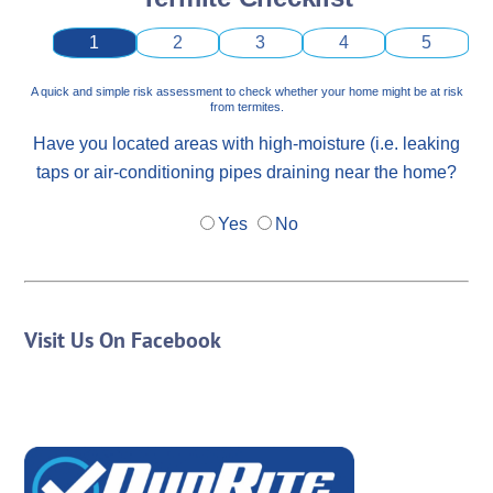
1
2
3
4
5
A quick and simple risk assessment to check whether your home might be at risk
from termites.
Have you located areas with high-moisture (i.e. leaking
taps or air-conditioning pipes draining near the home?
Yes
No
Visit Us On Facebook