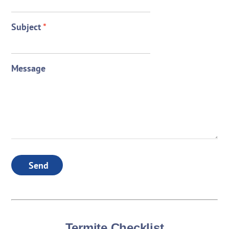
Subject
*
Message
Send
Termite Checklist