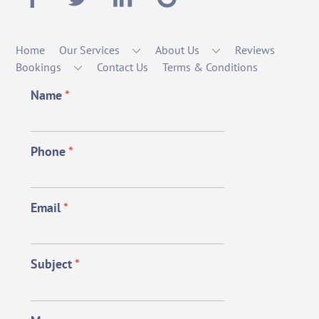
Home
Our Services
About Us
Reviews
Bookings
Contact Us
Terms & Conditions
Name
*
Phone
*
Email
*
Subject
*