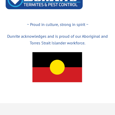
~ Proud in culture, strong in spirit ~
Dunrite acknowledges and is proud of our Aboriginal and
Torres Strait Islander workforce.