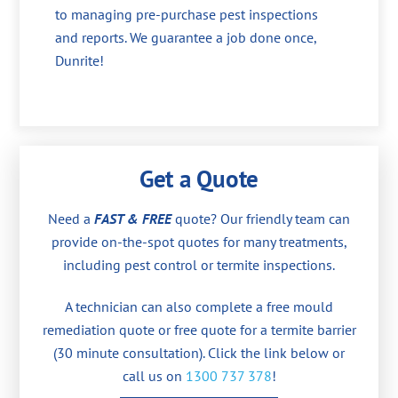
to managing pre-purchase pest inspections
and reports. We guarantee a job done once,
Dunrite!
Get a Quote
Need a
FAST & FREE
quote? Our friendly team can
provide on-the-spot quotes for many treatments,
including pest control or termite inspections.
A technician can also complete a free mould
remediation quote or free quote for a termite barrier
(30 minute consultation). Click the link below or
call us on
1300 737 378
!