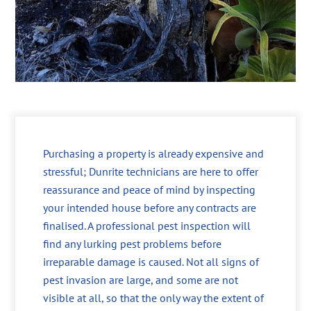
Purchasing a property is already expensive and
stressful; Dunrite technicians are here to offer
reassurance and peace of mind by inspecting
your intended house before any contracts are
finalised. A professional pest inspection will
find any lurking pest problems before
irreparable damage is caused. Not all signs of
pest invasion are large, and some are not
visible at all, so that the only way the extent of