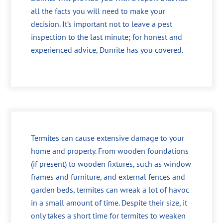
all the facts you will need to make your
decision. It’s important not to leave a pest
inspection to the last minute; for honest and
experienced advice, Dunrite has you covered.
Termites can cause extensive damage to your
home and property. From wooden foundations
(if present) to wooden fixtures, such as window
frames and furniture, and external fences and
garden beds, termites can wreak a lot of havoc
in a small amount of time. Despite their size, it
only takes a short time for termites to weaken