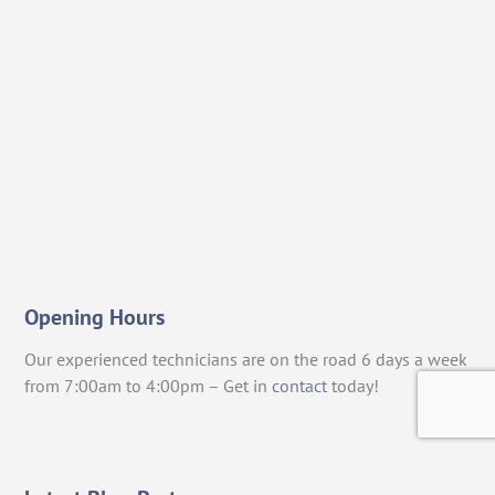
Opening Hours
Our experienced technicians are on the road 6 days a week
from 7:00am to 4:00pm – Get in
contact
today!