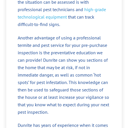
the situation can be assessed is with
professional pest technicians and
high-grade
technological equipment
that can track
difficult-to-find signs.
Another advantage of using a professional
termite and pest service for your pre-purchase
inspection is the preventative education we
can provide! Dunrite can show you sections of
the home that may be at risk, if not in
immediate danger, as well as common ‘hot
spots’ for pest infestation. This knowledge can
then be used to safeguard those sections of
the house or at least increase your vigilance so
that you know what to expect during your next
pest inspection.
Dunrite has years of experience when it comes