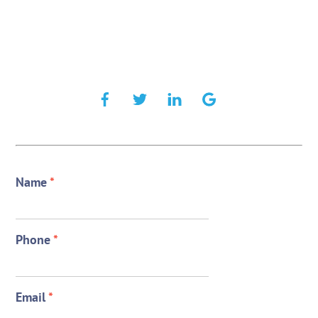
Name
*
Phone
*
Email
*