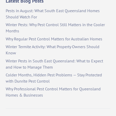
Latest Blog Posts
Pests in August: What South East Queensland Homes
Should Watch For
Winter Pests: Why Pest Control Still Matters in the Cooler
Months
Why Regular Pest Control Matters for Australian Homes
Winter Termite Activity: What Property Owners Should
Know
Winter Pests in South East Queensland: What to Expect
and How to Manage Them
Colder Months, Hidden Pest Problems — Stay Protected
with Dunrite Pest Control
Why Professional Pest Control Matters for Queensland
Homes & Businesses