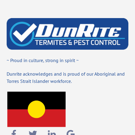
~ Proud in culture, strong in spirit ~
Dunrite acknowledges and is proud of our Aboriginal and
Torres Strait Islander workforce.