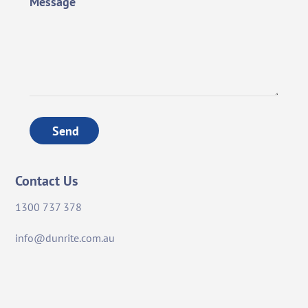
Message
Send
Contact Us
1300 737 378
info@dunrite.com.au