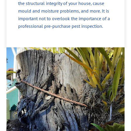
the structural integrity of your house, cause
mould and moisture problems, and more. It is
important not to overlook the importance of a
professional pre-purchase pest inspection.