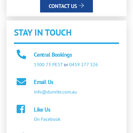
CONTACT US
STAY IN TOUCH
Central Bookings
1300 73 PEST
or
0459 277 326
Email Us
info@dunrite.com.au
Like Us
On Facebook