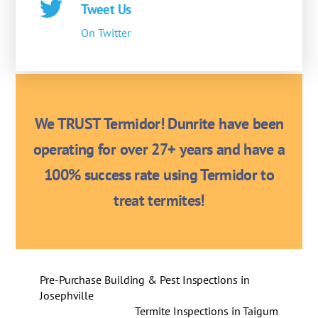
Tweet Us
On Twitter
We TRUST Termidor! Dunrite have been
operating for over 27+ years and have a
100% success rate using Termidor to
treat termites!
Pre-Purchase Building & Pest Inspections in
Josephville
Termite Inspections in Taigum