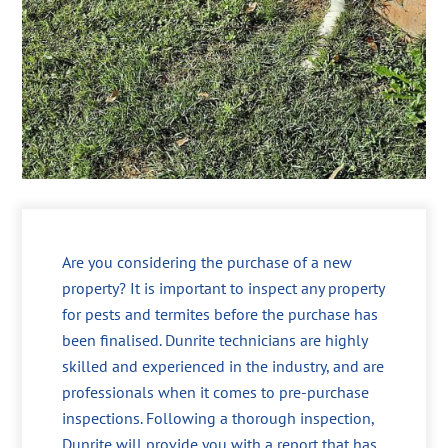
Are you considering the purchase of a new
property? It is important to inspect any property
for pests and termites before the purchase has
been finalised. Dunrite technicians are highly
skilled and experienced in the industry, and are
professionals when it comes to pre-purchase
inspections. Following a thorough inspection,
Dunrite will provide you with a report that has