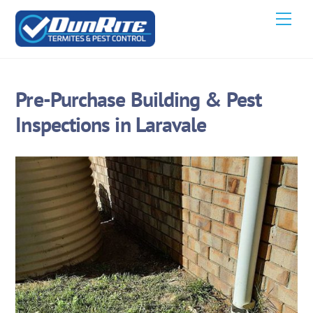
Skip
Men
to
content
Pre-Purchase Building & Pest
Inspections in Laravale