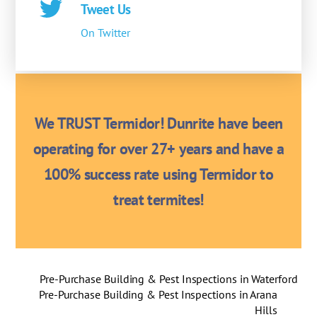
Tweet Us
On Twitter
We TRUST Termidor! Dunrite have been
operating for over 27+ years and have a
100% success rate using Termidor to
treat termites!
Pre-Purchase Building & Pest Inspections in Waterford
Pre-Purchase Building & Pest Inspections in Arana
Hills