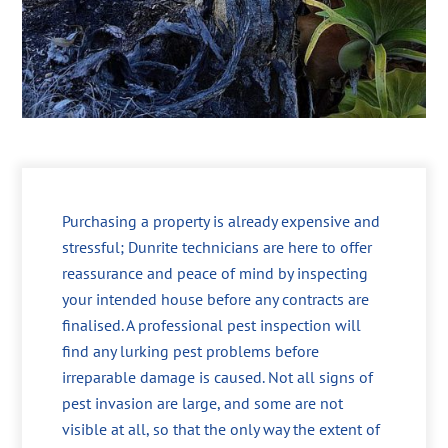
Purchasing a property is already expensive and
stressful; Dunrite technicians are here to offer
reassurance and peace of mind by inspecting
your intended house before any contracts are
finalised. A professional pest inspection will
find any lurking pest problems before
irreparable damage is caused. Not all signs of
pest invasion are large, and some are not
visible at all, so that the only way the extent of