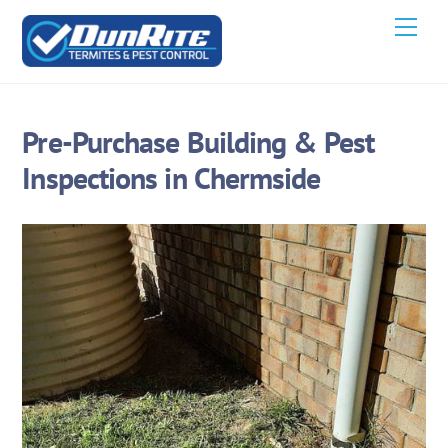
Skip
Men
to
content
Pre-Purchase Building & Pest
Inspections in Chermside