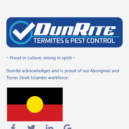
~ Proud in culture, strong in spirit ~
Dunrite acknowledges and is proud of our Aboriginal and
Torres Strait Islander workforce.