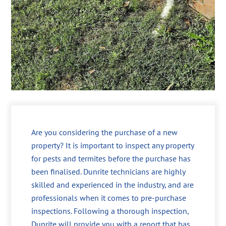
Are you considering the purchase of a new
property? It is important to inspect any property
for pests and termites before the purchase has
been finalised. Dunrite technicians are highly
skilled and experienced in the industry, and are
professionals when it comes to pre-purchase
inspections. Following a thorough inspection,
Dunrite will provide you with a report that has