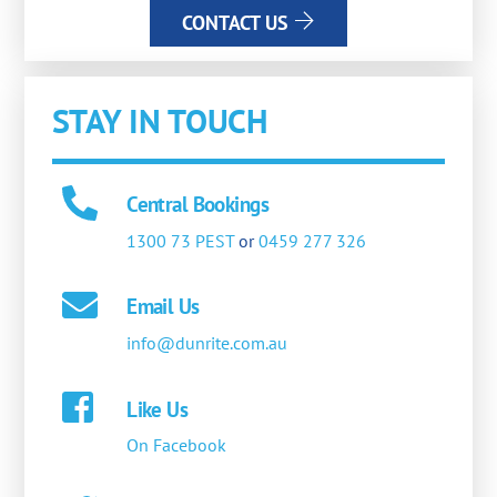
CONTACT US
STAY IN TOUCH
Central Bookings
1300 73 PEST
or
0459 277 326
Email Us
info@dunrite.com.au
Like Us
On Facebook