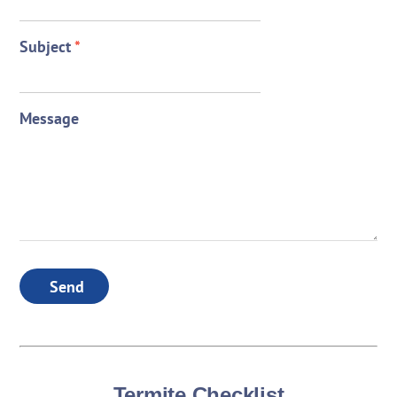
Subject
*
Message
Send
Termite Checklist