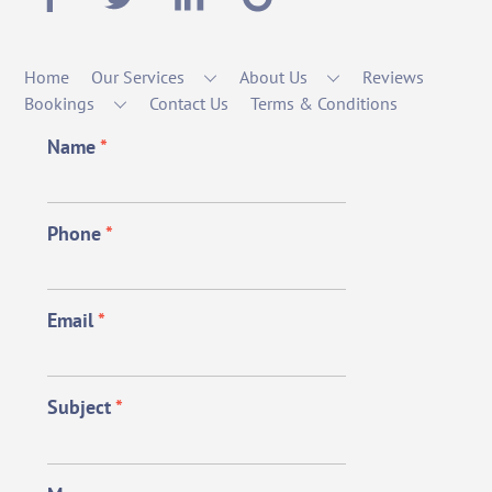
Home
Our Services
About Us
Reviews
Bookings
Contact Us
Terms & Conditions
Name
*
Phone
*
Email
*
Subject
*