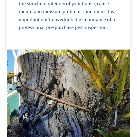
the structural integrity of your house, cause
mould and moisture problems, and more. It is
important not to overlook the importance of a
professional pre-purchase pest inspection.