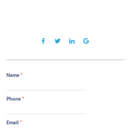
Name
*
Phone
*
Email
*