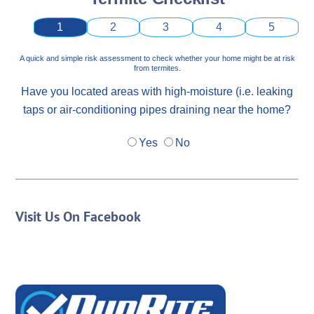
1
2
3
4
5
A quick and simple risk assessment to check whether your home might be at risk
from termites.
Have you located areas with high-moisture (i.e. leaking
taps or air-conditioning pipes draining near the home?
Yes
No
Visit Us On Facebook