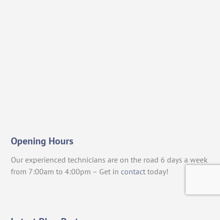
Opening Hours
Our experienced technicians are on the road 6 days a week
from 7:00am to 4:00pm – Get in
contact
today!