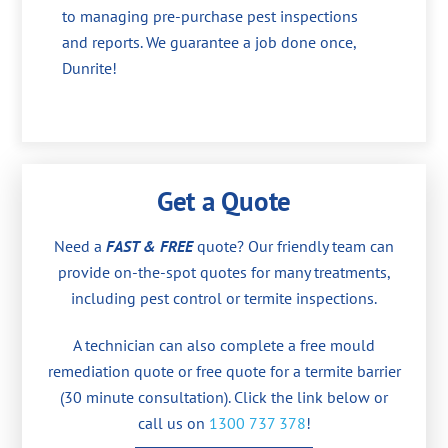
to managing pre-purchase pest inspections
and reports. We guarantee a job done once,
Dunrite!
Get a Quote
Need a
FAST & FREE
quote? Our friendly team can
provide on-the-spot quotes for many treatments,
including pest control or termite inspections.
A technician can also complete a free mould
remediation quote or free quote for a termite barrier
(30 minute consultation). Click the link below or
call us on
1300 737 378
!