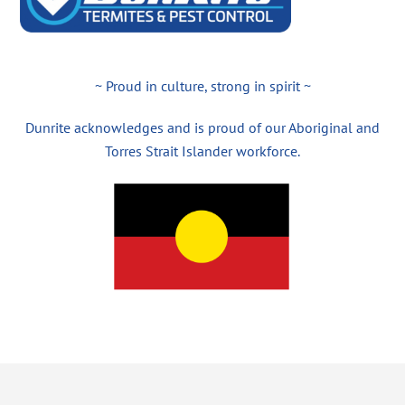
~ Proud in culture, strong in spirit ~
Dunrite acknowledges and is proud of our Aboriginal and
Torres Strait Islander workforce.