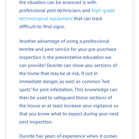
the situation can be assessed is with
professional pest technicians and
high-grade
technological equipment
that can track
difficult-to-find signs.
Another advantage of using a professional
termite and pest service for your pre-purchase
inspection is the preventative education we
can provide! Dunrite can show you sections of
the home that may be at risk, if not in
immediate danger, as well as common ‘hot
spots’ for pest infestation. This knowledge can
then be used to safeguard those sections of
the house or at least increase your vigilance so
that you know what to expect during your next
pest inspection.
Dunrite has years of experience when it comes