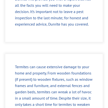
all the facts you will need to make your
decision. It’s important not to leave a pest
inspection to the last minute; for honest and
experienced advice, Dunrite has you covered.
Termites can cause extensive damage to your
home and property. From wooden foundations
(if present) to wooden fixtures, such as window
frames and furniture, and external fences and
garden beds, termites can wreak a lot of havoc
in a small amount of time. Despite their size, it
only takes a short time for termites to weaken