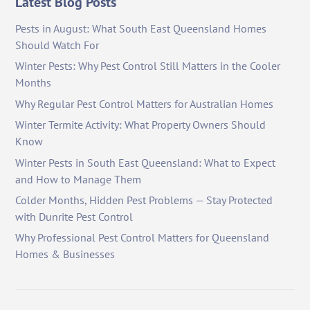
Latest Blog Posts
Pests in August: What South East Queensland Homes
Should Watch For
Winter Pests: Why Pest Control Still Matters in the Cooler
Months
Why Regular Pest Control Matters for Australian Homes
Winter Termite Activity: What Property Owners Should
Know
Winter Pests in South East Queensland: What to Expect
and How to Manage Them
Colder Months, Hidden Pest Problems — Stay Protected
with Dunrite Pest Control
Why Professional Pest Control Matters for Queensland
Homes & Businesses