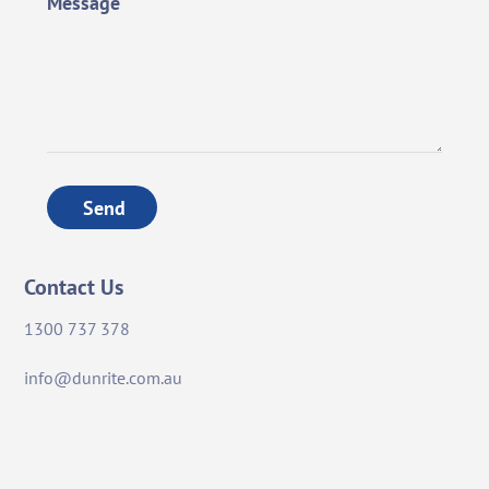
Message
Send
Contact Us
1300 737 378
info@dunrite.com.au