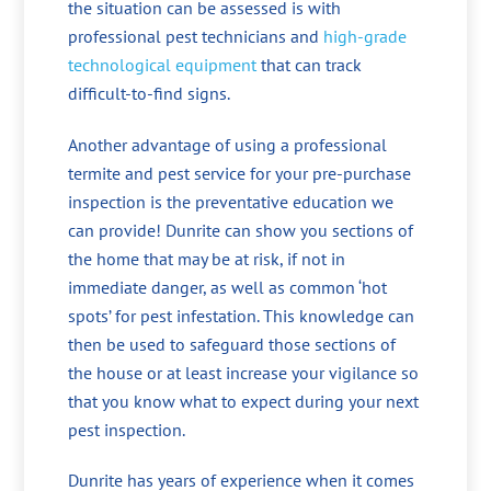
the situation can be assessed is with
professional pest technicians and
high-grade
technological equipment
that can track
difficult-to-find signs.
Another advantage of using a professional
termite and pest service for your pre-purchase
inspection is the preventative education we
can provide! Dunrite can show you sections of
the home that may be at risk, if not in
immediate danger, as well as common ‘hot
spots’ for pest infestation. This knowledge can
then be used to safeguard those sections of
the house or at least increase your vigilance so
that you know what to expect during your next
pest inspection.
Dunrite has years of experience when it comes