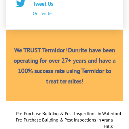
Tweet Us
On Twitter
We TRUST Termidor! Dunrite have been
operating for over 27+ years and have a
100% success rate using Termidor to
treat termites!
Pre-Purchase Building & Pest Inspections in Waterford
Pre-Purchase Building & Pest Inspections in Arana
Hills