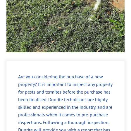
Are you considering the purchase of a new
property? It is important to inspect any property
for pests and termites before the purchase has
been finalised. Dunrite technicians are highly
skilled and experienced in the industry, and are
professionals when it comes to pre-purchase
inspections. Following a thorough inspection,
Dunrite will provide you with a report that has