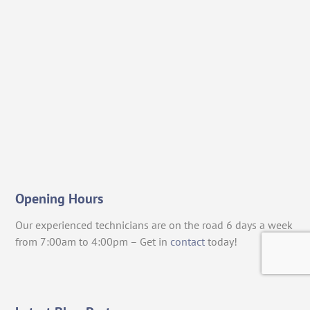
Opening Hours
Our experienced technicians are on the road 6 days a week
from 7:00am to 4:00pm – Get in
contact
today!