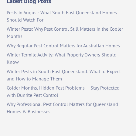
Latest Blog Posts
Pests in August: What South East Queensland Homes
Should Watch For
Winter Pests: Why Pest Control Still Matters in the Cooler
Months
Why Regular Pest Control Matters for Australian Homes
Winter Termite Activity: What Property Owners Should
Know
Winter Pests in South East Queensland: What to Expect
and How to Manage Them
Colder Months, Hidden Pest Problems — Stay Protected
with Dunrite Pest Control
Why Professional Pest Control Matters for Queensland
Homes & Businesses