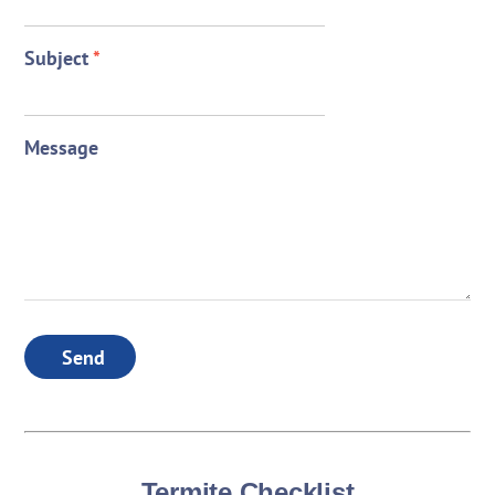
Subject
*
Message
Send
Termite Checklist