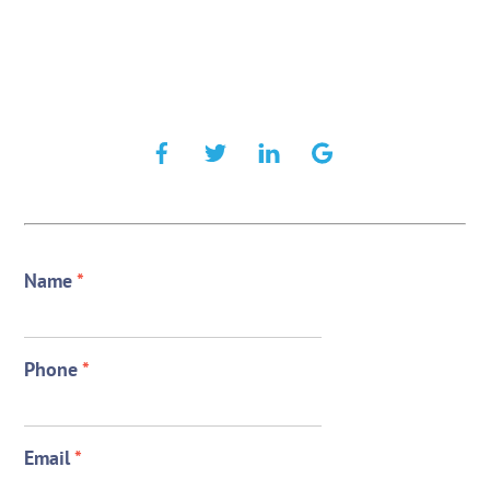
Name
*
Phone
*
Email
*