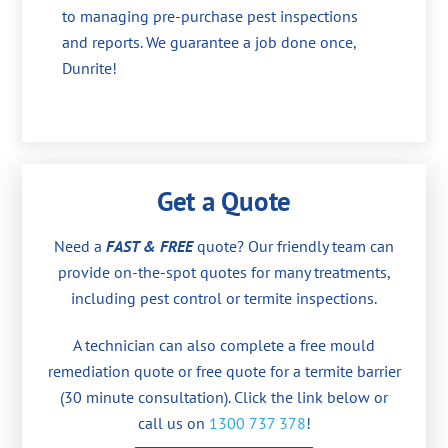
to managing pre-purchase pest inspections
and reports. We guarantee a job done once,
Dunrite!
Get a Quote
Need a
FAST & FREE
quote? Our friendly team can
provide on-the-spot quotes for many treatments,
including pest control or termite inspections.
A technician can also complete a free mould
remediation quote or free quote for a termite barrier
(30 minute consultation). Click the link below or
call us on
1300 737 378
!