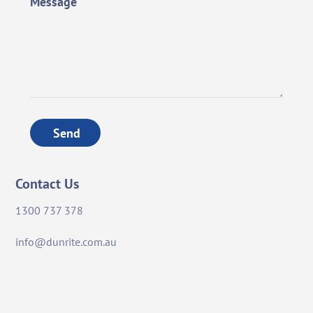
Message
Send
Contact Us
1300 737 378
info@dunrite.com.au