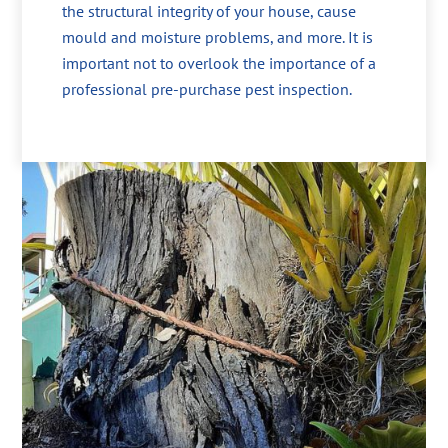
the structural integrity of your house, cause
mould and moisture problems, and more. It is
important not to overlook the importance of a
professional pre-purchase pest inspection.