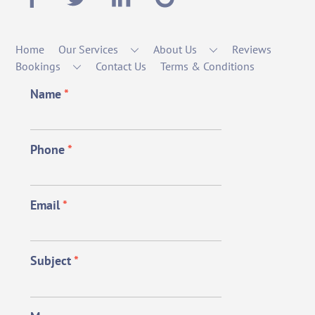
Home
Our Services
About Us
Reviews
Bookings
Contact Us
Terms & Conditions
Name
*
Phone
*
Email
*
Subject
*