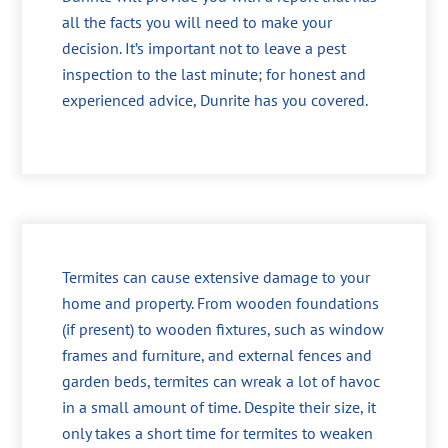
all the facts you will need to make your
decision. It’s important not to leave a pest
inspection to the last minute; for honest and
experienced advice, Dunrite has you covered.
Termites can cause extensive damage to your
home and property. From wooden foundations
(if present) to wooden fixtures, such as window
frames and furniture, and external fences and
garden beds, termites can wreak a lot of havoc
in a small amount of time. Despite their size, it
only takes a short time for termites to weaken