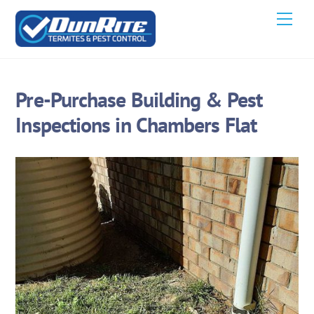
Skip
Men
to
content
Pre-Purchase Building & Pest
Inspections in Chambers Flat