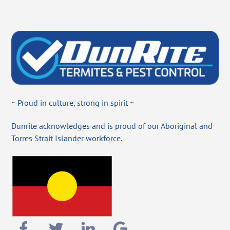
~ Proud in culture, strong in spirit ~
Dunrite acknowledges and is proud of our Aboriginal and
Torres Strait Islander workforce.