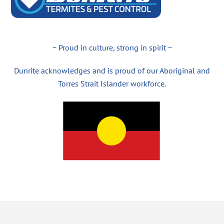
~ Proud in culture, strong in spirit ~
Dunrite acknowledges and is proud of our Aboriginal and
Torres Strait Islander workforce.