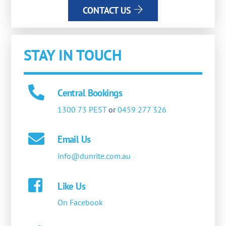
CONTACT US
STAY IN TOUCH
Central Bookings
1300 73 PEST
or
0459 277 326
Email Us
info@dunrite.com.au
Like Us
On Facebook