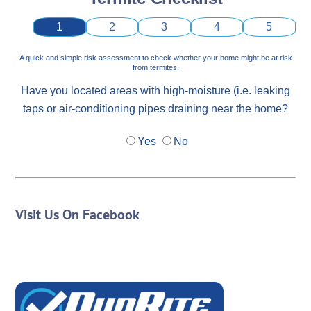
1
2
3
4
5
A quick and simple risk assessment to check whether your home might be at risk
from termites.
Have you located areas with high-moisture (i.e. leaking
taps or air-conditioning pipes draining near the home?
Yes
No
Visit Us On Facebook