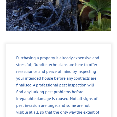
Purchasing a property is already expensive and
stressful; Dunrite technicians are here to offer
reassurance and peace of mind by inspecting
your intended house before any contracts are
finalised. A professional pest inspection will
find any lurking pest problems before
irreparable damage is caused. Not all signs of
pest invasion are large, and some are not
visible at all, so that the only way the extent of