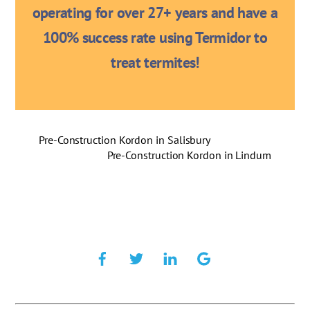
operating for over 27+ years and have a
100% success rate using Termidor to
treat termites!
Pre-Construction Kordon in Salisbury
Pre-Construction Kordon in Lindum