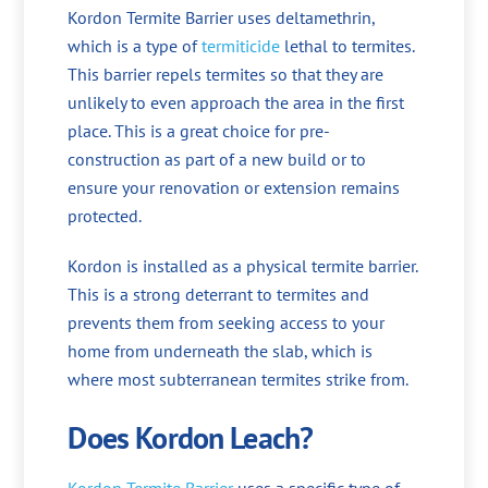
Kordon Termite Barrier uses deltamethrin,
which is a type of
termiticide
lethal to termites.
This barrier repels termites so that they are
unlikely to even approach the area in the first
place. This is a great choice for pre-
construction as part of a new build or to
ensure your renovation or extension remains
protected.
Kordon is installed as a physical termite barrier.
This is a strong deterrant to termites and
prevents them from seeking access to your
home from underneath the slab, which is
where most subterranean termites strike from.
Does Kordon Leach?