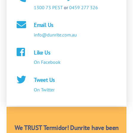
1300 73 PEST
or
0459 277 326
Email Us
info@dunrite.com.au
Like Us
On Facebook
Tweet Us
On Twitter
We TRUST Termidor! Dunrite have been