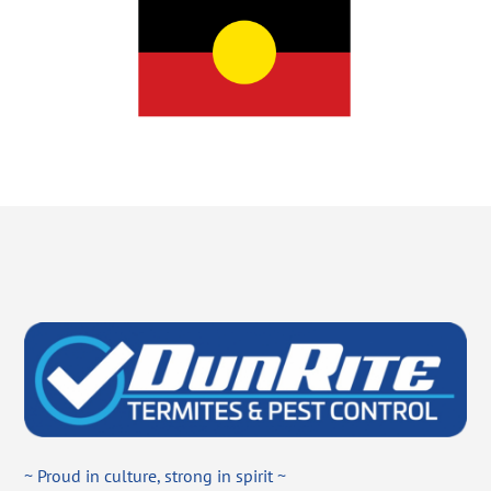
~ Proud in culture, strong in spirit ~