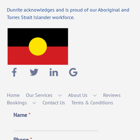
Dunrite acknowledges and is proud of our Aboriginal and
Torres Strait Islander workforce.
Home
Our Services
About Us
Reviews
Bookings
Contact Us
Terms & Conditions
Name
*
Phone
*