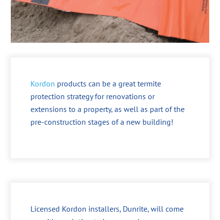
Kordon
products can be a great termite
protection strategy for renovations or
extensions to a property, as well as part of the
pre-construction stages of a new building!
Licensed Kordon installers, Dunrite, will come