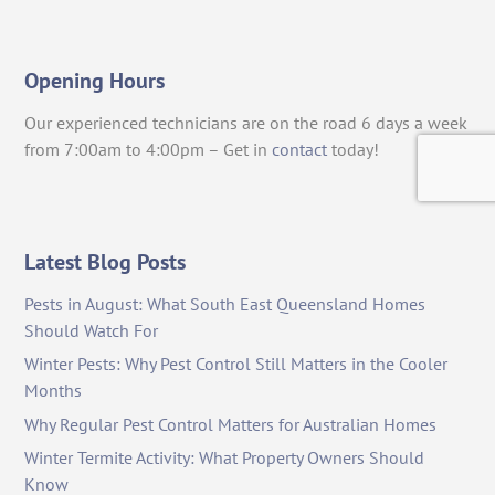
Opening Hours
Our experienced technicians are on the road 6 days a week
from 7:00am to 4:00pm – Get in
contact
today!
Latest Blog Posts
Pests in August: What South East Queensland Homes
Should Watch For
Winter Pests: Why Pest Control Still Matters in the Cooler
Months
Why Regular Pest Control Matters for Australian Homes
Winter Termite Activity: What Property Owners Should
Know