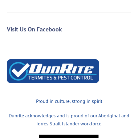
Visit Us On Facebook
~ Proud in culture, strong in spirit ~
Dunrite acknowledges and is proud of our Aboriginal and
Torres Strait Islander workforce.