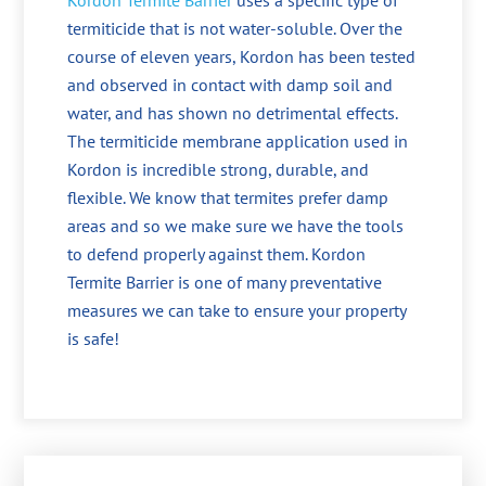
Kordon Termite Barrier
uses a specific type of
termiticide that is not water-soluble. Over the
course of eleven years, Kordon has been tested
and observed in contact with damp soil and
water, and has shown no detrimental effects.
The termiticide membrane application used in
Kordon is incredible strong, durable, and
flexible. We know that termites prefer damp
areas and so we make sure we have the tools
to defend properly against them. Kordon
Termite Barrier is one of many preventative
measures we can take to ensure your property
is safe!