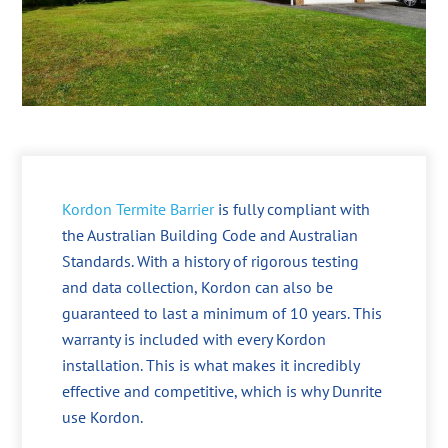
Kordon Termite Barrier
is fully compliant with
the Australian Building Code and Australian
Standards. With a history of rigorous testing
and data collection, Kordon can also be
guaranteed to last a minimum of 10 years. This
warranty is included with every Kordon
installation. This is what makes it incredibly
effective and competitive, which is why Dunrite
use Kordon.