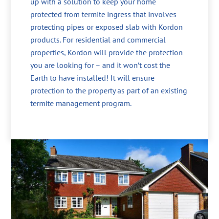
up with a solution to keep your home
protected from termite ingress that involves
protecting pipes or exposed slab with Kordon
products. For residential and commercial
properties, Kordon will provide the protection
you are looking for – and it won’t cost the
Earth to have installed! It will ensure
protection to the property as part of an existing
termite management program.