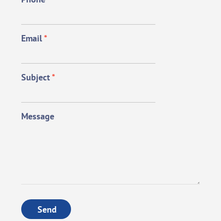
Email
*
Subject
*
Message
Send