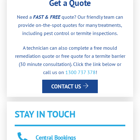
Get a Quote
Need a
FAST & FREE
quote? Our friendly team can
provide on-the-spot quotes for many treatments,
including pest control or termite inspections.
A technician can also complete a free mould
remediation quote or free quote for a termite barrier
(30 minute consultation). Click the link below or
call us on
1300 737 378
!
CONTACT US
STAY IN TOUCH
Central Bookings