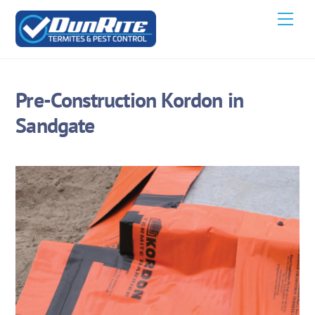
Skip
Men
to
content
Pre-Construction Kordon in
Sandgate