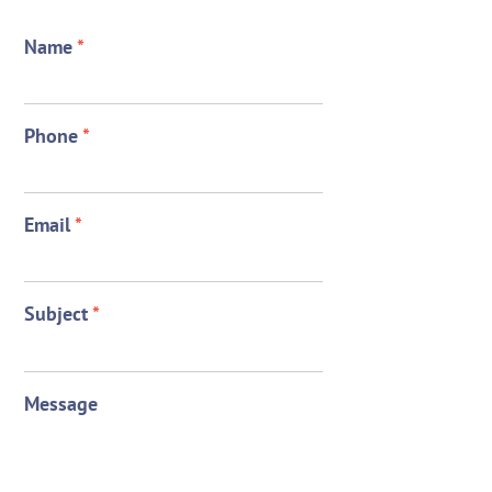
Name
*
Phone
*
Email
*
Subject
*
Message