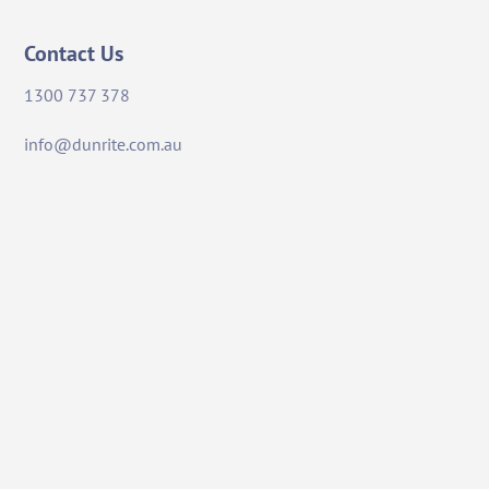
Contact Us
1300 737 378
info@dunrite.com.au