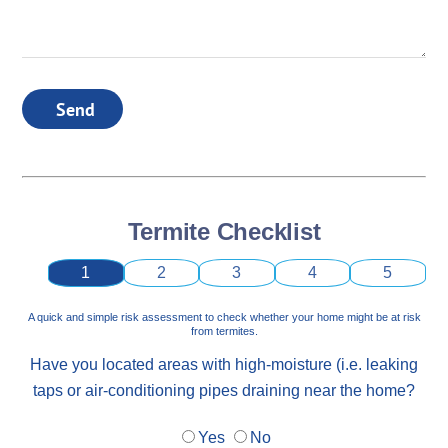
Send
Termite Checklist
1
2
3
4
5
A quick and simple risk assessment to check whether your home might be at risk
from termites.
Have you located areas with high-moisture (i.e. leaking
taps or air-conditioning pipes draining near the home?
Yes
No