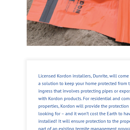
Licensed Kordon installers, Dunrite, will come
a solution to keep your home protected from t
ingress that involves protecting pipes or expo
with Kordon products. For residential and com
properties, Kordon will provide the protection
looking for – and it won’t cost the Earth to ha
installed! It will ensure protection to the prop
part of an existing termite management progr