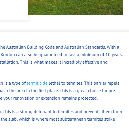
the Australian Building Code and Australian Standards. With a
n, Kordon can also be guaranteed to last a minimum of 10 years.
tallation. This is what makes it incredibly effective and
h is a type of
termiticide
lethal to termites. This barrier repels
ch the area in the first place. This is a great choice for pre-
re your renovation or extension remains protected.
er. This is a strong deterrant to termites and prevents them from
he slab, which is where most subterranean termites strike