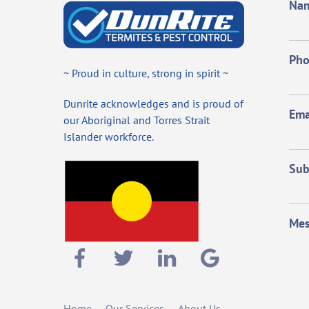
Na
Ph
~ Proud in culture, strong in spirit ~
Dunrite acknowledges and is proud of
Ema
our Aboriginal and Torres Strait
Islander workforce.
Sub
Mes
Home
Our Services
About Us