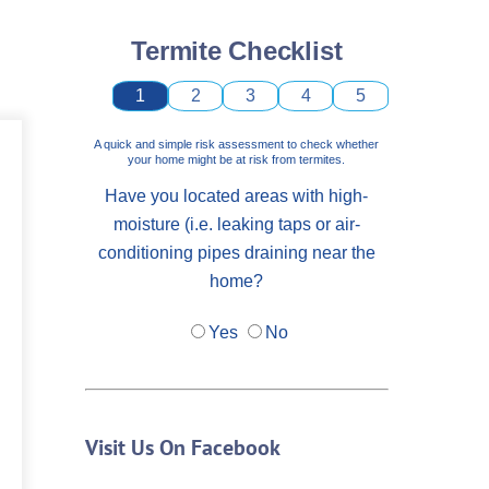
Termite Checklist
1
2
3
4
5
A quick and simple risk assessment to check whether
your home might be at risk from termites.
Have you located areas with high-
moisture (i.e. leaking taps or air-
conditioning pipes draining near the
home?
Yes
No
Visit Us On Facebook