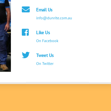
Email Us
info@dunrite.com.au
Like Us
On Facebook
Tweet Us
On Twitter