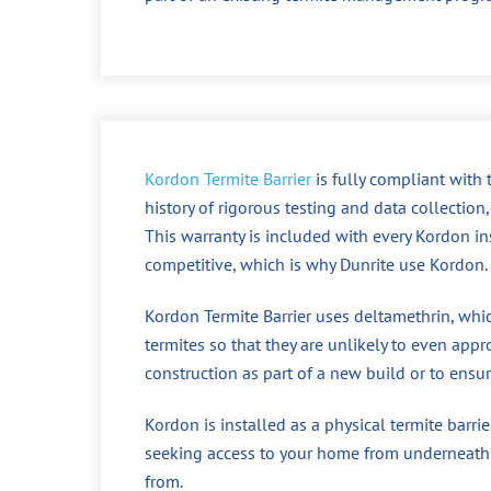
Kordon Termite Barrier
is fully compliant with 
history of rigorous testing and data collectio
This warranty is included with every Kordon ins
competitive, which is why Dunrite use Kordon.
Kordon Termite Barrier uses deltamethrin, whic
termites so that they are unlikely to even approa
construction as part of a new build or to ensu
Kordon is installed as a physical termite barri
seeking access to your home from underneath t
from.