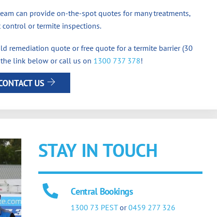
team can provide on-the-spot quotes for many treatments,
 control or termite inspections.
d remediation quote or free quote for a termite barrier (30
 the link below or call us on
1300 737 378
!
CONTACT US
STAY IN TOUCH
Central Bookings
1300 73 PEST
or
0459 277 326