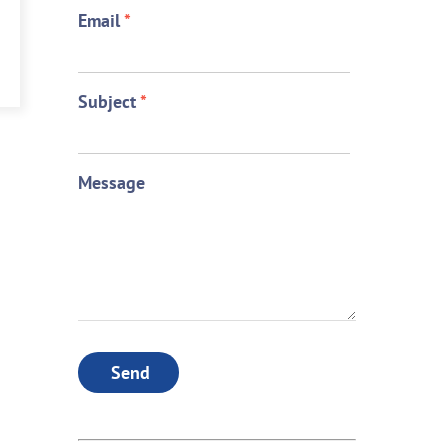
Email
*
Subject
*
Message
Send