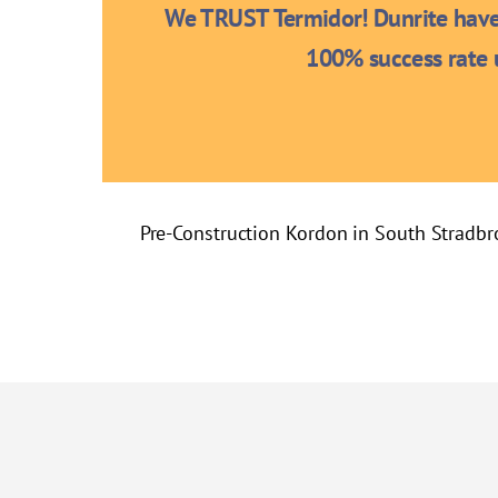
We TRUST Termidor! Dunrite have 
100% success rate u
Pre-Construction Kordon in South Stradbr