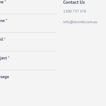
me
*
Contact Us
1300 737 378
one
*
info@dunrite.com.au
il
*
ject
*
sage