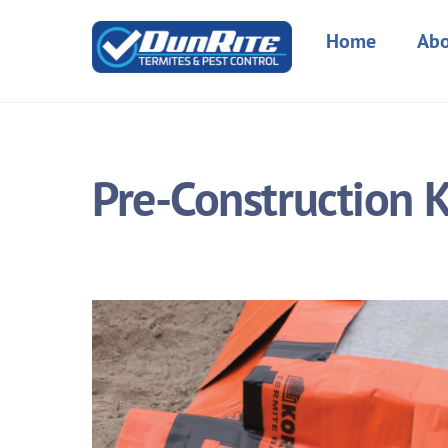
Skip
to
Home
Abo
content
Pre-Construction K