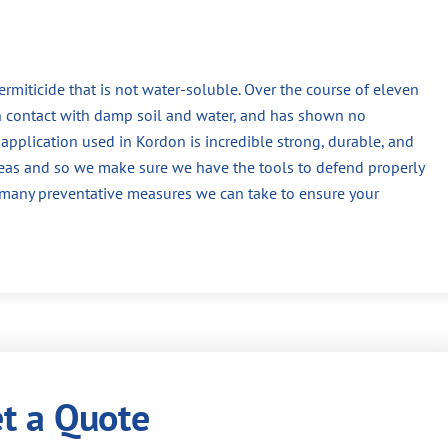
termiticide that is not water-soluble. Over the course of eleven
n contact with damp soil and water, and has shown no
application used in Kordon is incredible strong, durable, and
reas and so we make sure we have the tools to defend properly
f many preventative measures we can take to ensure your
t a Quote