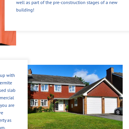
well as part of the pre-construction stages of a new
building!
 up with
ermite
sed slab
mercial
 you are
ve
erty as
am.