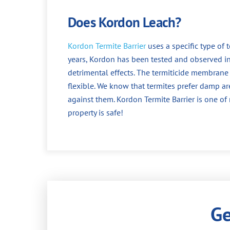
Does Kordon Leach?
Kordon Termite Barrier
uses a specific type of 
years, Kordon has been tested and observed i
detrimental effects. The termiticide membrane 
flexible. We know that termites prefer damp a
against them. Kordon Termite Barrier is one o
property is safe!
Ge