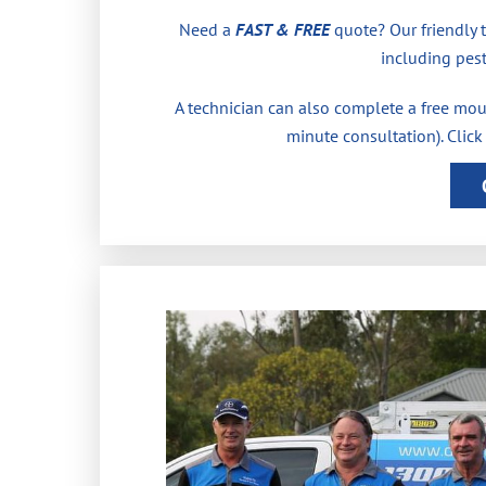
Need a
FAST & FREE
quote? Our friendly 
including pest
A technician can also complete a free moul
minute consultation). Click