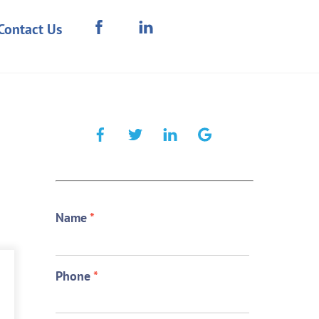
Contact Us
Name
*
Phone
*