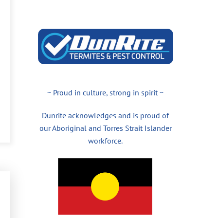
~ Proud in culture, strong in spirit ~
Dunrite acknowledges and is proud of
our Aboriginal and Torres Strait Islander
workforce.