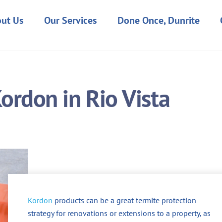
ut Us
Our Services
Done Once, Dunrite
ordon in Rio Vista
Kordon
products can be a great termite protection
strategy for renovations or extensions to a property, as