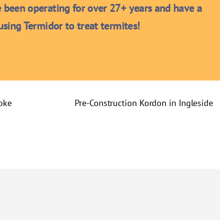
been operating for over 27+ years and have a
sing Termidor to treat termites!
oke
Pre-Construction Kordon in Ingleside