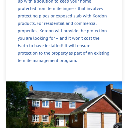
up with a solution to keep your home
protected from termite ingress that involves
protecting pipes or exposed slab with Kordon
products. For residential and commercial
properties, Kordon will provide the protection
you are looking for – and it won’t cost the
Earth to have installed! It will ensure
protection to the property as part of an existing
termite management program.