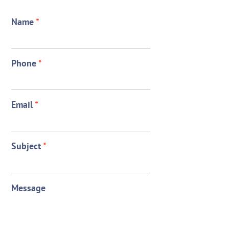
Name
*
Phone
*
Email
*
Subject
*
Message