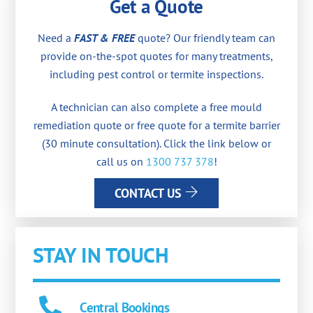
Get a Quote
Need a
FAST & FREE
quote? Our friendly team can
provide on-the-spot quotes for many treatments,
including pest control or termite inspections.
A technician can also complete a free mould
remediation quote or free quote for a termite barrier
(30 minute consultation). Click the link below or
call us on
1300 737 378
!
CONTACT US
STAY IN TOUCH
Central Bookings