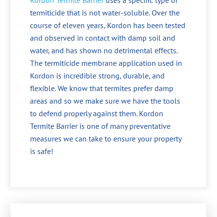
Kordon Termite Barrier
uses a specific type of
termiticide that is not water-soluble. Over the
course of eleven years, Kordon has been tested
and observed in contact with damp soil and
water, and has shown no detrimental effects.
The termiticide membrane application used in
Kordon is incredible strong, durable, and
flexible. We know that termites prefer damp
areas and so we make sure we have the tools
to defend properly against them. Kordon
Termite Barrier is one of many preventative
measures we can take to ensure your property
is safe!