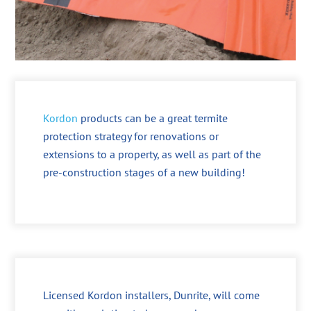
Kordon
products can be a great termite
protection strategy for renovations or
extensions to a property, as well as part of the
pre-construction stages of a new building!
Licensed Kordon installers, Dunrite, will come