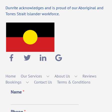
Dunrite acknowledges and is proud of our Aboriginal and
Torres Strait Islander workforce.
Home
Our Services
About Us
Reviews
Bookings
Contact Us
Terms & Conditions
Name
*
Phone
*