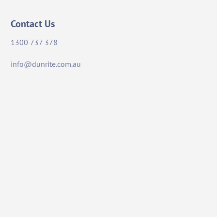
Contact Us
1300 737 378
info@dunrite.com.au