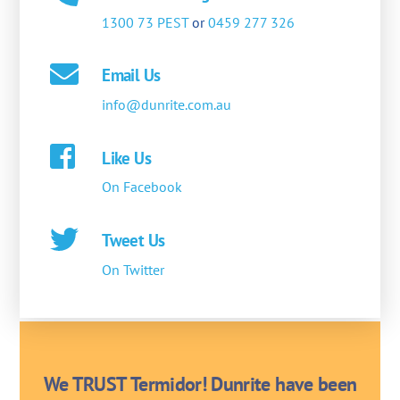
1300 73 PEST
or
0459 277 326
Email Us
info@dunrite.com.au
Like Us
On Facebook
Tweet Us
On Twitter
We TRUST Termidor! Dunrite have been