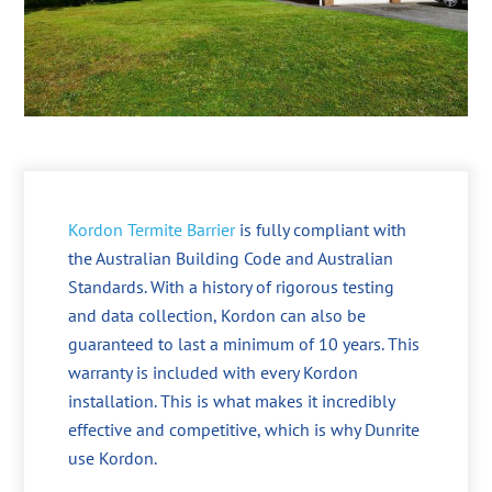
Kordon Termite Barrier
is fully compliant with
the Australian Building Code and Australian
Standards. With a history of rigorous testing
and data collection, Kordon can also be
guaranteed to last a minimum of 10 years. This
warranty is included with every Kordon
installation. This is what makes it incredibly
effective and competitive, which is why Dunrite
use Kordon.