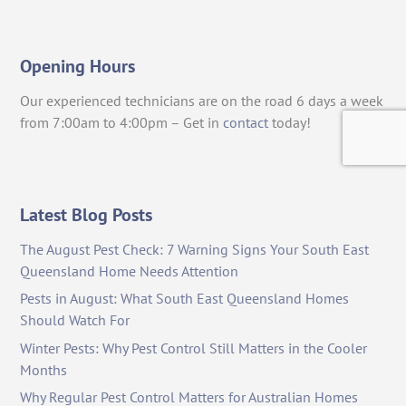
Opening Hours
Our experienced technicians are on the road 6 days a week
from 7:00am to 4:00pm – Get in
contact
today!
Latest Blog Posts
The August Pest Check: 7 Warning Signs Your South East
Queensland Home Needs Attention
Pests in August: What South East Queensland Homes
Should Watch For
Winter Pests: Why Pest Control Still Matters in the Cooler
Months
Why Regular Pest Control Matters for Australian Homes