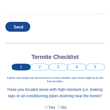
Send
Termite Checklist
1
2
3
4
5
A quick and simple risk assessment to check whether your home might be at risk
from termites.
Have you located areas with high-moisture (i.e. leaking
taps or air-conditioning pipes draining near the home?
Yes
No