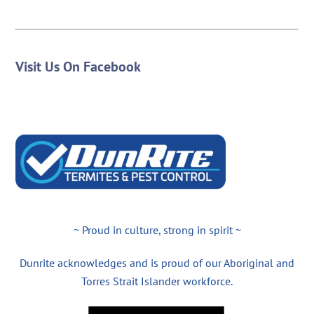
Visit Us On Facebook
~ Proud in culture, strong in spirit ~
Dunrite acknowledges and is proud of our Aboriginal and
Torres Strait Islander workforce.