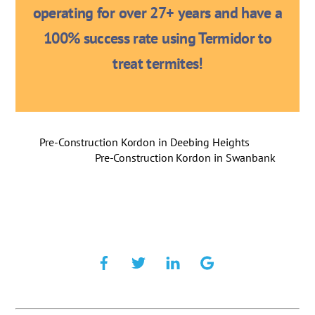
operating for over 27+ years and have a
100% success rate using Termidor to
treat termites!
Pre-Construction Kordon in Deebing Heights
Pre-Construction Kordon in Swanbank