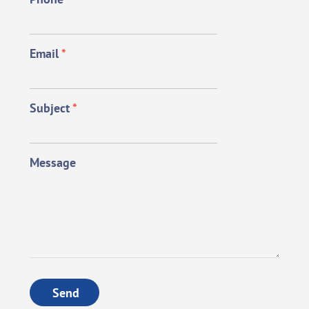
Email
*
Subject
*
Message
Send