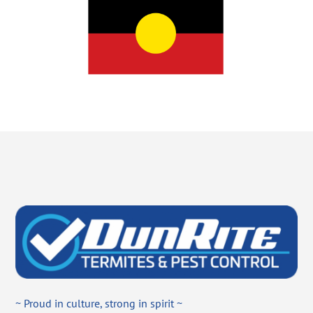
~ Proud in culture, strong in spirit ~