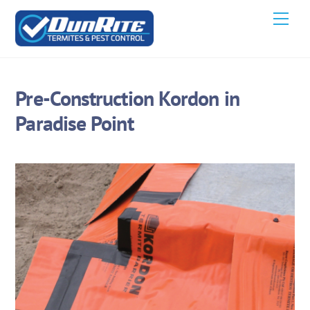
Skip
Men
to
content
Pre-Construction Kordon in
Paradise Point