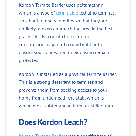
Kordon Termite Barrier uses deltamethrin,
which is a type of
termiticide
lethal to termites.
This barrier repels termites so that they are
unlikely to even approach the area in the first
place. This is a great choice for pre-
construction as part of a new build or to
ensure your renovation or extension remains
protected.
Kordon is installed as a physical termite barrier.
This is a strong deterrant to termites and
prevents them from seeking access to your
home from underneath the slab, which is
where most subterranean termites strike from.
Does Kordon Leach?