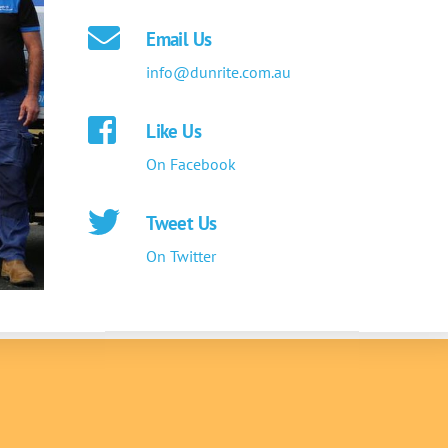
Email Us
info@dunrite.com.au
Like Us
On Facebook
Tweet Us
On Twitter