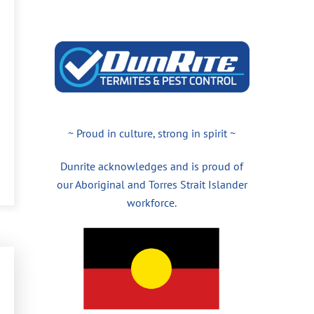
~ Proud in culture, strong in spirit ~
Dunrite acknowledges and is proud of
our Aboriginal and Torres Strait Islander
workforce.