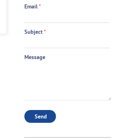
Email
*
Subject
*
Message
Send