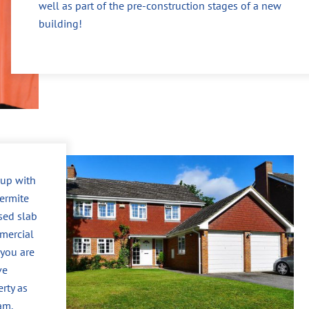
well as part of the pre-construction stages of a new
building!
 up with
ermite
sed slab
mercial
 you are
ve
erty as
am.