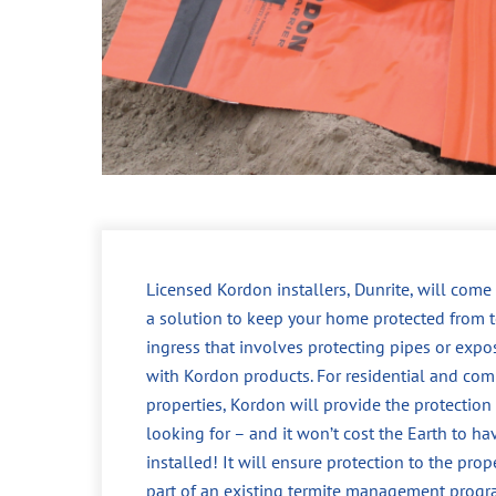
Licensed Kordon installers, Dunrite, will come
a solution to keep your home protected from t
ingress that involves protecting pipes or expo
with Kordon products. For residential and com
properties, Kordon will provide the protection
looking for – and it won’t cost the Earth to ha
installed! It will ensure protection to the prop
part of an existing termite management progr