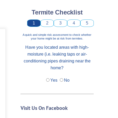
Termite Checklist
1
2
3
4
5
A quick and simple risk assessment to check whether
your home might be at risk from termites.
Have you located areas with high-
moisture (i.e. leaking taps or air-
conditioning pipes draining near the
home?
Yes
No
Visit Us On Facebook