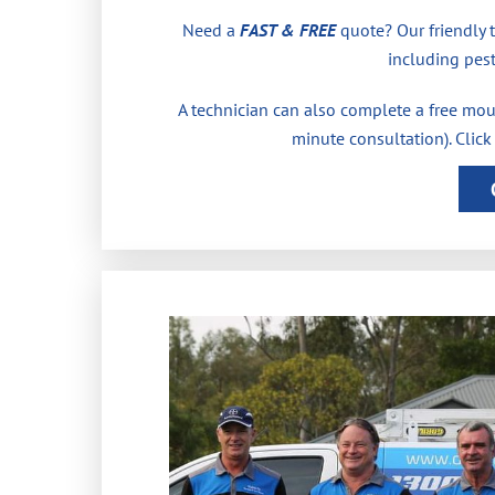
Need a
FAST & FREE
quote? Our friendly 
including pest
A technician can also complete a free moul
minute consultation). Click