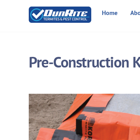
Skip
to
Home
Abo
content
Pre-Construction 