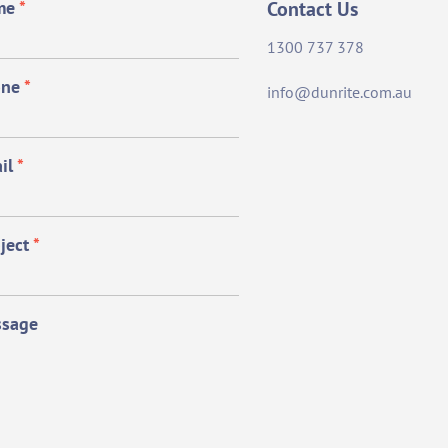
me
*
Contact Us
1300 737 378
one
*
info@dunrite.com.au
il
*
ject
*
sage