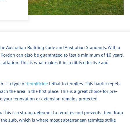
the Australian Building Code and Australian Standards. With a
n, Kordon can also be guaranteed to last a minimum of 10 years.
tallation. This is what makes it incredibly effective and
h is a type of
termiticide
lethal to termites. This barrier repels
ch the area in the first place. This is a great choice for pre-
re your renovation or extension remains protected.
er. This is a strong deterrant to termites and prevents them from
he slab, which is where most subterranean termites strike