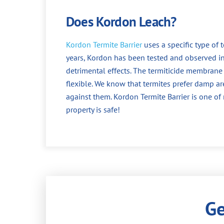
Does Kordon Leach?
Kordon Termite Barrier
uses a specific type of 
years, Kordon has been tested and observed i
detrimental effects. The termiticide membrane 
flexible. We know that termites prefer damp a
against them. Kordon Termite Barrier is one o
property is safe!
Ge