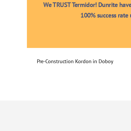
We TRUST Termidor! Dunrite have 
100% success rate u
Pre-Construction Kordon in Doboy