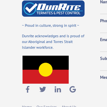
Na
Ph
~ Proud in culture, strong in spirit ~
Dunrite acknowledges and is proud of
Ema
our Aboriginal and Torres Strait
Islander workforce.
Sub
Mes
Home
Our Services
About Us