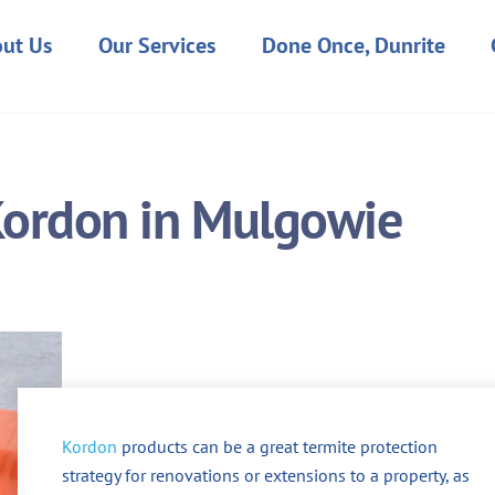
ut Us
Our Services
Done Once, Dunrite
Kordon in Mulgowie
Kordon
products can be a great termite protection
strategy for renovations or extensions to a property, as