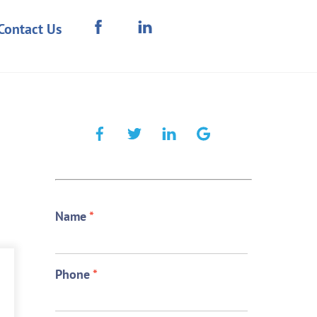
Contact Us
Name
*
Phone
*