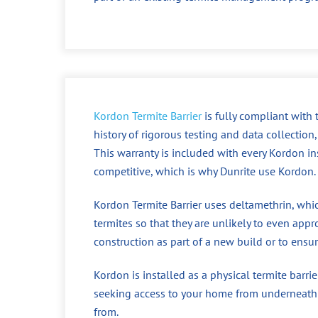
Kordon Termite Barrier
is fully compliant with 
history of rigorous testing and data collectio
This warranty is included with every Kordon ins
competitive, which is why Dunrite use Kordon.
Kordon Termite Barrier uses deltamethrin, whic
termites so that they are unlikely to even approa
construction as part of a new build or to ensu
Kordon is installed as a physical termite barri
seeking access to your home from underneath t
from.