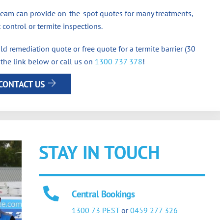
team can provide on-the-spot quotes for many treatments,
 control or termite inspections.
d remediation quote or free quote for a termite barrier (30
 the link below or call us on
1300 737 378
!
CONTACT US
STAY IN TOUCH
Central Bookings
1300 73 PEST
or
0459 277 326