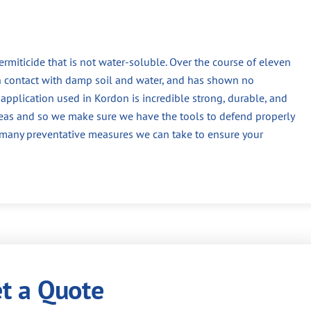
termiticide that is not water-soluble. Over the course of eleven
n contact with damp soil and water, and has shown no
application used in Kordon is incredible strong, durable, and
reas and so we make sure we have the tools to defend properly
f many preventative measures we can take to ensure your
t a Quote