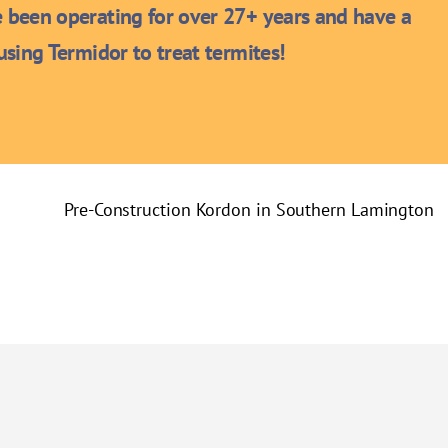
been operating for over 27+ years and have a
sing Termidor to treat termites!
Pre-Construction Kordon in Southern Lamington