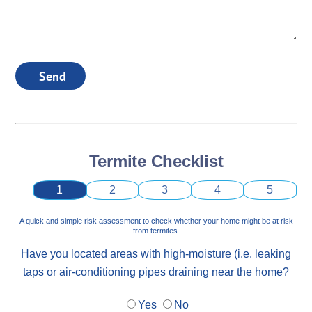
Send
Termite Checklist
1
2
3
4
5
A quick and simple risk assessment to check whether your home might be at risk
from termites.
Have you located areas with high-moisture (i.e. leaking
taps or air-conditioning pipes draining near the home?
Yes
No