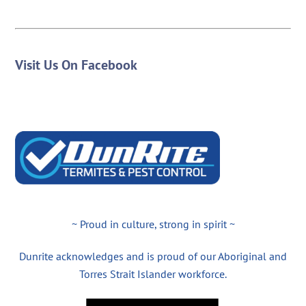
Visit Us On Facebook
~ Proud in culture, strong in spirit ~
Dunrite acknowledges and is proud of our Aboriginal and
Torres Strait Islander workforce.