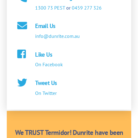
1300 73 PEST
or
0459 277 326
Email Us
info@dunrite.com.au
Like Us
On Facebook
Tweet Us
On Twitter
We TRUST Termidor! Dunrite have been