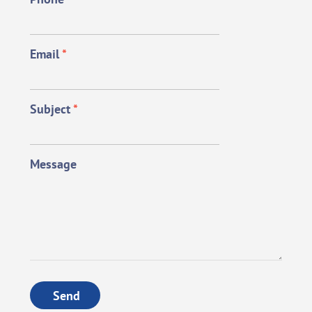
Email
*
Subject
*
Message
Send