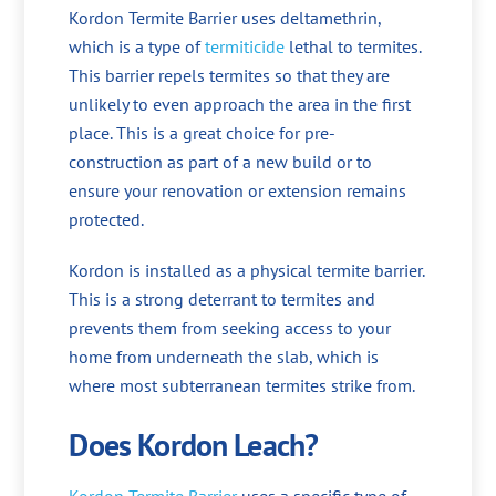
Kordon Termite Barrier uses deltamethrin,
which is a type of
termiticide
lethal to termites.
This barrier repels termites so that they are
unlikely to even approach the area in the first
place. This is a great choice for pre-
construction as part of a new build or to
ensure your renovation or extension remains
protected.
Kordon is installed as a physical termite barrier.
This is a strong deterrant to termites and
prevents them from seeking access to your
home from underneath the slab, which is
where most subterranean termites strike from.
Does Kordon Leach?