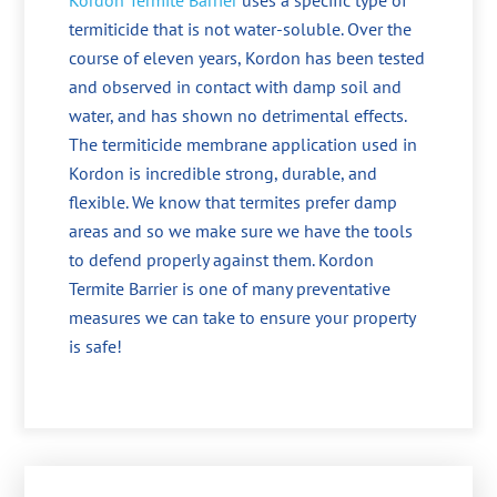
Kordon Termite Barrier
uses a specific type of
termiticide that is not water-soluble. Over the
course of eleven years, Kordon has been tested
and observed in contact with damp soil and
water, and has shown no detrimental effects.
The termiticide membrane application used in
Kordon is incredible strong, durable, and
flexible. We know that termites prefer damp
areas and so we make sure we have the tools
to defend properly against them. Kordon
Termite Barrier is one of many preventative
measures we can take to ensure your property
is safe!