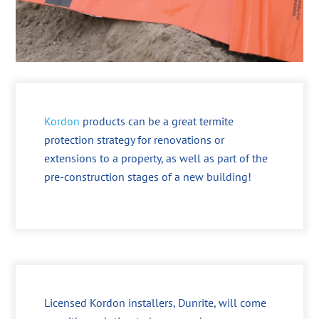
Kordon
products can be a great termite
protection strategy for renovations or
extensions to a property, as well as part of the
pre-construction stages of a new building!
Licensed Kordon installers, Dunrite, will come