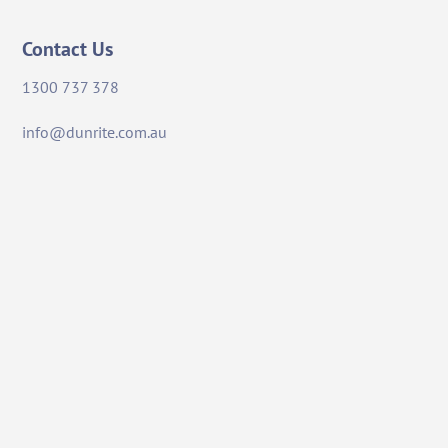
Contact Us
1300 737 378
info@dunrite.com.au