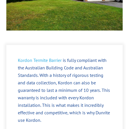
Kordon Termite Barrier
is fully compliant with
the Australian Building Code and Australian
Standards. With a history of rigorous testing
and data collection, Kordon can also be
guaranteed to last a minimum of 10 years. This
warranty is included with every Kordon
installation. This is what makes it incredibly
effective and competitive, which is why Dunrite
use Kordon.