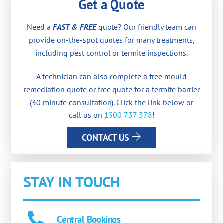
Get a Quote
Need a
FAST & FREE
quote? Our friendly team can
provide on-the-spot quotes for many treatments,
including pest control or termite inspections.
A technician can also complete a free mould
remediation quote or free quote for a termite barrier
(30 minute consultation). Click the link below or
call us on
1300 737 378
!
CONTACT US
STAY IN TOUCH
Central Bookings