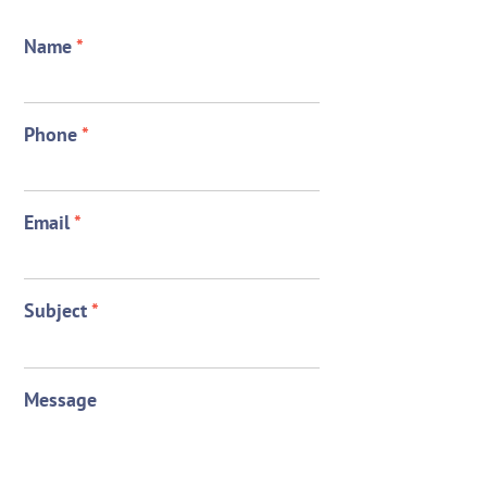
Name
*
Phone
*
Email
*
Subject
*
Message