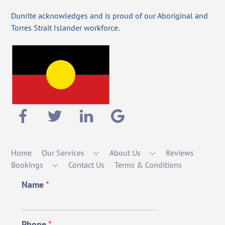
Dunrite acknowledges and is proud of our Aboriginal and
Torres Strait Islander workforce.
Home
Our Services
About Us
Reviews
Bookings
Contact Us
Terms & Conditions
Name
*
Phone
*