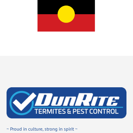
~ Proud in culture, strong in spirit ~