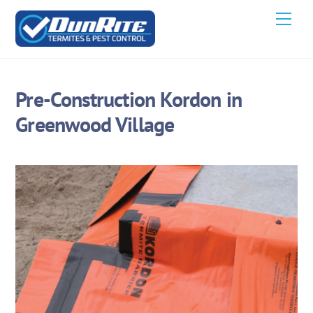
Skip
Men
to
content
Pre-Construction Kordon in
Greenwood Village