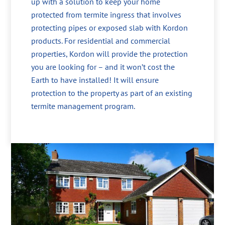
up with a solution to keep your home
protected from termite ingress that involves
protecting pipes or exposed slab with Kordon
products. For residential and commercial
properties, Kordon will provide the protection
you are looking for – and it won’t cost the
Earth to have installed! It will ensure
protection to the property as part of an existing
termite management program.