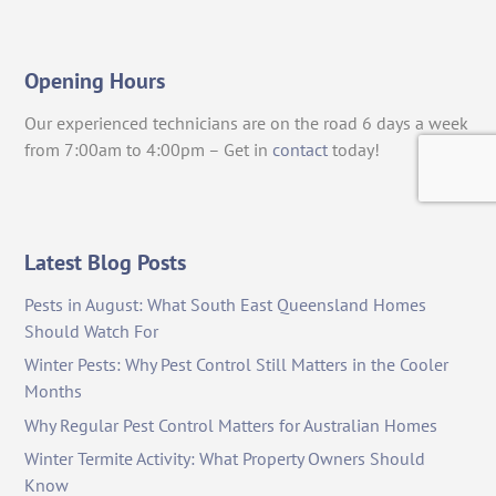
Opening Hours
Our experienced technicians are on the road 6 days a week
from 7:00am to 4:00pm – Get in
contact
today!
Latest Blog Posts
Pests in August: What South East Queensland Homes
Should Watch For
Winter Pests: Why Pest Control Still Matters in the Cooler
Months
Why Regular Pest Control Matters for Australian Homes
Winter Termite Activity: What Property Owners Should
Know