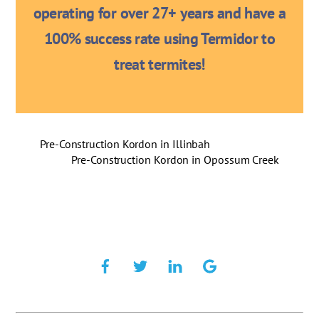
operating for over 27+ years and have a
100% success rate using Termidor to
treat termites!
Pre-Construction Kordon in Illinbah
Pre-Construction Kordon in Opossum Creek