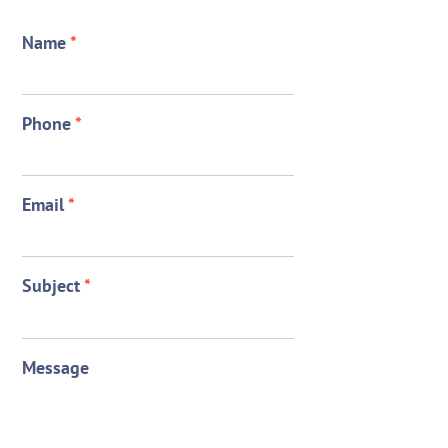
Name
*
Phone
*
Email
*
Subject
*
Message