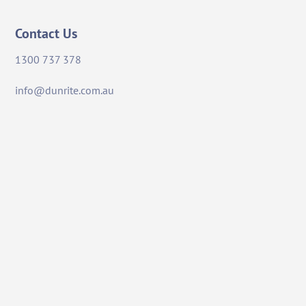
Contact Us
1300 737 378
info@dunrite.com.au