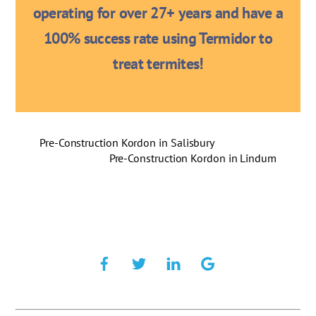
operating for over 27+ years and have a
100% success rate using Termidor to
treat termites!
Pre-Construction Kordon in Salisbury
Pre-Construction Kordon in Lindum