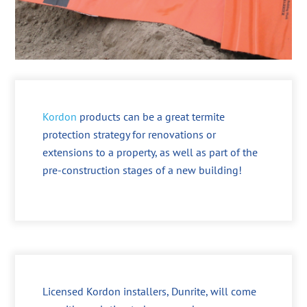
Kordon
products can be a great termite
protection strategy for renovations or
extensions to a property, as well as part of the
pre-construction stages of a new building!
Licensed Kordon installers, Dunrite, will come