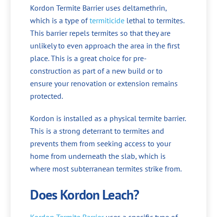
Kordon Termite Barrier uses deltamethrin,
which is a type of
termiticide
lethal to termites.
This barrier repels termites so that they are
unlikely to even approach the area in the first
place. This is a great choice for pre-
construction as part of a new build or to
ensure your renovation or extension remains
protected.
Kordon is installed as a physical termite barrier.
This is a strong deterrant to termites and
prevents them from seeking access to your
home from underneath the slab, which is
where most subterranean termites strike from.
Does Kordon Leach?