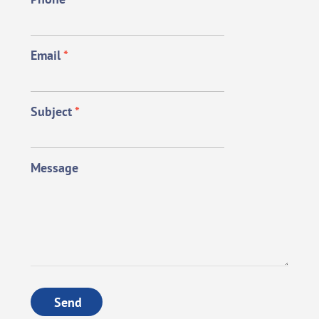
Email
*
Subject
*
Message
Send