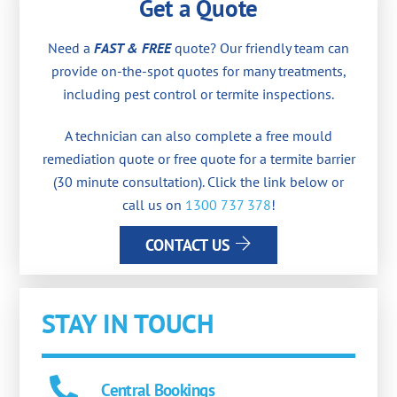
Get a Quote
Need a
FAST & FREE
quote? Our friendly team can
provide on-the-spot quotes for many treatments,
including pest control or termite inspections.
A technician can also complete a free mould
remediation quote or free quote for a termite barrier
(30 minute consultation). Click the link below or
call us on
1300 737 378
!
CONTACT US
STAY IN TOUCH
Central Bookings