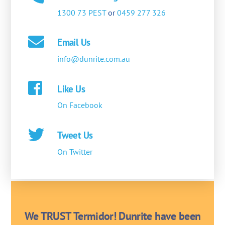
1300 73 PEST
or
0459 277 326
Email Us
info@dunrite.com.au
Like Us
On Facebook
Tweet Us
On Twitter
We TRUST Termidor! Dunrite have been