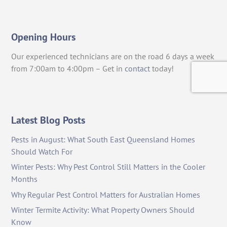
Opening Hours
Our experienced technicians are on the road 6 days a week
from 7:00am to 4:00pm – Get in
contact
today!
Latest Blog Posts
Pests in August: What South East Queensland Homes
Should Watch For
Winter Pests: Why Pest Control Still Matters in the Cooler
Months
Why Regular Pest Control Matters for Australian Homes
Winter Termite Activity: What Property Owners Should
Know