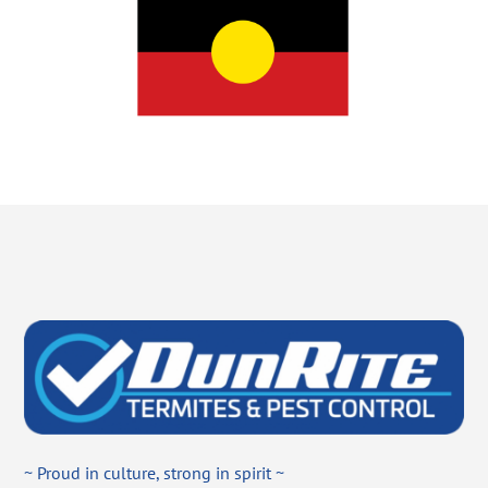
~ Proud in culture, strong in spirit ~