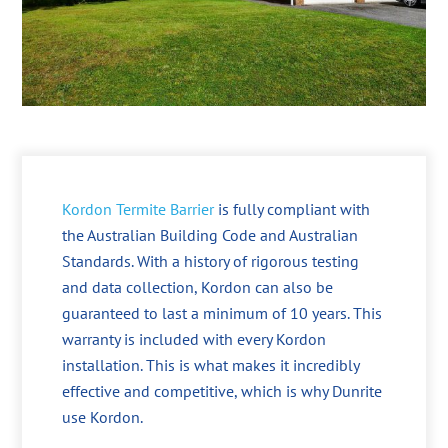
Kordon Termite Barrier
is fully compliant with
the Australian Building Code and Australian
Standards. With a history of rigorous testing
and data collection, Kordon can also be
guaranteed to last a minimum of 10 years. This
warranty is included with every Kordon
installation. This is what makes it incredibly
effective and competitive, which is why Dunrite
use Kordon.