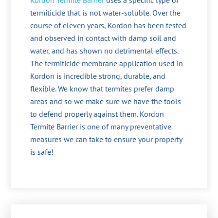
Kordon Termite Barrier
uses a specific type of
termiticide that is not water-soluble. Over the
course of eleven years, Kordon has been tested
and observed in contact with damp soil and
water, and has shown no detrimental effects.
The termiticide membrane application used in
Kordon is incredible strong, durable, and
flexible. We know that termites prefer damp
areas and so we make sure we have the tools
to defend properly against them. Kordon
Termite Barrier is one of many preventative
measures we can take to ensure your property
is safe!