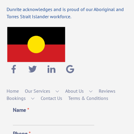
Dunrite acknowledges and is proud of our Aboriginal and
Torres Strait Islander workforce.
Home
Our Services
About Us
Reviews
Bookings
Contact Us
Terms & Conditions
Name
*
Phone
*