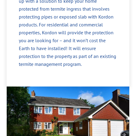
up with a solution to keep your home
protected from termite ingress that involves
protecting pipes or exposed slab with Kordon
products. For residential and commercial
properties, Kordon will provide the protection
you are looking for – and it won’t cost the
Earth to have installed! It will ensure
protection to the property as part of an existing
termite management program.