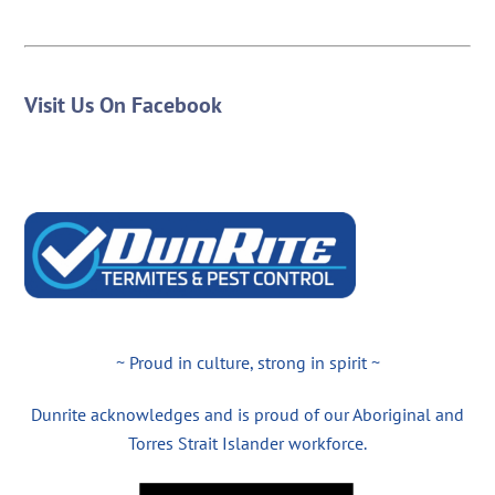
Visit Us On Facebook
~ Proud in culture, strong in spirit ~
Dunrite acknowledges and is proud of our Aboriginal and
Torres Strait Islander workforce.