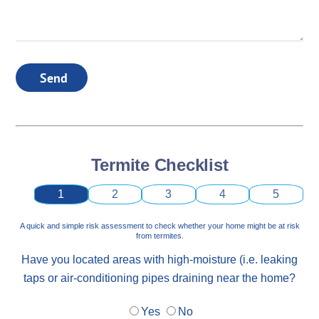
Send
Termite Checklist
1
2
3
4
5
A quick and simple risk assessment to check whether your home might be at risk
from termites.
Have you located areas with high-moisture (i.e. leaking
taps or air-conditioning pipes draining near the home?
Yes
No