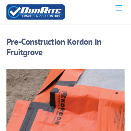
Skip
Men
to
content
Pre-Construction Kordon in
Fruitgrove