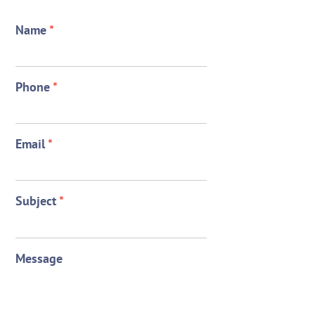
Name
*
Phone
*
Email
*
Subject
*
Message