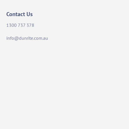
Contact Us
1300 737 378
info@dunrite.com.au