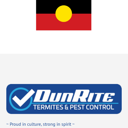
~ Proud in culture, strong in spirit ~