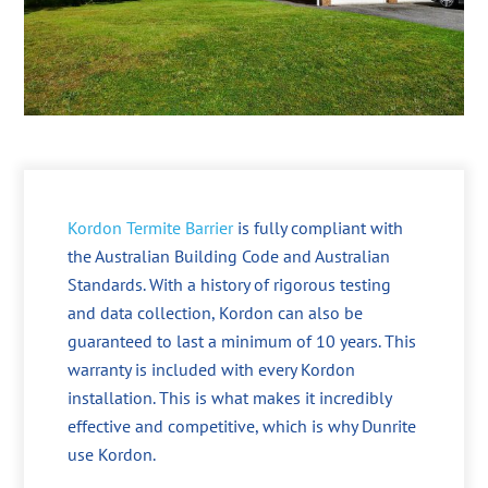
Kordon Termite Barrier
is fully compliant with
the Australian Building Code and Australian
Standards. With a history of rigorous testing
and data collection, Kordon can also be
guaranteed to last a minimum of 10 years. This
warranty is included with every Kordon
installation. This is what makes it incredibly
effective and competitive, which is why Dunrite
use Kordon.