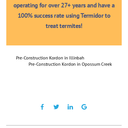
operating for over 27+ years and have a
100% success rate using Termidor to
treat termites!
Pre-Construction Kordon in Illinbah
Pre-Construction Kordon in Opossum Creek