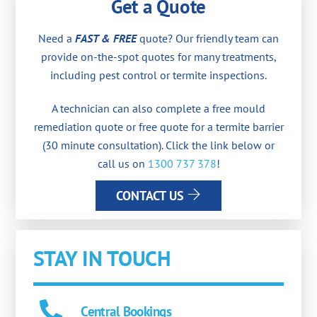
Get a Quote
Need a
FAST & FREE
quote? Our friendly team can
provide on-the-spot quotes for many treatments,
including pest control or termite inspections.
A technician can also complete a free mould
remediation quote or free quote for a termite barrier
(30 minute consultation). Click the link below or
call us on
1300 737 378
!
CONTACT US
STAY IN TOUCH
Central Bookings