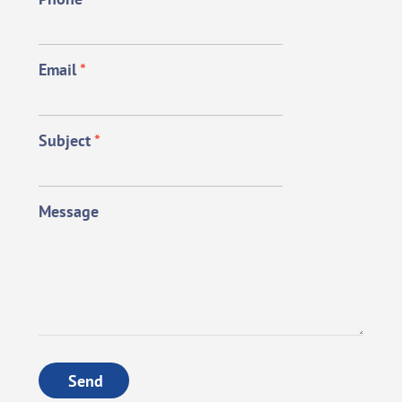
Email
*
Subject
*
Message
Send