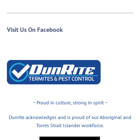
Visit Us On Facebook
~ Proud in culture, strong in spirit ~
Dunrite acknowledges and is proud of our Aboriginal and
Torres Strait Islander workforce.