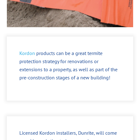
Kordon
products can be a great termite
protection strategy for renovations or
extensions to a property, as well as part of the
pre-construction stages of a new building!
Licensed Kordon installers, Dunrite, will come