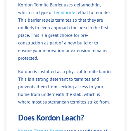
Kordon Termite Barrier uses deltamethrin,
which is a type of
termiticide
lethal to termites.
This barrier repels termites so that they are
unlikely to even approach the area in the first
place. This is a great choice for pre-
construction as part of a new build or to
ensure your renovation or extension remains
protected.
Kordon is installed as a physical termite barrier.
This is a strong deterrant to termites and
prevents them from seeking access to your
home from underneath the slab, which is
where most subterranean termites strike from.
Does Kordon Leach?