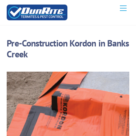
Skip
Men
to
content
Pre-Construction Kordon in Banks
Creek