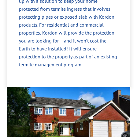
up with a solution to keep your home
protected from termite ingress that involves
protecting pipes or exposed slab with Kordon
products. For residential and commercial
properties, Kordon will provide the protection
you are looking for – and it won’t cost the
Earth to have installed! It will ensure
protection to the property as part of an existing
termite management program.