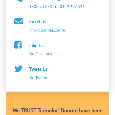
1300 73 PEST
or
0459 277 326
Email Us
info@dunrite.com.au
Like Us
On Facebook
Tweet Us
On Twitter
We TRUST Termidor! Dunrite have been