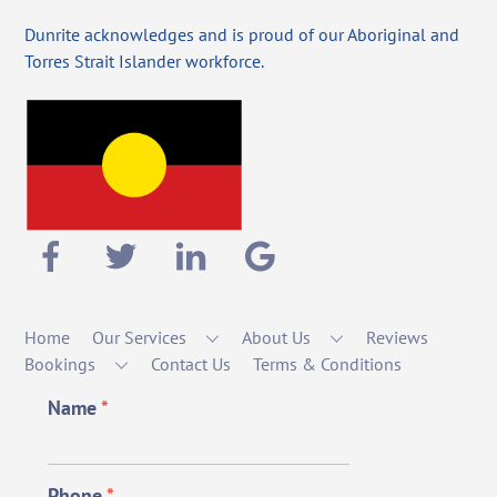
Dunrite acknowledges and is proud of our Aboriginal and
Torres Strait Islander workforce.
Home
Our Services
About Us
Reviews
Bookings
Contact Us
Terms & Conditions
Name
*
Phone
*