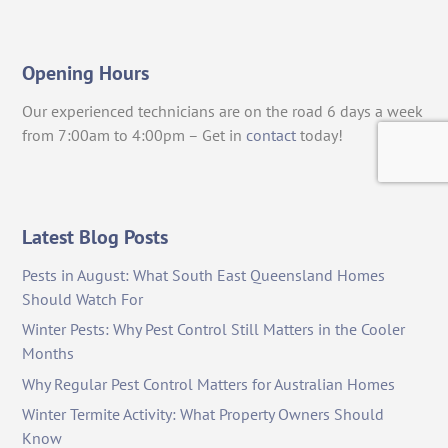
Opening Hours
Our experienced technicians are on the road 6 days a week
from 7:00am to 4:00pm – Get in
contact
today!
Latest Blog Posts
Pests in August: What South East Queensland Homes
Should Watch For
Winter Pests: Why Pest Control Still Matters in the Cooler
Months
Why Regular Pest Control Matters for Australian Homes
Winter Termite Activity: What Property Owners Should
Know