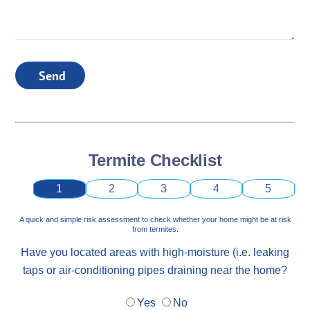
Send
Termite Checklist
1
2
3
4
5
A quick and simple risk assessment to check whether your home might be at risk
from termites.
Have you located areas with high-moisture (i.e. leaking
taps or air-conditioning pipes draining near the home?
Yes
No