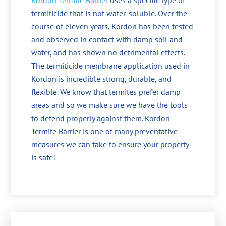
Kordon Termite Barrier
uses a specific type of
termiticide that is not water-soluble. Over the
course of eleven years, Kordon has been tested
and observed in contact with damp soil and
water, and has shown no detrimental effects.
The termiticide membrane application used in
Kordon is incredible strong, durable, and
flexible. We know that termites prefer damp
areas and so we make sure we have the tools
to defend properly against them. Kordon
Termite Barrier is one of many preventative
measures we can take to ensure your property
is safe!