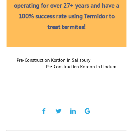
operating for over 27+ years and have a
100% success rate using Termidor to
treat termites!
Pre-Construction Kordon in Salisbury
Pre-Construction Kordon in Lindum