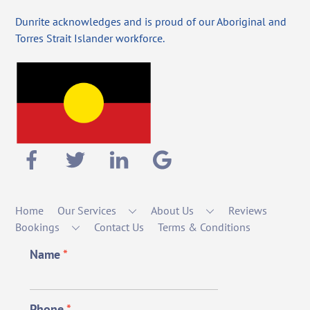
Dunrite acknowledges and is proud of our Aboriginal and
Torres Strait Islander workforce.
Home
Our Services
About Us
Reviews
Bookings
Contact Us
Terms & Conditions
Name
*
Phone
*