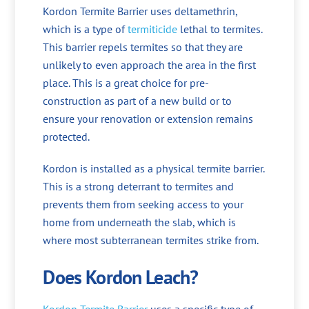
Kordon Termite Barrier uses deltamethrin,
which is a type of
termiticide
lethal to termites.
This barrier repels termites so that they are
unlikely to even approach the area in the first
place. This is a great choice for pre-
construction as part of a new build or to
ensure your renovation or extension remains
protected.
Kordon is installed as a physical termite barrier.
This is a strong deterrant to termites and
prevents them from seeking access to your
home from underneath the slab, which is
where most subterranean termites strike from.
Does Kordon Leach?