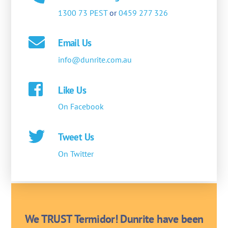
1300 73 PEST
or
0459 277 326
Email Us
info@dunrite.com.au
Like Us
On Facebook
Tweet Us
On Twitter
We TRUST Termidor! Dunrite have been