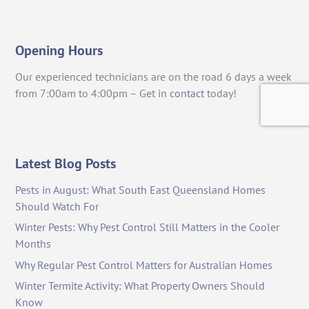
Opening Hours
Our experienced technicians are on the road 6 days a week
from 7:00am to 4:00pm – Get in
contact
today!
Latest Blog Posts
Pests in August: What South East Queensland Homes
Should Watch For
Winter Pests: Why Pest Control Still Matters in the Cooler
Months
Why Regular Pest Control Matters for Australian Homes
Winter Termite Activity: What Property Owners Should
Know