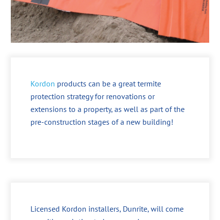
Kordon
products can be a great termite
protection strategy for renovations or
extensions to a property, as well as part of the
pre-construction stages of a new building!
Licensed Kordon installers, Dunrite, will come