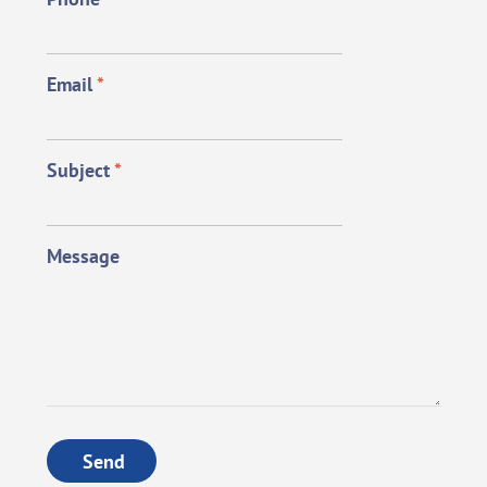
Email
*
Subject
*
Message
Send