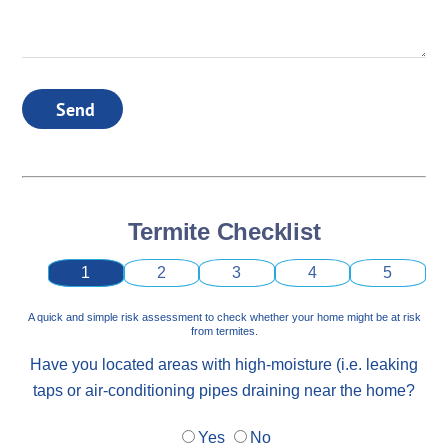
Send
Termite Checklist
1
2
3
4
5
A quick and simple risk assessment to check whether your home might be at risk
from termites.
Have you located areas with high-moisture (i.e. leaking
taps or air-conditioning pipes draining near the home?
Yes
No