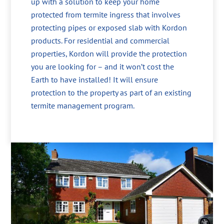
up with a solution to keep your home
protected from termite ingress that involves
protecting pipes or exposed slab with Kordon
products. For residential and commercial
properties, Kordon will provide the protection
you are looking for – and it won’t cost the
Earth to have installed! It will ensure
protection to the property as part of an existing
termite management program.