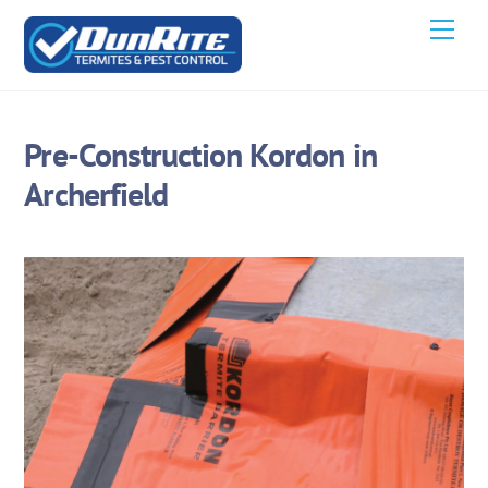
Skip
Men
to
content
Pre-Construction Kordon in
Archerfield