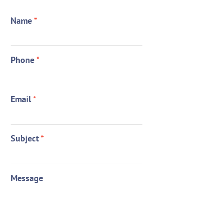
Name
*
Phone
*
Email
*
Subject
*
Message