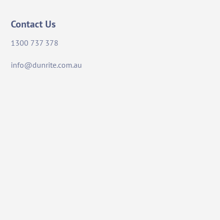
Contact Us
1300 737 378
info@dunrite.com.au