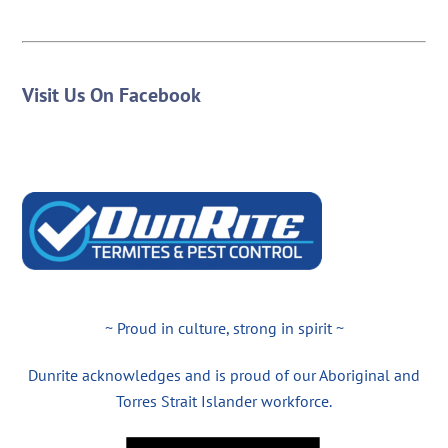
Visit Us On Facebook
~ Proud in culture, strong in spirit ~
Dunrite acknowledges and is proud of our Aboriginal and
Torres Strait Islander workforce.