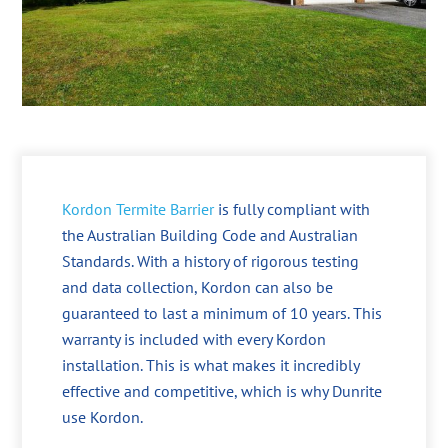
Kordon Termite Barrier
is fully compliant with
the Australian Building Code and Australian
Standards. With a history of rigorous testing
and data collection, Kordon can also be
guaranteed to last a minimum of 10 years. This
warranty is included with every Kordon
installation. This is what makes it incredibly
effective and competitive, which is why Dunrite
use Kordon.