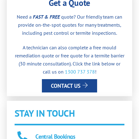
Get a Quote
Need a
FAST & FREE
quote? Our friendly team can
provide on-the-spot quotes for many treatments,
including pest control or termite inspections.
A technician can also complete a free mould
remediation quote or free quote for a termite barrier
(30 minute consultation). Click the link below or
call us on
1300 737 378
!
CONTACT US
STAY IN TOUCH
Central Bookings