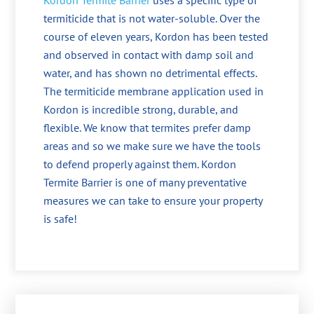
Kordon Termite Barrier
uses a specific type of
termiticide that is not water-soluble. Over the
course of eleven years, Kordon has been tested
and observed in contact with damp soil and
water, and has shown no detrimental effects.
The termiticide membrane application used in
Kordon is incredible strong, durable, and
flexible. We know that termites prefer damp
areas and so we make sure we have the tools
to defend properly against them. Kordon
Termite Barrier is one of many preventative
measures we can take to ensure your property
is safe!