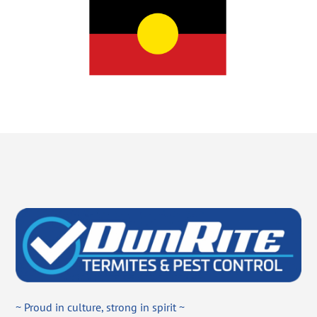
~ Proud in culture, strong in spirit ~