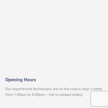
Opening Hours
Our experienced technicians are on the road 6 days a week
from 7:00am to 4:00pm – Get in
contact
today!