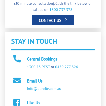
(30 minute consultation). Click the link below or
call us on
1300 737 378
!
CONTACT US
STAY IN TOUCH
Central Bookings
1300 73 PEST
or
0459 277 326
Email Us
info@dunrite.com.au
Like Us