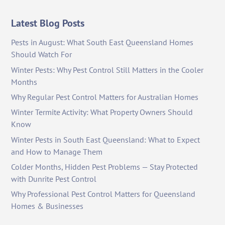
Latest Blog Posts
Pests in August: What South East Queensland Homes
Should Watch For
Winter Pests: Why Pest Control Still Matters in the Cooler
Months
Why Regular Pest Control Matters for Australian Homes
Winter Termite Activity: What Property Owners Should
Know
Winter Pests in South East Queensland: What to Expect
and How to Manage Them
Colder Months, Hidden Pest Problems — Stay Protected
with Dunrite Pest Control
Why Professional Pest Control Matters for Queensland
Homes & Businesses