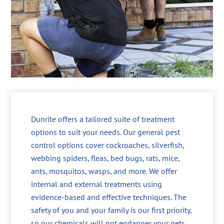
Dunrite offers a tailored suite of treatment
options to suit your needs. Our general pest
control options cover cockroaches, silverfish,
webbing spiders, fleas, bed bugs, rats, mice,
ants, mosquitos, wasps, and more. We offer
internal and external treatments using
evidence-based and effective techniques. The
safety of you and your family is our first priority,
so our chemicals will not endanger your pets