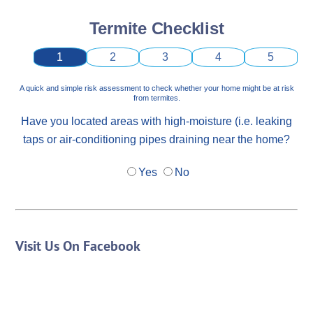
Termite Checklist
1
2
3
4
5
A quick and simple risk assessment to check whether your home might be at risk
from termites.
Have you located areas with high-moisture (i.e. leaking
taps or air-conditioning pipes draining near the home?
Yes
No
Visit Us On Facebook