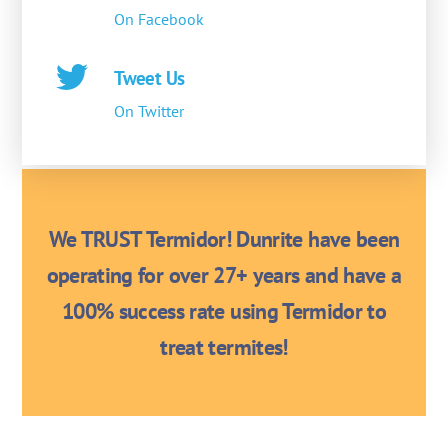
On Facebook
Tweet Us
On Twitter
We TRUST Termidor! Dunrite have been
operating for over 27+ years and have a
100% success rate using Termidor to
treat termites!