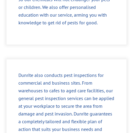
or children. We also offer personalised
education with our service, arming you with
knowledge to get rid of pests for good.
Dunrite also conducts pest inspections for
commercial and business sites. From
warehouses to cafes to aged care facilities, our
general pest inspection services can be applied
at your workplace to secure the area from
damage and pest invasion. Dunrite guarantees
a completely tailored and flexible plan of
action that suits your business needs and