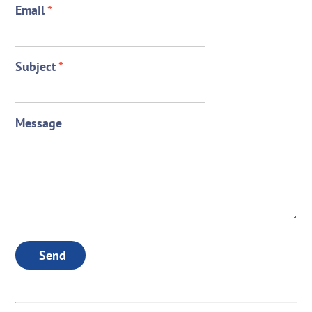
Email
*
Subject
*
Message
Send