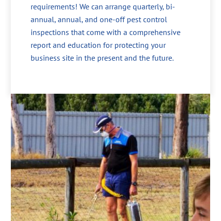
requirements! We can arrange quarterly, bi-
annual, annual, and one-off pest control
inspections that come with a comprehensive
report and education for protecting your
business site in the present and the future.