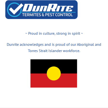
~ Proud in culture, strong in spirit ~
Dunrite acknowledges and is proud of our Aboriginal and
Torres Strait Islander workforce.