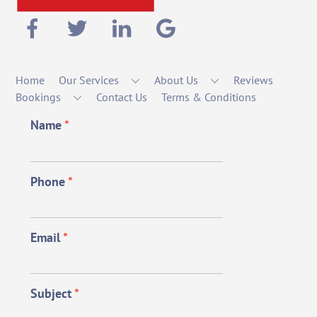
Home
Our Services
About Us
Reviews
Bookings
Contact Us
Terms & Conditions
Name
*
Phone
*
Email
*
Subject
*