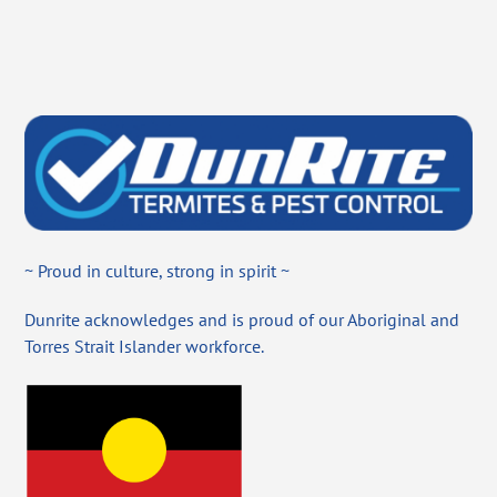
~ Proud in culture, strong in spirit ~
Dunrite acknowledges and is proud of our Aboriginal and
Torres Strait Islander workforce.