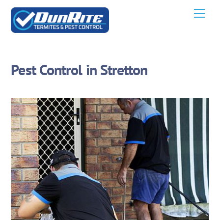
Skip
Men
to
content
Pest Control in Stretton