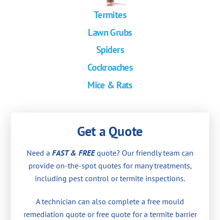
Termites
Lawn Grubs
Spiders
Cockroaches
Mice & Rats
Get a Quote
Need a
FAST & FREE
quote? Our friendly team can
provide on-the-spot quotes for many treatments,
including pest control or termite inspections.
A technician can also complete a free mould
remediation quote or free quote for a termite barrier