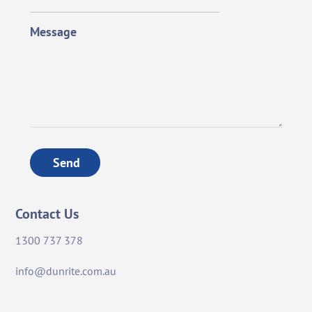
Message
Send
Contact Us
1300 737 378
info@dunrite.com.au