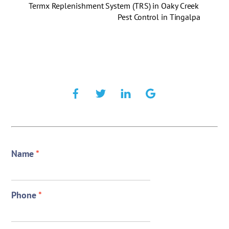
Termx Replenishment System (TRS) in Oaky Creek
Pest Control in Tingalpa
Name
*
Phone
*