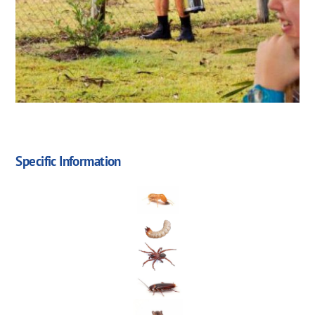
Specific Information