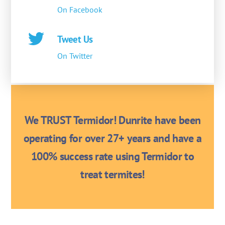
On Facebook
Tweet Us
On Twitter
We TRUST Termidor! Dunrite have been
operating for over 27+ years and have a
100% success rate using Termidor to
treat termites!