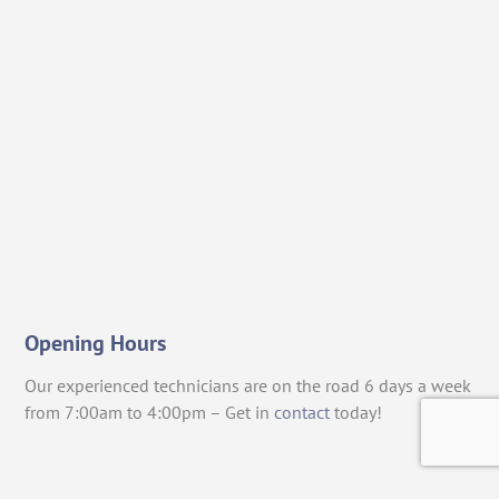
Opening Hours
Our experienced technicians are on the road 6 days a week
from 7:00am to 4:00pm – Get in
contact
today!