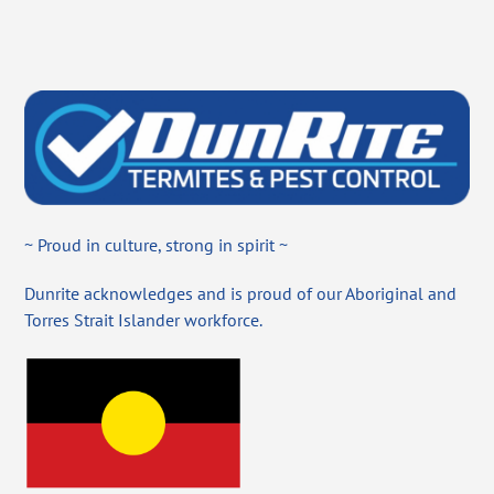
~ Proud in culture, strong in spirit ~
Dunrite acknowledges and is proud of our Aboriginal and
Torres Strait Islander workforce.