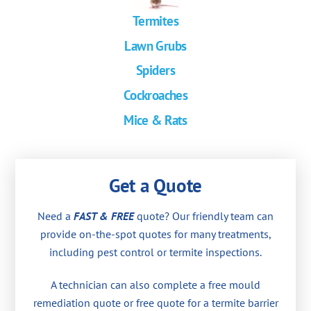
Termites
Lawn Grubs
Spiders
Cockroaches
Mice & Rats
Get a Quote
Need a
FAST & FREE
quote? Our friendly team can
provide on-the-spot quotes for many treatments,
including pest control or termite inspections.
A technician can also complete a free mould
remediation quote or free quote for a termite barrier