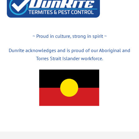
~ Proud in culture, strong in spirit ~
Dunrite acknowledges and is proud of our Aboriginal and
Torres Strait Islander workforce.