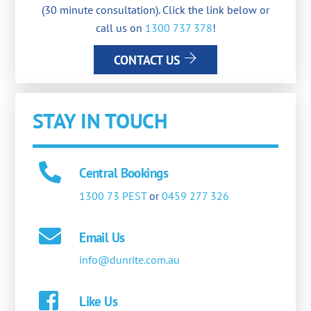
(30 minute consultation). Click the link below or
call us on
1300 737 378
!
CONTACT US
STAY IN TOUCH
Central Bookings
1300 73 PEST
or
0459 277 326
Email Us
info@dunrite.com.au
Like Us