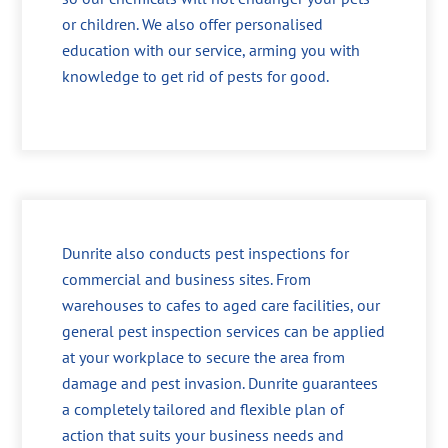
or children. We also offer personalised
education with our service, arming you with
knowledge to get rid of pests for good.
Dunrite also conducts pest inspections for
commercial and business sites. From
warehouses to cafes to aged care facilities, our
general pest inspection services can be applied
at your workplace to secure the area from
damage and pest invasion. Dunrite guarantees
a completely tailored and flexible plan of
action that suits your business needs and