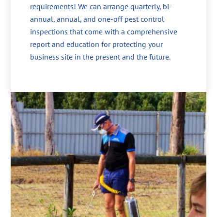
requirements! We can arrange quarterly, bi-
annual, annual, and one-off pest control
inspections that come with a comprehensive
report and education for protecting your
business site in the present and the future.