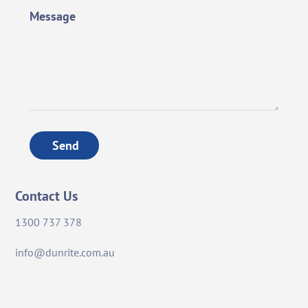
Message
Send
Contact Us
1300 737 378
info@dunrite.com.au