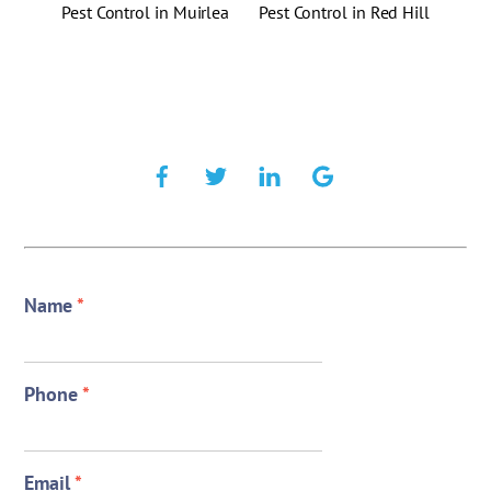
Pest Control in Muirlea
Pest Control in Red Hill
Name
*
Phone
*
Email
*