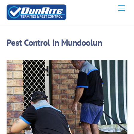
Skip
Men
to
content
Pest Control in Mundoolun