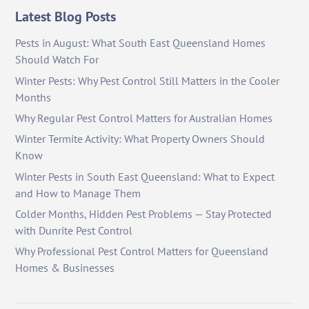
Latest Blog Posts
Pests in August: What South East Queensland Homes
Should Watch For
Winter Pests: Why Pest Control Still Matters in the Cooler
Months
Why Regular Pest Control Matters for Australian Homes
Winter Termite Activity: What Property Owners Should
Know
Winter Pests in South East Queensland: What to Expect
and How to Manage Them
Colder Months, Hidden Pest Problems — Stay Protected
with Dunrite Pest Control
Why Professional Pest Control Matters for Queensland
Homes & Businesses