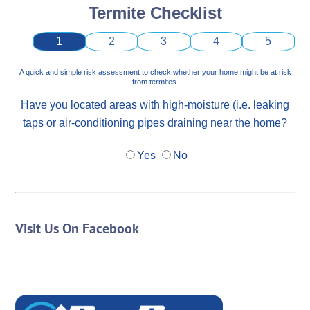
Termite Checklist
1
2
3
4
5
A quick and simple risk assessment to check whether your home might be at risk
from termites.
Have you located areas with high-moisture (i.e. leaking
taps or air-conditioning pipes draining near the home?
Yes
No
Visit Us On Facebook