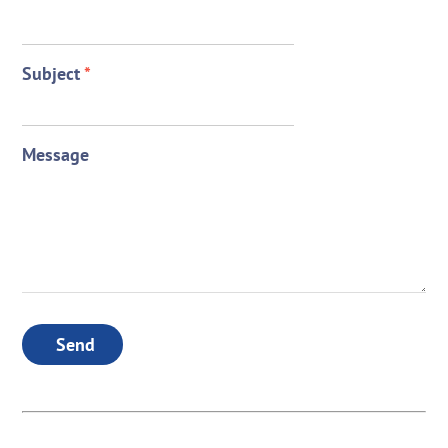
Subject
*
Message
Send