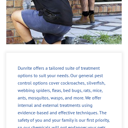
Dunrite offers a tailored suite of treatment
options to suit your needs. Our general pest
control options cover cockroaches, silverfish,
webbing spiders, fleas, bed bugs, rats, mice,
ants, mosquitos, wasps, and more. We offer
internal and external treatments using
evidence-based and effective techniques. The
safety of you and your family is our first priority,
so our chemicals will not endanger your pets