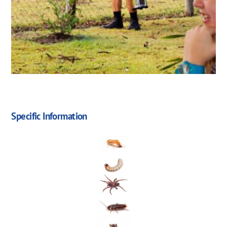
Specific Information