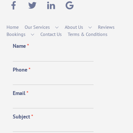
Home
Our Services
About Us
Reviews
Bookings
Contact Us
Terms & Conditions
Name
*
Phone
*
Email
*
Subject
*