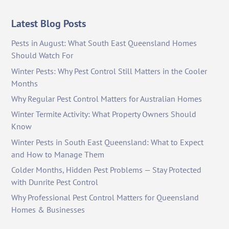
Latest Blog Posts
Pests in August: What South East Queensland Homes
Should Watch For
Winter Pests: Why Pest Control Still Matters in the Cooler
Months
Why Regular Pest Control Matters for Australian Homes
Winter Termite Activity: What Property Owners Should
Know
Winter Pests in South East Queensland: What to Expect
and How to Manage Them
Colder Months, Hidden Pest Problems — Stay Protected
with Dunrite Pest Control
Why Professional Pest Control Matters for Queensland
Homes & Businesses