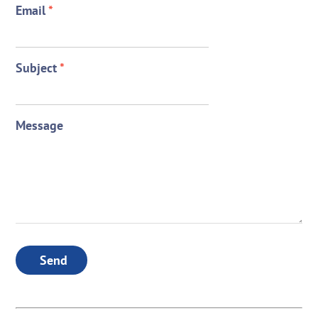
Email
*
Subject
*
Message
Send