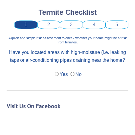
Termite Checklist
1
2
3
4
5
A quick and simple risk assessment to check whether your home might be at risk
from termites.
Have you located areas with high-moisture (i.e. leaking
taps or air-conditioning pipes draining near the home?
Yes
No
Visit Us On Facebook