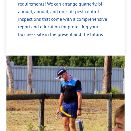
requirements! We can arrange quarterly, bi-
annual, annual, and one-off pest control
inspections that come with a comprehensive
report and education for protecting your
business site in the present and the future.