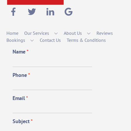
Home
Our Services
About Us
Reviews
Bookings
Contact Us
Terms & Conditions
Name
*
Phone
*
Email
*
Subject
*