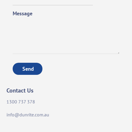
Message
Send
Contact Us
1300 737 378
info@dunrite.com.au