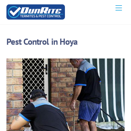
Skip
Men
to
content
Pest Control in Hoya