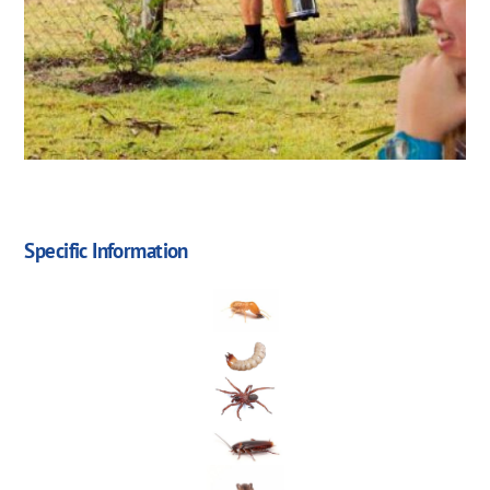
Specific Information