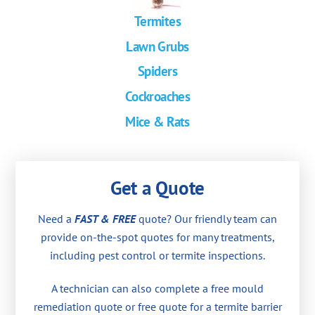
Termites
Lawn Grubs
Spiders
Cockroaches
Mice & Rats
Get a Quote
Need a
FAST & FREE
quote? Our friendly team can
provide on-the-spot quotes for many treatments,
including pest control or termite inspections.
A technician can also complete a free mould
remediation quote or free quote for a termite barrier