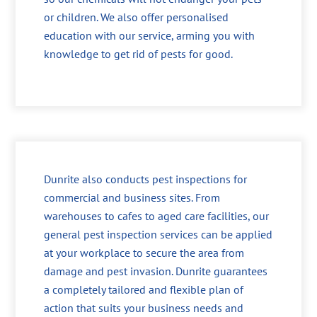
or children. We also offer personalised
education with our service, arming you with
knowledge to get rid of pests for good.
Dunrite also conducts pest inspections for
commercial and business sites. From
warehouses to cafes to aged care facilities, our
general pest inspection services can be applied
at your workplace to secure the area from
damage and pest invasion. Dunrite guarantees
a completely tailored and flexible plan of
action that suits your business needs and