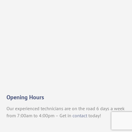
Opening Hours
Our experienced technicians are on the road 6 days a week
from 7:00am to 4:00pm – Get in
contact
today!