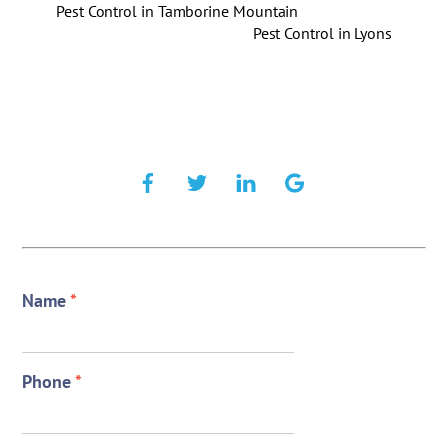
Pest Control in Tamborine Mountain
Pest Control in Lyons
Name
*
Phone
*