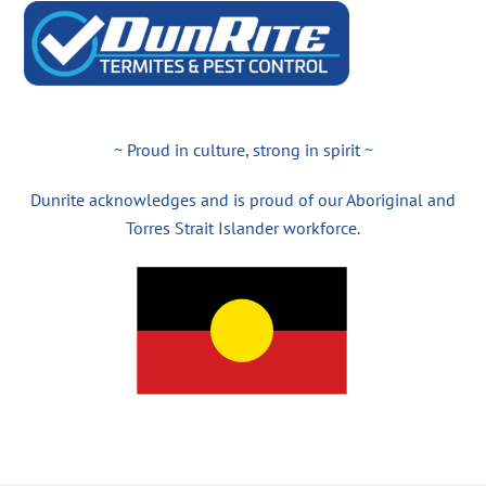
~ Proud in culture, strong in spirit ~
Dunrite acknowledges and is proud of our Aboriginal and
Torres Strait Islander workforce.