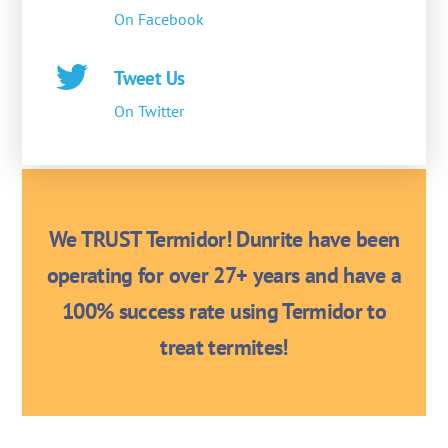
On Facebook
Tweet Us
On Twitter
We TRUST Termidor! Dunrite have been
operating for over 27+ years and have a
100% success rate using Termidor to
treat termites!