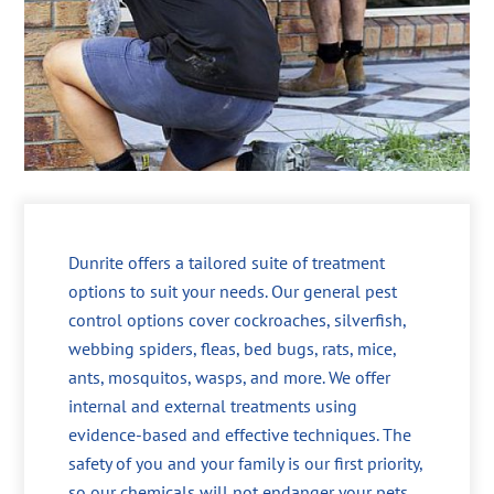
Dunrite offers a tailored suite of treatment
options to suit your needs. Our general pest
control options cover cockroaches, silverfish,
webbing spiders, fleas, bed bugs, rats, mice,
ants, mosquitos, wasps, and more. We offer
internal and external treatments using
evidence-based and effective techniques. The
safety of you and your family is our first priority,
so our chemicals will not endanger your pets