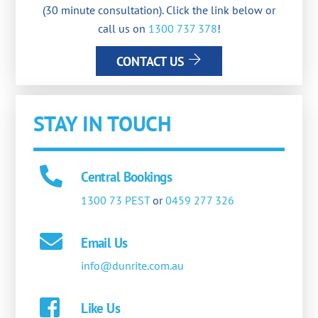
(30 minute consultation). Click the link below or
call us on
1300 737 378
!
CONTACT US
STAY IN TOUCH
Central Bookings
1300 73 PEST
or
0459 277 326
Email Us
info@dunrite.com.au
Like Us