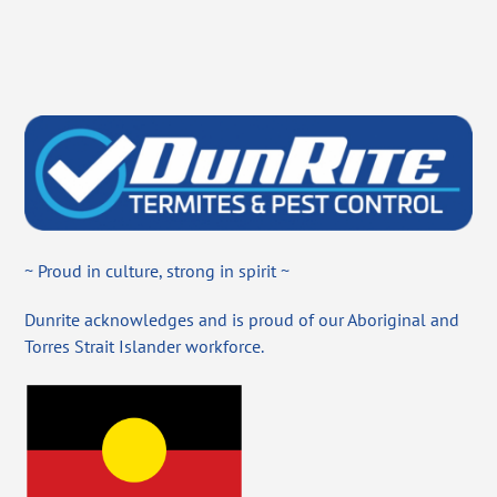
~ Proud in culture, strong in spirit ~
Dunrite acknowledges and is proud of our Aboriginal and
Torres Strait Islander workforce.