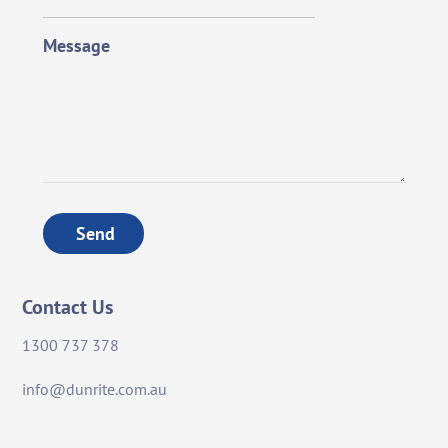
Message
Send
Contact Us
1300 737 378
info@dunrite.com.au