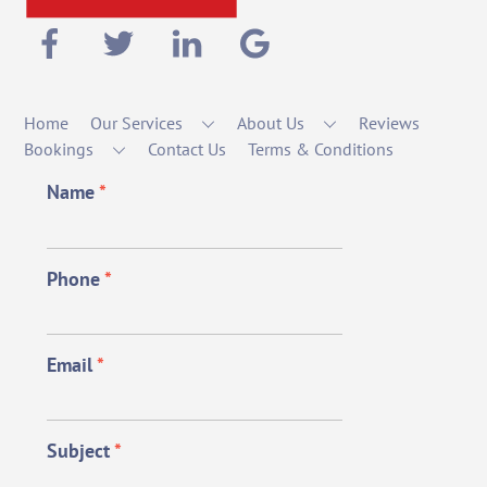
Home
Our Services
About Us
Reviews
Bookings
Contact Us
Terms & Conditions
Name
*
Phone
*
Email
*
Subject
*