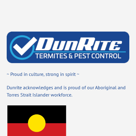
~ Proud in culture, strong in spirit ~
Dunrite acknowledges and is proud of our Aboriginal and
Torres Strait Islander workforce.