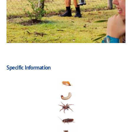
Specific Information