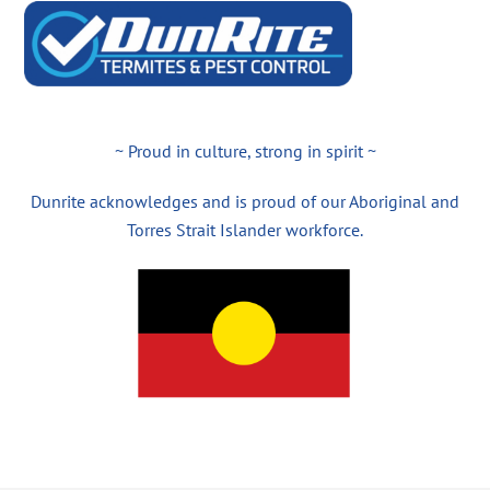
~ Proud in culture, strong in spirit ~
Dunrite acknowledges and is proud of our Aboriginal and
Torres Strait Islander workforce.