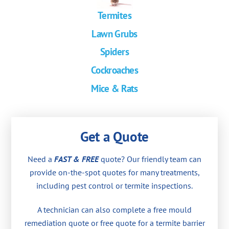
Termites
Lawn Grubs
Spiders
Cockroaches
Mice & Rats
Get a Quote
Need a
FAST & FREE
quote? Our friendly team can
provide on-the-spot quotes for many treatments,
including pest control or termite inspections.
A technician can also complete a free mould
remediation quote or free quote for a termite barrier