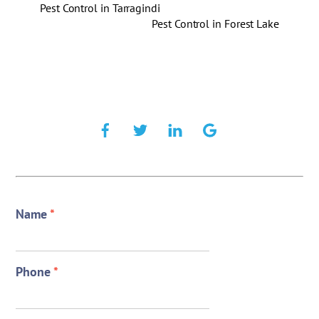
Pest Control in Tarragindi
Pest Control in Forest Lake
Name
*
Phone
*