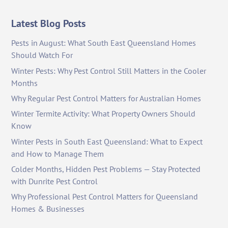
Latest Blog Posts
Pests in August: What South East Queensland Homes
Should Watch For
Winter Pests: Why Pest Control Still Matters in the Cooler
Months
Why Regular Pest Control Matters for Australian Homes
Winter Termite Activity: What Property Owners Should
Know
Winter Pests in South East Queensland: What to Expect
and How to Manage Them
Colder Months, Hidden Pest Problems — Stay Protected
with Dunrite Pest Control
Why Professional Pest Control Matters for Queensland
Homes & Businesses