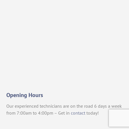
Opening Hours
Our experienced technicians are on the road 6 days a week
from 7:00am to 4:00pm – Get in
contact
today!