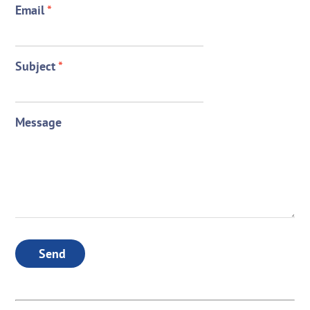
Email
*
Subject
*
Message
Send