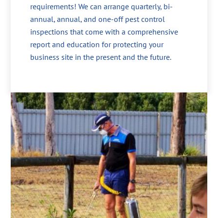
requirements! We can arrange quarterly, bi-
annual, annual, and one-off pest control
inspections that come with a comprehensive
report and education for protecting your
business site in the present and the future.