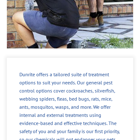
Dunrite offers a tailored suite of treatment
options to suit your needs. Our general pest
control options cover cockroaches, silverfish,
webbing spiders, fleas, bed bugs, rats, mice,
ants, mosquitos, wasps, and more. We offer
internal and external treatments using
evidence-based and effective techniques. The
safety of you and your family is our first priority,
so our chemicals will not endanger your pets