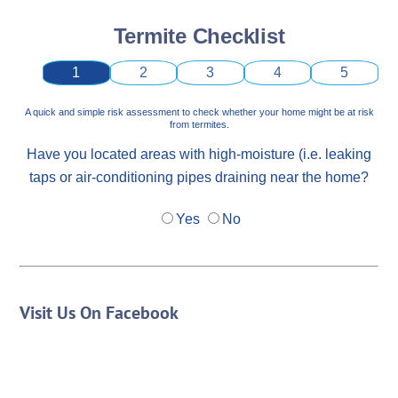
Termite Checklist
1
2
3
4
5
A quick and simple risk assessment to check whether your home might be at risk
from termites.
Have you located areas with high-moisture (i.e. leaking
taps or air-conditioning pipes draining near the home?
Yes
No
Visit Us On Facebook