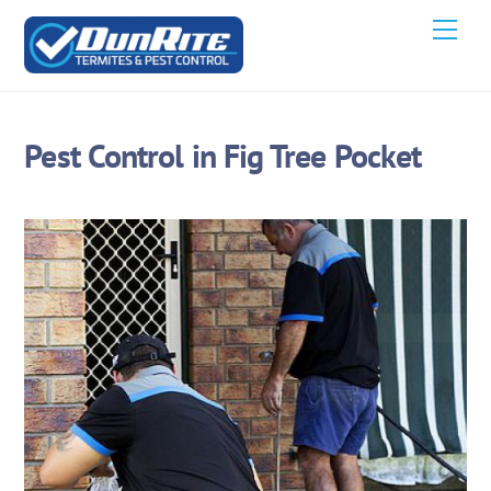
Skip
Men
to
content
Pest Control in Fig Tree Pocket