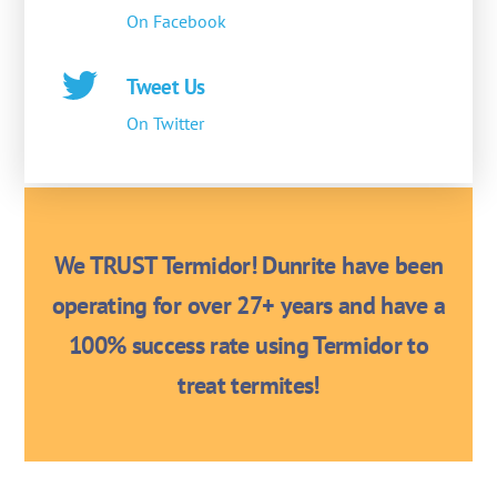
On Facebook
Tweet Us
On Twitter
We TRUST Termidor! Dunrite have been
operating for over 27+ years and have a
100% success rate using Termidor to
treat termites!