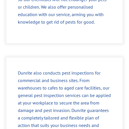
or children. We also offer personalised
education with our service, arming you with
knowledge to get rid of pests for good.
Dunrite also conducts pest inspections for
commercial and business sites. From
warehouses to cafes to aged care facilities, our
general pest inspection services can be applied
at your workplace to secure the area from
damage and pest invasion. Dunrite guarantees
a completely tailored and flexible plan of
action that suits your business needs and