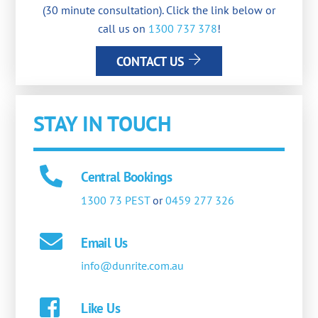
(30 minute consultation). Click the link below or
call us on
1300 737 378
!
CONTACT US
STAY IN TOUCH
Central Bookings
1300 73 PEST
or
0459 277 326
Email Us
info@dunrite.com.au
Like Us