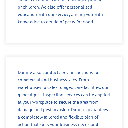
or children. We also offer personalised
education with our service, arming you with
knowledge to get rid of pests for good.
Dunrite also conducts pest inspections for
commercial and business sites. From
warehouses to cafes to aged care facilities, our
general pest inspection services can be applied
at your workplace to secure the area from
damage and pest invasion. Dunrite guarantees
a completely tailored and flexible plan of
action that suits your business needs and