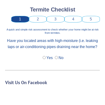
Termite Checklist
1
2
3
4
5
A quick and simple risk assessment to check whether your home might be at risk
from termites.
Have you located areas with high-moisture (i.e. leaking
taps or air-conditioning pipes draining near the home?
Yes
No
Visit Us On Facebook