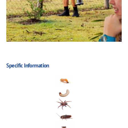
Specific Information