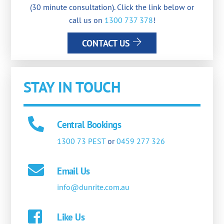
(30 minute consultation). Click the link below or
call us on
1300 737 378
!
CONTACT US
STAY IN TOUCH
Central Bookings
1300 73 PEST
or
0459 277 326
Email Us
info@dunrite.com.au
Like Us