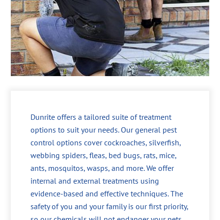
Dunrite offers a tailored suite of treatment
options to suit your needs. Our general pest
control options cover cockroaches, silverfish,
webbing spiders, fleas, bed bugs, rats, mice,
ants, mosquitos, wasps, and more. We offer
internal and external treatments using
evidence-based and effective techniques. The
safety of you and your family is our first priority,
so our chemicals will not endanger your pets