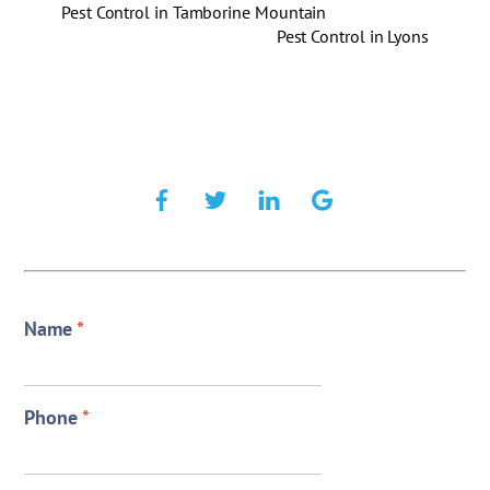
Pest Control in Tamborine Mountain
Pest Control in Lyons
Name
*
Phone
*