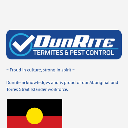
~ Proud in culture, strong in spirit ~
Dunrite acknowledges and is proud of our Aboriginal and
Torres Strait Islander workforce.