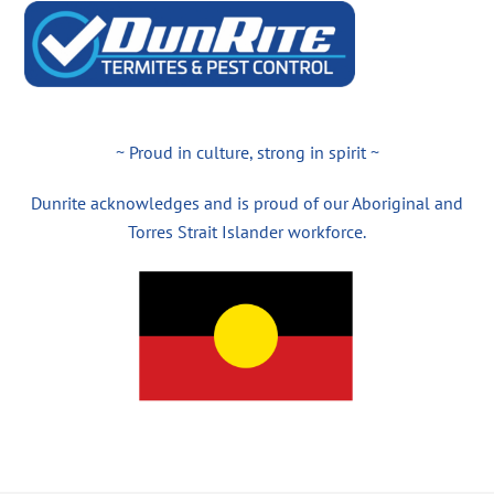
~ Proud in culture, strong in spirit ~
Dunrite acknowledges and is proud of our Aboriginal and
Torres Strait Islander workforce.