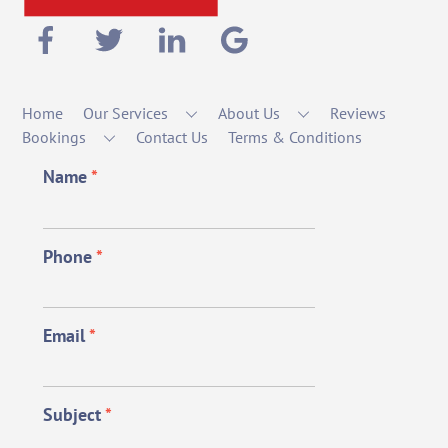
Home
Our Services
About Us
Reviews
Bookings
Contact Us
Terms & Conditions
Name
*
Phone
*
Email
*
Subject
*