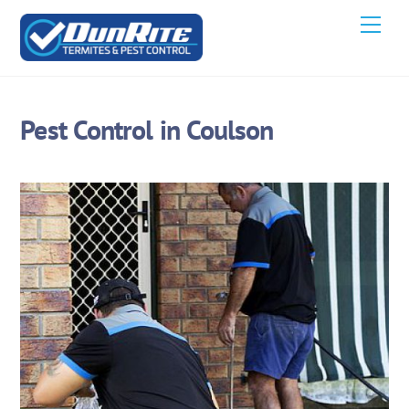
Skip
Men
to
content
Pest Control in Coulson