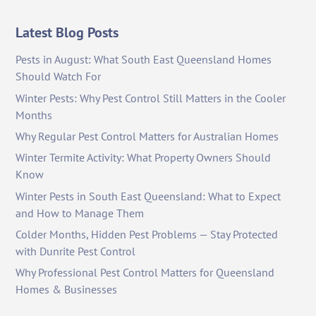
Latest Blog Posts
Pests in August: What South East Queensland Homes
Should Watch For
Winter Pests: Why Pest Control Still Matters in the Cooler
Months
Why Regular Pest Control Matters for Australian Homes
Winter Termite Activity: What Property Owners Should
Know
Winter Pests in South East Queensland: What to Expect
and How to Manage Them
Colder Months, Hidden Pest Problems — Stay Protected
with Dunrite Pest Control
Why Professional Pest Control Matters for Queensland
Homes & Businesses