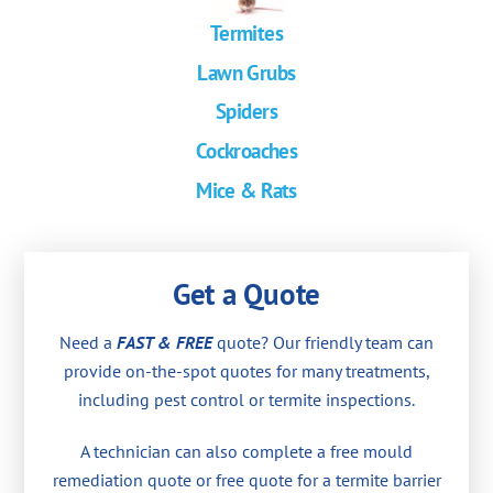
Termites
Lawn Grubs
Spiders
Cockroaches
Mice & Rats
Get a Quote
Need a
FAST & FREE
quote? Our friendly team can
provide on-the-spot quotes for many treatments,
including pest control or termite inspections.
A technician can also complete a free mould
remediation quote or free quote for a termite barrier