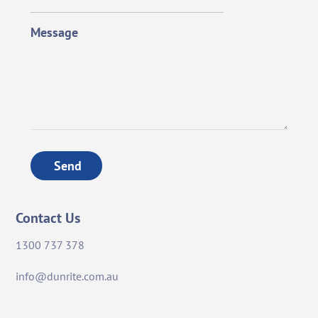
Message
Send
Contact Us
1300 737 378
info@dunrite.com.au