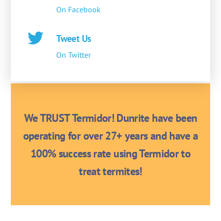
On Facebook
Tweet Us
On Twitter
We TRUST Termidor! Dunrite have been
operating for over 27+ years and have a
100% success rate using Termidor to
treat termites!