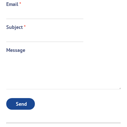
Email
*
Subject
*
Message
Send