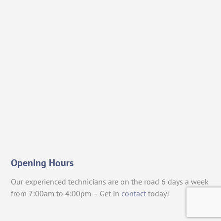
Opening Hours
Our experienced technicians are on the road 6 days a week
from 7:00am to 4:00pm – Get in
contact
today!