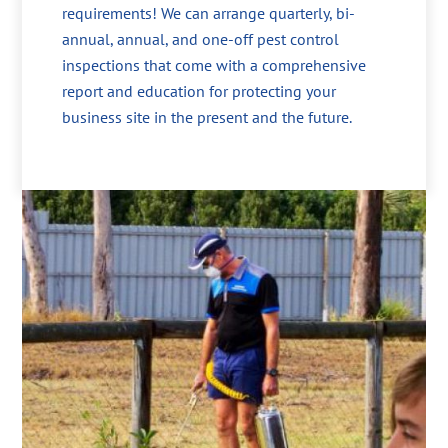
requirements! We can arrange quarterly, bi-
annual, annual, and one-off pest control
inspections that come with a comprehensive
report and education for protecting your
business site in the present and the future.