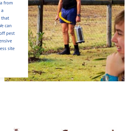
ea from
 a
 that
We can
off pest
ensive
ess site