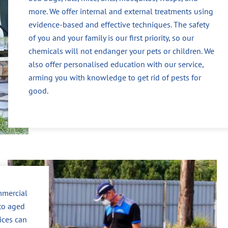
more. We offer internal and external treatments using
evidence-based and effective techniques. The safety
of you and your family is our first priority, so our
chemicals will not endanger your pets or children. We
also offer personalised education with our service,
arming you with knowledge to get rid of pests for
good.
mmercial
to aged
vices can