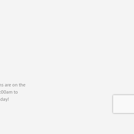
ns are on the
7:00am to
day!