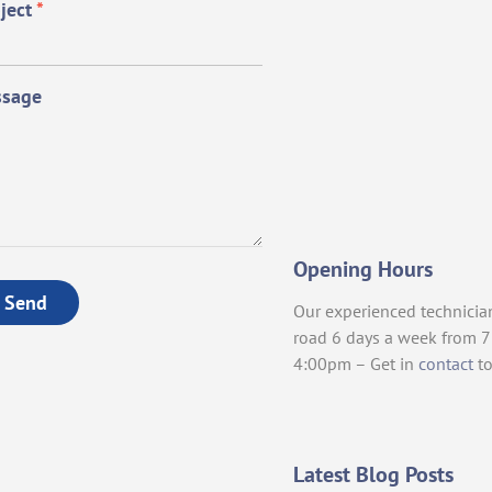
ject
*
sage
Opening Hours
Send
Our experienced technicia
road 6 days a week from 
4:00pm – Get in
contact
to
Latest Blog Posts