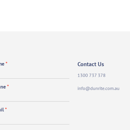
me
*
Contact Us
1300 737 378
one
*
info@dunrite.com.au
il
*