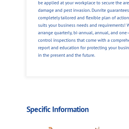
be applied at your workplace to secure the ar
damage and pest invasion. Dunrite guarantees
completely tailored and flexible plan of action
suits your business needs and requirements! 
arrange quarterly, bi-annual, annual, and one-
control inspections that come with a compreh
report and education for protecting your busin
in the present and the future.
Specific Information