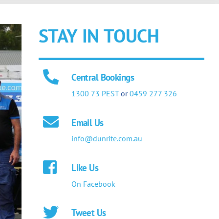
STAY IN TOUCH
Central Bookings
1300 73 PEST
or
0459 277 326
Email Us
info@dunrite.com.au
Like Us
On Facebook
Tweet Us