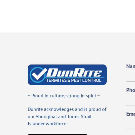
Na
Ph
~ Proud in culture, strong in spirit ~
Dunrite acknowledges and is proud of
Ema
our Aboriginal and Torres Strait
Islander workforce.