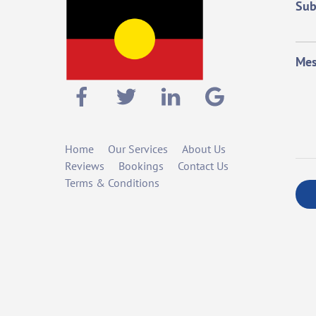
Sub
Mes
Home
Our Services
About Us
Reviews
Bookings
Contact Us
Terms & Conditions