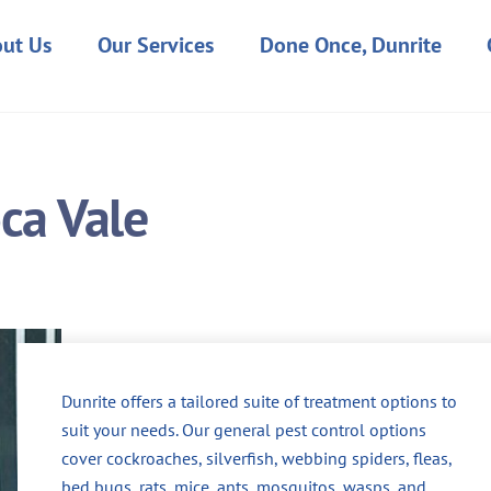
ut Us
Our Services
Done Once, Dunrite
oca Vale
Dunrite offers a tailored suite of treatment options to
suit your needs. Our general pest control options
cover cockroaches, silverfish, webbing spiders, fleas,
bed bugs, rats, mice, ants, mosquitos, wasps, and