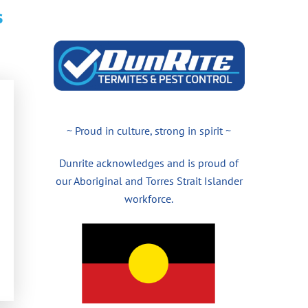
s
~ Proud in culture, strong in spirit ~
Dunrite acknowledges and is proud of
our Aboriginal and Torres Strait Islander
workforce.