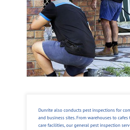
Dunrite also conducts pest inspections for co
and business sites. From warehouses to cafes 
care facilities, our general pest inspection ser