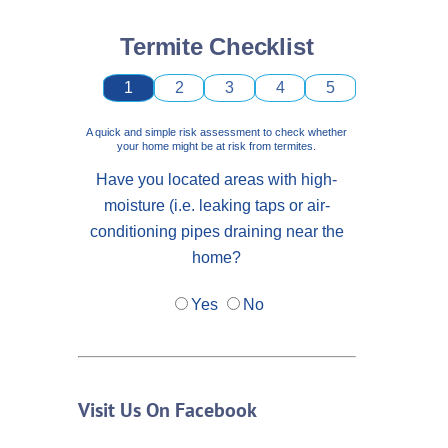
Termite Checklist
1
2
3
4
5
A quick and simple risk assessment to check whether
your home might be at risk from termites.
Have you located areas with high-
moisture (i.e. leaking taps or air-
conditioning pipes draining near the
home?
Yes
No
Visit Us On Facebook