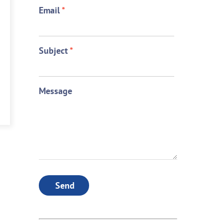
Email
*
Subject
*
Message
Send