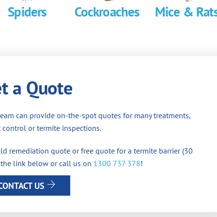
Spiders
Cockroaches
Mice & Rat
t a Quote
team can provide on-the-spot quotes for many treatments,
 control or termite inspections.
d remediation quote or free quote for a termite barrier (30
 the link below or call us on
1300 737 378
!
CONTACT US