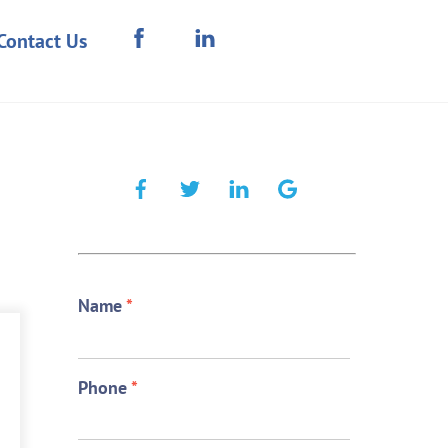
Contact Us
Name
*
Phone
*