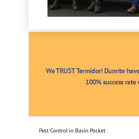
We TRUST Termidor! Dunrite have 
100% success rate u
Pest Control in Basin Pocket