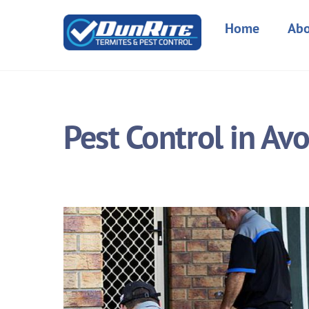
Skip
to
Home
Abo
content
Pest Control in Av