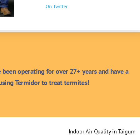
On Twitter
been operating for over 27+ years and have a
sing Termidor to treat termites!
Indoor Air Quality in Taigum