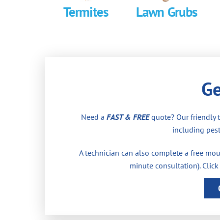
Termites
Lawn Grubs
Ge
Need a
FAST & FREE
quote? Our friendly 
including pest
A technician can also complete a free moul
minute consultation). Click