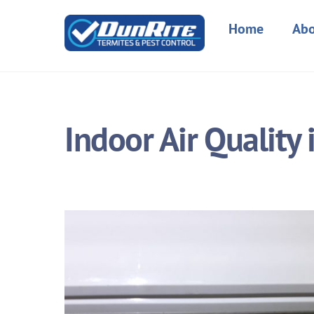
Skip
to
Home
Abo
content
Indoor Air Quality