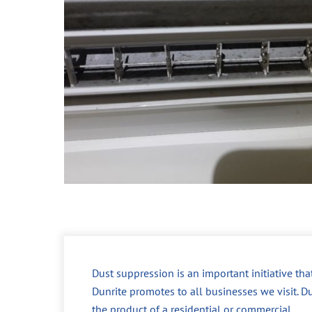
Dust suppression is an important initiative tha
Dunrite promotes to all businesses we visit. Du
the product of a residential or commercial