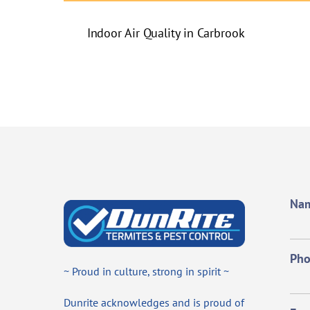
Indoor Air Quality in Carbrook
Na
Ph
~ Proud in culture, strong in spirit ~
Dunrite acknowledges and is proud of