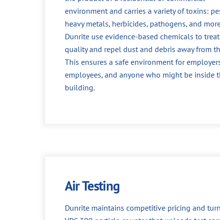
environment and carries a variety of toxins: pes
heavy metals, herbicides, pathogens, and more
Dunrite use evidence-based chemicals to treat 
quality and repel dust and debris away from th
This ensures a safe environment for employers
employees, and anyone who might be inside 
building.
Air Testing
Dunrite maintains competitive pricing and turn