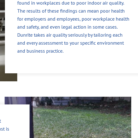
found in workplaces due to poor indoor air quality.
The results of these findings can mean poor health
for employers and employees, poor workplace health
and safety, and even legal action in some cases.
Dunrite takes air quality seriously by tailoring each
and every assessment to your specific environment
and business practice.
t
st is