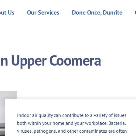
ut Us
Our Services
Done Once, Dunrite
 in Upper Coomera
Indoor air quality can contribute to a variety of issues
both within your home and your workplace. Bacteria,
viruses, pathogens, and other contaminates are often