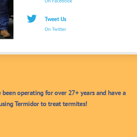
On Facebook
Tweet Us
On Twitter
been operating for over 27+ years and have a
sing Termidor to treat termites!