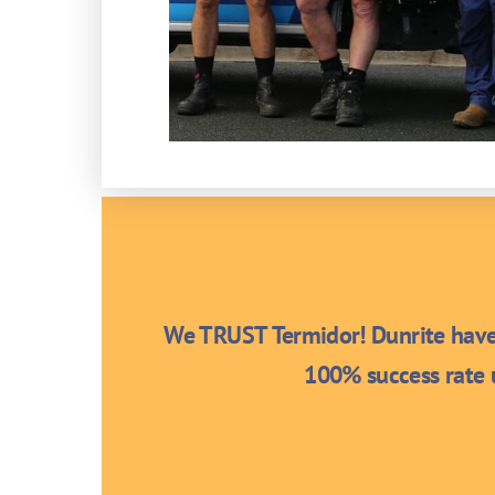
We TRUST Termidor! Dunrite have 
100% success rate u