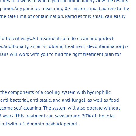
mples to a website where you can immediately view the results
ng time). Any particles measuring 0.3 microns must adhere to the
he safe limit of contamination. Particles this small can easily
ew different ways. All treatments aim to clean and protect
. Additionally, an air scrubbing treatment (decontamination) is
cians will work with you to find the right treatment plan for
n the components of a cooling system with hydrophilic
nti-bacterial, anti-static, and anti-fungal, as well as food
become self-cleaning. The system will also operate without
 2 years. This treatment can save around 20% of the total
eriod with a 4-6 month payback period.