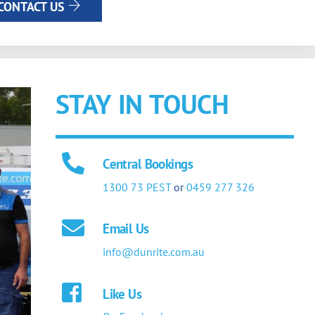
CONTACT US
STAY IN TOUCH
Central Bookings
1300 73 PEST
or
0459 277 326
Email Us
info@dunrite.com.au
Like Us