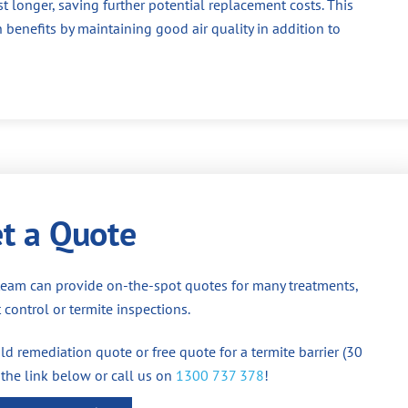
st longer, saving further potential replacement costs. This
 benefits by maintaining good air quality in addition to
t a Quote
team can provide on-the-spot quotes for many treatments,
 control or termite inspections.
d remediation quote or free quote for a termite barrier (30
 the link below or call us on
1300 737 378
!