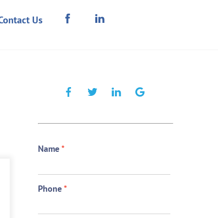
Contact Us
Name
*
Phone
*