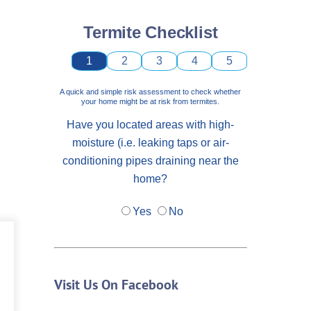
Termite Checklist
1
2
3
4
5
A quick and simple risk assessment to check whether
your home might be at risk from termites.
Have you located areas with high-
moisture (i.e. leaking taps or air-
conditioning pipes draining near the
home?
Yes
No
Visit Us On Facebook