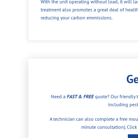
With the unit operating without load, it will la
treatment also promotes a great deal of health
reducing your carbon emmissions.
Ge
Need a
FAST & FREE
quote? Our friendly 
including pest
A technician can also complete a free moul
minute consultation). Click