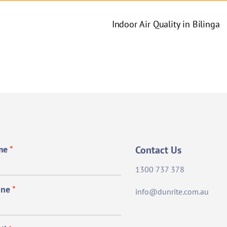
Indoor Air Quality in Bilinga
me
*
Contact Us
1300 737 378
one
*
info@dunrite.com.au