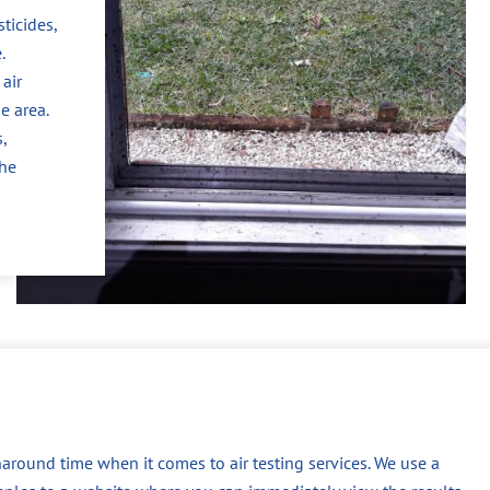
ticides,
.
air
e area.
,
the
around time when it comes to air testing services. We use a