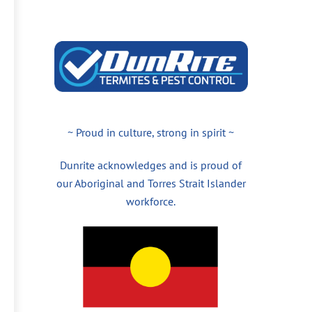
~ Proud in culture, strong in spirit ~
Dunrite acknowledges and is proud of
our Aboriginal and Torres Strait Islander
workforce.