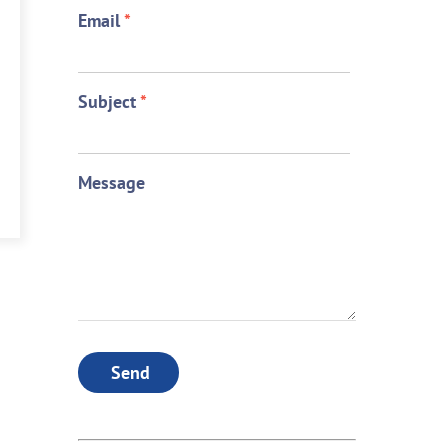
Email
*
Subject
*
Message
Send