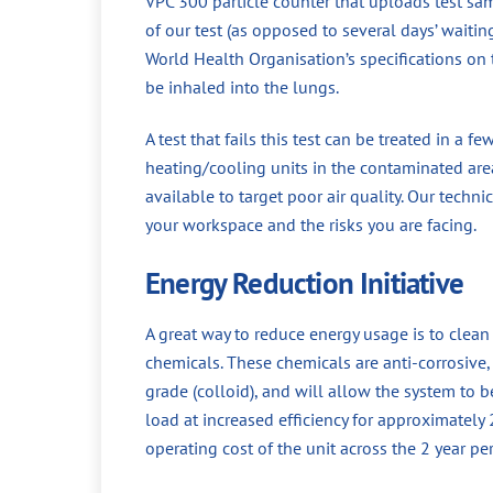
VPC 300 particle counter that uploads test sa
of our test (as opposed to several days’ waiti
World Health Organisation’s specifications on t
be inhaled into the lungs.
A test that fails this test can be treated in a f
heating/cooling units in the contaminated area
available to target poor air quality. Our techni
your workspace and the risks you are facing.
Energy Reduction Initiative
A great way to reduce energy usage is to clea
chemicals. These chemicals are anti-corrosive, a
grade (colloid), and will allow the system to 
load at increased efficiency for approximately
operating cost of the unit across the 2 year p