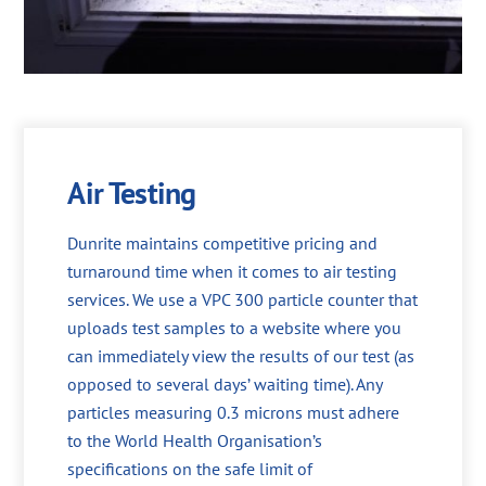
Air Testing
Dunrite maintains competitive pricing and
turnaround time when it comes to air testing
services. We use a VPC 300 particle counter that
uploads test samples to a website where you
can immediately view the results of our test (as
opposed to several days’ waiting time). Any
particles measuring 0.3 microns must adhere
to the World Health Organisation’s
specifications on the safe limit of