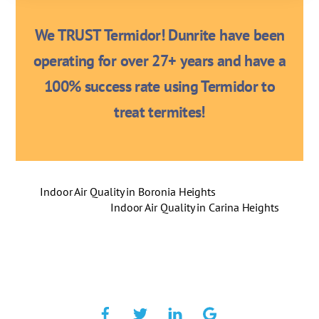
We TRUST Termidor! Dunrite have been
operating for over 27+ years and have a
100% success rate using Termidor to
treat termites!
Indoor Air Quality in Boronia Heights
Indoor Air Quality in Carina Heights