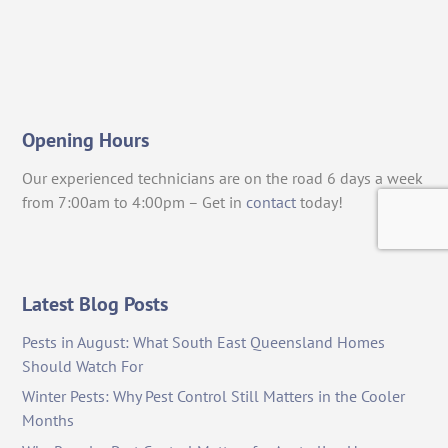
Opening Hours
Our experienced technicians are on the road 6 days a week
from 7:00am to 4:00pm – Get in
contact
today!
Latest Blog Posts
Pests in August: What South East Queensland Homes
Should Watch For
Winter Pests: Why Pest Control Still Matters in the Cooler
Months