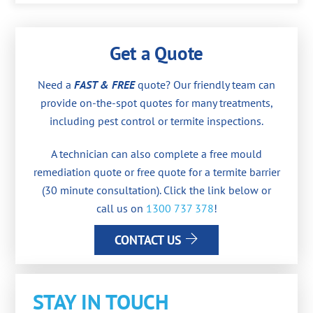
Get a Quote
Need a
FAST & FREE
quote? Our friendly team can
provide on-the-spot quotes for many treatments,
including pest control or termite inspections.
A technician can also complete a free mould
remediation quote or free quote for a termite barrier
(30 minute consultation). Click the link below or
call us on
1300 737 378
!
CONTACT US
STAY IN TOUCH