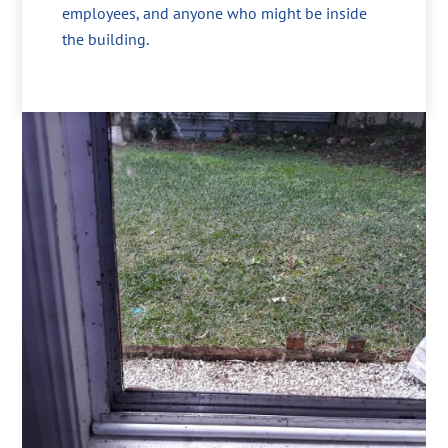
employees, and anyone who might be inside
the building.