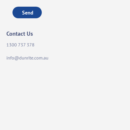
Send
Contact Us
1300 737 378
info@dunrite.com.au