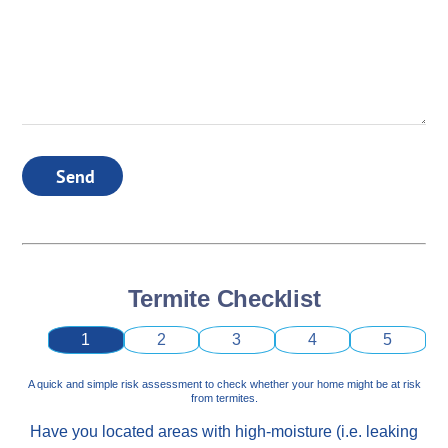
Send
Termite Checklist
1
2
3
4
5
A quick and simple risk assessment to check whether your home might be at risk
from termites.
Have you located areas with high-moisture (i.e. leaking