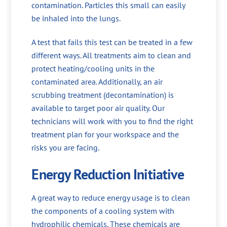
contamination. Particles this small can easily
be inhaled into the lungs.
A test that fails this test can be treated in a few
different ways. All treatments aim to clean and
protect heating/cooling units in the
contaminated area. Additionally, an air
scrubbing treatment (decontamination) is
available to target poor air quality. Our
technicians will work with you to find the right
treatment plan for your workspace and the
risks you are facing.
Energy Reduction Initiative
A great way to reduce energy usage is to clean
the components of a cooling system with
hydrophilic chemicals. These chemicals are