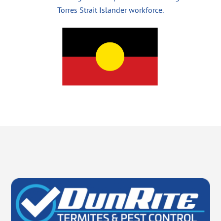
Torres Strait Islander workforce.