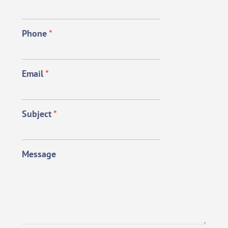
Phone
*
Email
*
Subject
*
Message