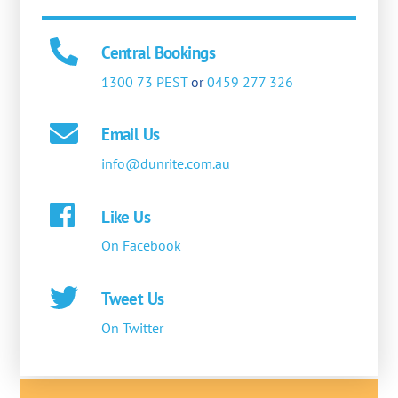
Central Bookings
1300 73 PEST
or
0459 277 326
Email Us
info@dunrite.com.au
Like Us
On Facebook
Tweet Us
On Twitter