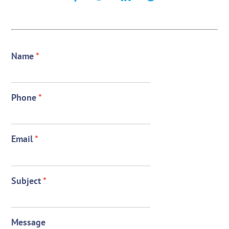
Name
*
Phone
*
Email
*
Subject
*
Message