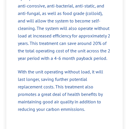
anti-corrosive, anti-bacterial, anti-static, and
anti-fungal, as well as food grade (colloid),
and will allow the system to become self-
cleaning. The system will also operate without
load at increased efficiency for approximately 2
years. This treatment can save around 20% of
the total operating cost of the unit across the 2
year period with a 4-6 month payback period.
With the unit operating without load, it will
last longer, saving further potential
replacement costs. This treatment also
promotes a great deal of health benefits by
maintaining good air quality in addition to
reducing your carbon emmissions.