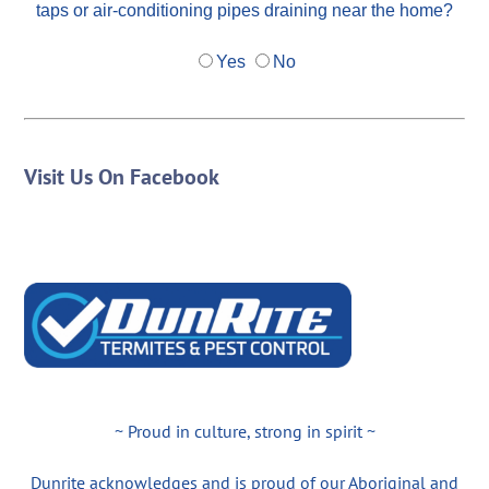
taps or air-conditioning pipes draining near the home?
Yes
No
Visit Us On Facebook
~ Proud in culture, strong in spirit ~
Dunrite acknowledges and is proud of our Aboriginal and