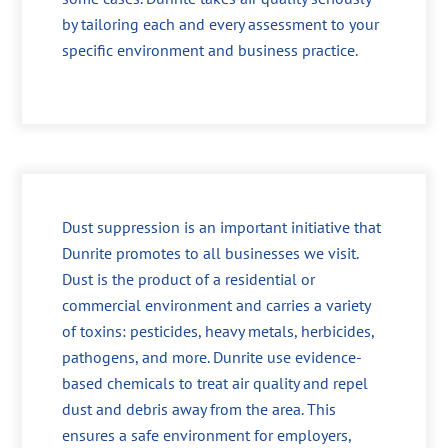
by tailoring each and every assessment to your
specific environment and business practice.
Dust suppression is an important initiative that
Dunrite promotes to all businesses we visit.
Dust is the product of a residential or
commercial environment and carries a variety
of toxins: pesticides, heavy metals, herbicides,
pathogens, and more. Dunrite use evidence-
based chemicals to treat air quality and repel
dust and debris away from the area. This
ensures a safe environment for employers,