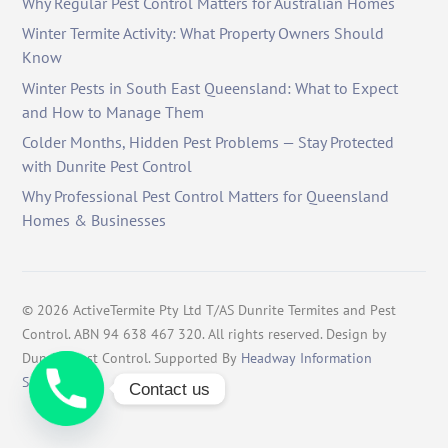
Why Regular Pest Control Matters for Australian Homes
Winter Termite Activity: What Property Owners Should
Know
Winter Pests in South East Queensland: What to Expect
and How to Manage Them
Colder Months, Hidden Pest Problems — Stay Protected
with Dunrite Pest Control
Why Professional Pest Control Matters for Queensland
Homes & Businesses
©
2026
ActiveTermite Pty Ltd T/AS Dunrite Termites and Pest
Control. ABN 94 638 467 320. All rights reserved. Design by
Dunrite Pest Control. Supported By
Headway Information
Services
.
Contact us