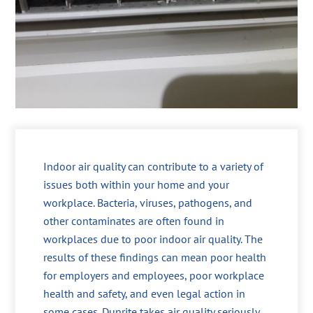
Indoor air quality can contribute to a variety of
issues both within your home and your
workplace. Bacteria, viruses, pathogens, and
other contaminates are often found in
workplaces due to poor indoor air quality. The
results of these findings can mean poor health
for employers and employees, poor workplace
health and safety, and even legal action in
some cases. Dunrite takes air quality seriously