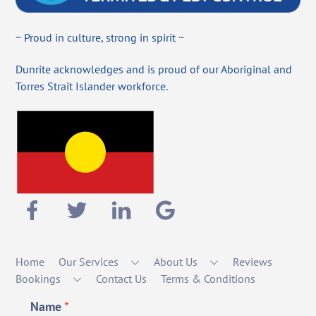
~ Proud in culture, strong in spirit ~
Dunrite acknowledges and is proud of our Aboriginal and
Torres Strait Islander workforce.
Home
Our Services
About Us
Reviews
Bookings
Contact Us
Terms & Conditions
Name
*