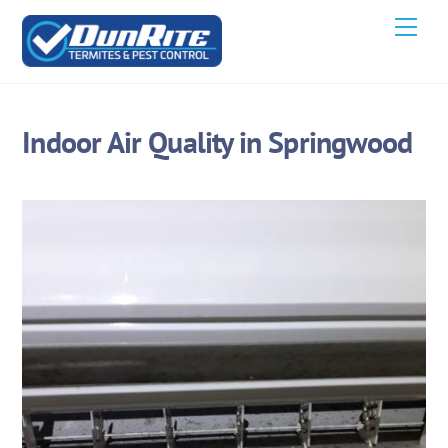
Skip
Men
to
content
Indoor Air Quality in Springwood