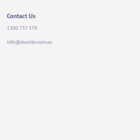
Contact Us
1300 737 378
info@dunrite.com.au