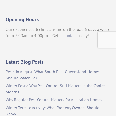
Opening Hours
Our experienced technicians are on the road 6 days a week
from 7:00am to 4:00pm – Get in
contact
today!
Latest Blog Posts
Pests in August: What South East Queensland Homes
Should Watch For
Winter Pests: Why Pest Control Still Matters in the Cooler
Months
Why Regular Pest Control Matters for Australian Homes
Winter Termite Activity: What Property Owners Should
Know