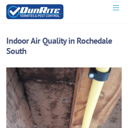
Skip
Men
to
content
Indoor Air Quality in Rochedale
South