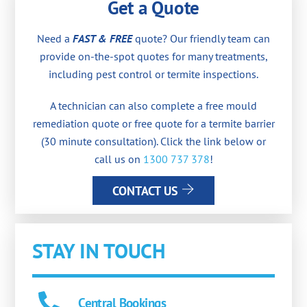
Get a Quote
Need a
FAST & FREE
quote? Our friendly team can
provide on-the-spot quotes for many treatments,
including pest control or termite inspections.
A technician can also complete a free mould
remediation quote or free quote for a termite barrier
(30 minute consultation). Click the link below or
call us on
1300 737 378
!
CONTACT US
STAY IN TOUCH
Central Bookings