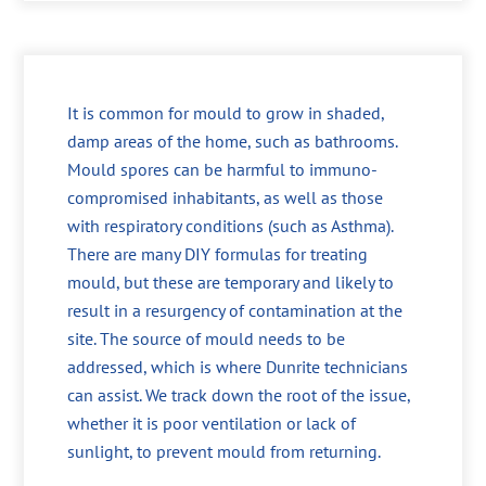
It is common for mould to grow in shaded,
damp areas of the home, such as bathrooms.
Mould spores can be harmful to immuno-
compromised inhabitants, as well as those
with respiratory conditions (such as Asthma).
There are many DIY formulas for treating
mould, but these are temporary and likely to
result in a resurgency of contamination at the
site. The source of mould needs to be
addressed, which is where Dunrite technicians
can assist. We track down the root of the issue,
whether it is poor ventilation or lack of
sunlight, to prevent mould from returning.