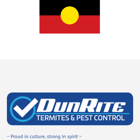
~ Proud in culture, strong in spirit ~