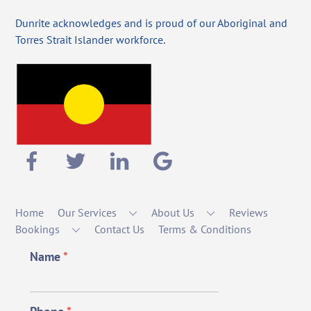
Dunrite acknowledges and is proud of our Aboriginal and
Torres Strait Islander workforce.
Home
Our Services
About Us
Reviews
Bookings
Contact Us
Terms & Conditions
Name
*