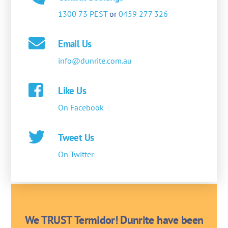
1300 73 PEST
or
0459 277 326
Email Us
info@dunrite.com.au
Like Us
On Facebook
Tweet Us
On Twitter
We TRUST Termidor! Dunrite have been