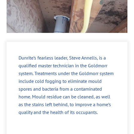
Dunrite’s fearless leader, Steve Annells, is a
qualified master technician in the Goldmorr
system. Treatments under the Goldmorr system
include cold fogging to eliminate mould
spores and bacteria from a contaminated
home. Mould residue can be cleaned, as well
as the stains left behind, to improve a home’s
quality and the health of its occupants.