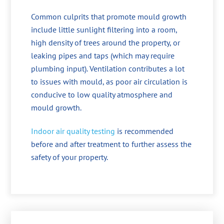
Common culprits that promote mould growth
include little sunlight filtering into a room,
high density of trees around the property, or
leaking pipes and taps (which may require
plumbing input). Ventilation contributes a lot
to issues with mould, as poor air circulation is
conducive to low quality atmosphere and
mould growth.
Indoor air quality testing
is recommended
before and after treatment to further assess the
safety of your property.