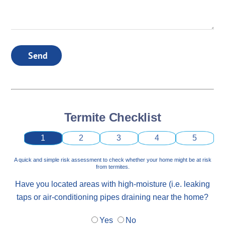
Send
Termite Checklist
1
2
3
4
5
A quick and simple risk assessment to check whether your home might be at risk
from termites.
Have you located areas with high-moisture (i.e. leaking
taps or air-conditioning pipes draining near the home?
Yes
No