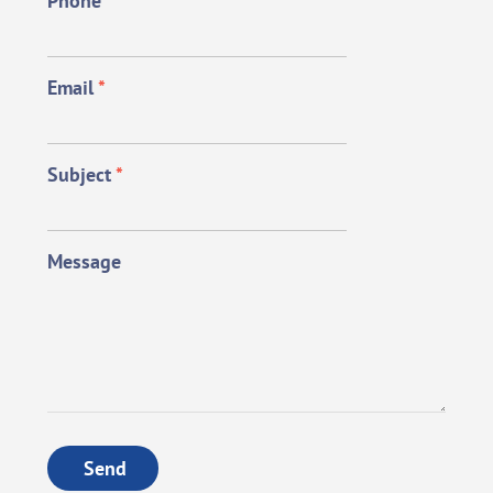
Phone
*
Email
*
Subject
*
Message
Send