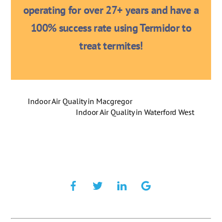
operating for over 27+ years and have a
100% success rate using Termidor to
treat termites!
Indoor Air Quality in Macgregor
Indoor Air Quality in Waterford West