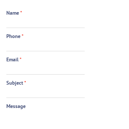
Name
*
Phone
*
Email
*
Subject
*
Message