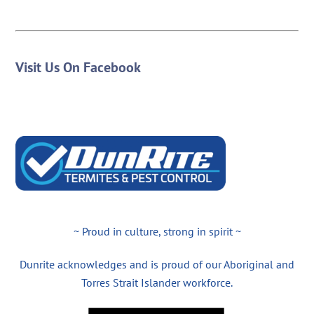
Visit Us On Facebook
~ Proud in culture, strong in spirit ~
Dunrite acknowledges and is proud of our Aboriginal and
Torres Strait Islander workforce.