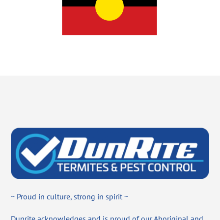
~ Proud in culture, strong in spirit ~
Dunrite acknowledges and is proud of our Aboriginal and