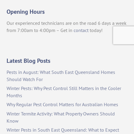
Opening Hours
Our experienced technicians are on the road 6 days a week
from 7:00am to 4:00pm – Get in
contact
today!
Latest Blog Posts
Pests in August: What South East Queensland Homes
Should Watch For
Winter Pests: Why Pest Control Still Matters in the Cooler
Months
Why Regular Pest Control Matters for Australian Homes
Winter Termite Activity: What Property Owners Should
Know
Winter Pests in South East Queensland: What to Expect