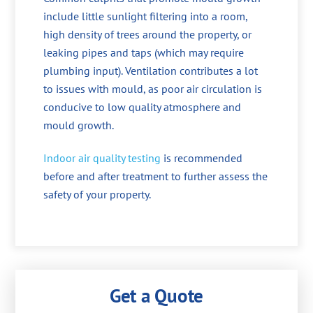
include little sunlight filtering into a room,
high density of trees around the property, or
leaking pipes and taps (which may require
plumbing input). Ventilation contributes a lot
to issues with mould, as poor air circulation is
conducive to low quality atmosphere and
mould growth.
Indoor air quality testing
is recommended
before and after treatment to further assess the
safety of your property.
Get a Quote