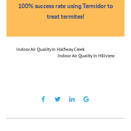
100% success rate using Termidor to
treat termites!
Indoor Air Quality in Halfway Creek
Indoor Air Quality in Hillview