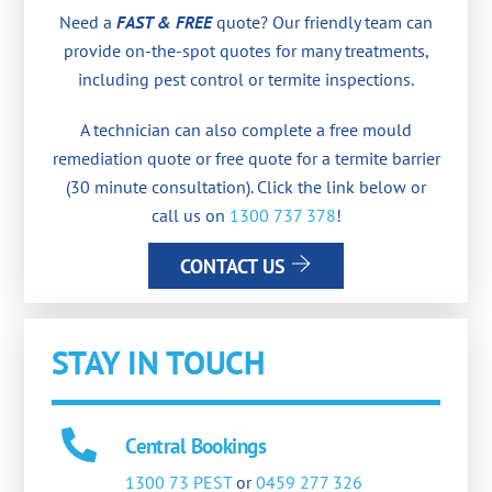
Need a
FAST & FREE
quote? Our friendly team can
provide on-the-spot quotes for many treatments,
including pest control or termite inspections.
A technician can also complete a free mould
remediation quote or free quote for a termite barrier
(30 minute consultation). Click the link below or
call us on
1300 737 378
!
CONTACT US
STAY IN TOUCH
Central Bookings
1300 73 PEST
or
0459 277 326