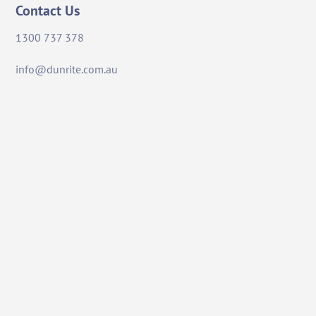
Contact Us
1300 737 378
info@dunrite.com.au