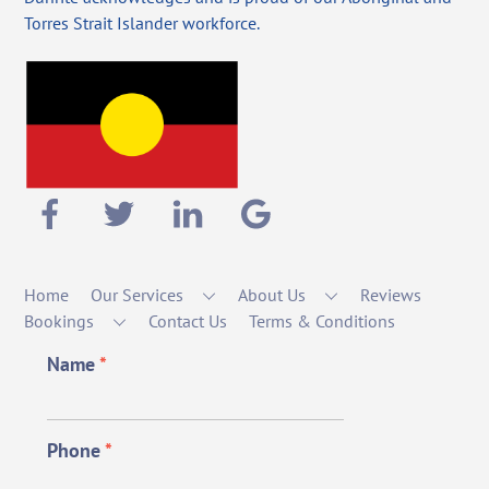
Torres Strait Islander workforce.
Home
Our Services
About Us
Reviews
Bookings
Contact Us
Terms & Conditions
Name
*
Phone
*