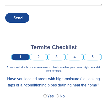
Send
Termite Checklist
1
2
3
4
5
A quick and simple risk assessment to check whether your home might be at risk
from termites.
Have you located areas with high-moisture (i.e. leaking
taps or air-conditioning pipes draining near the home?
Yes
No