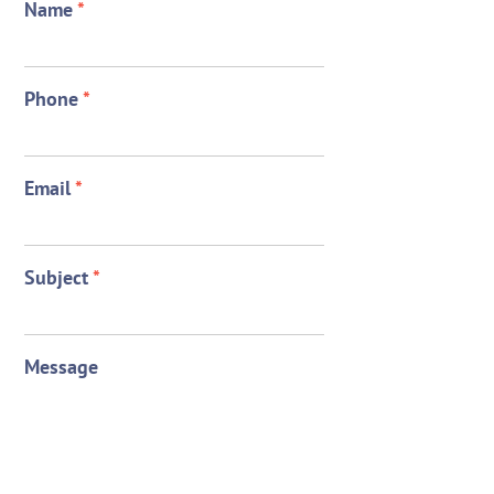
Name
*
Phone
*
Email
*
Subject
*
Message