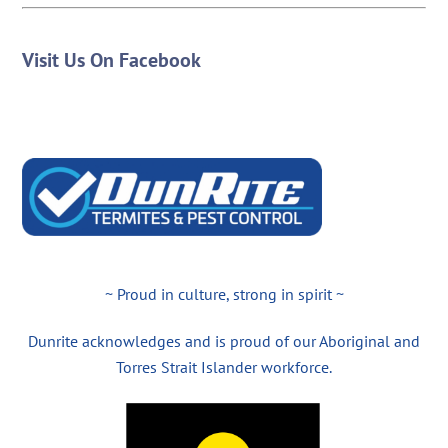
Visit Us On Facebook
~ Proud in culture, strong in spirit ~
Dunrite acknowledges and is proud of our Aboriginal and
Torres Strait Islander workforce.