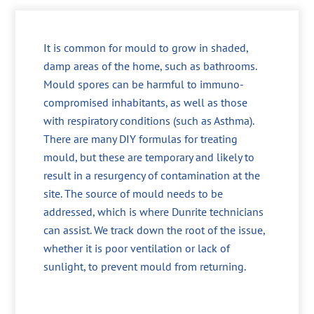
It is common for mould to grow in shaded,
damp areas of the home, such as bathrooms.
Mould spores can be harmful to immuno-
compromised inhabitants, as well as those
with respiratory conditions (such as Asthma).
There are many DIY formulas for treating
mould, but these are temporary and likely to
result in a resurgency of contamination at the
site. The source of mould needs to be
addressed, which is where Dunrite technicians
can assist. We track down the root of the issue,
whether it is poor ventilation or lack of
sunlight, to prevent mould from returning.