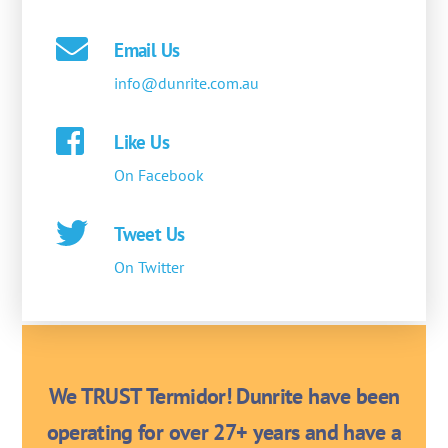
Email Us
info@dunrite.com.au
Like Us
On Facebook
Tweet Us
On Twitter
We TRUST Termidor! Dunrite have been
operating for over 27+ years and have a