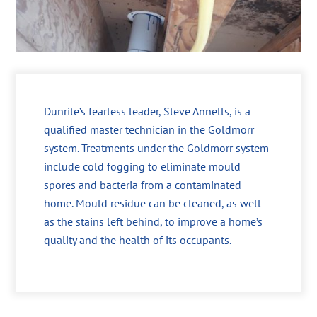
Dunrite’s fearless leader, Steve Annells, is a
qualified master technician in the Goldmorr
system. Treatments under the Goldmorr system
include cold fogging to eliminate mould
spores and bacteria from a contaminated
home. Mould residue can be cleaned, as well
as the stains left behind, to improve a home’s
quality and the health of its occupants.