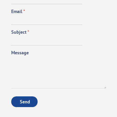
Email
*
Subject
*
Message
Send