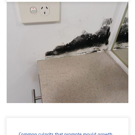
Common culprits that promote mould growth