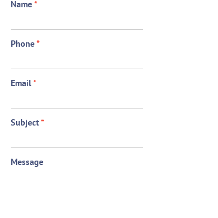
Name
*
Phone
*
Email
*
Subject
*
Message