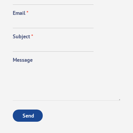
Email
*
Subject
*
Message
Send