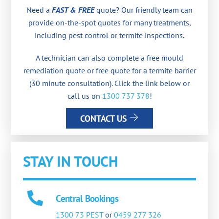
Need a
FAST & FREE
quote? Our friendly team can
provide on-the-spot quotes for many treatments,
including pest control or termite inspections.
A technician can also complete a free mould
remediation quote or free quote for a termite barrier
(30 minute consultation). Click the link below or
call us on
1300 737 378
!
CONTACT US
STAY IN TOUCH
Central Bookings
1300 73 PEST
or
0459 277 326