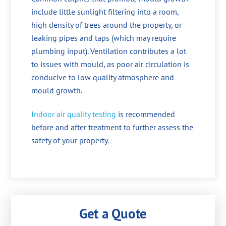
include little sunlight filtering into a room,
high density of trees around the property, or
leaking pipes and taps (which may require
plumbing input). Ventilation contributes a lot
to issues with mould, as poor air circulation is
conducive to low quality atmosphere and
mould growth.
Indoor air quality testing
is recommended
before and after treatment to further assess the
safety of your property.
Get a Quote