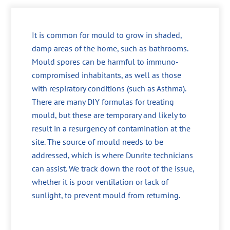
It is common for mould to grow in shaded,
damp areas of the home, such as bathrooms.
Mould spores can be harmful to immuno-
compromised inhabitants, as well as those
with respiratory conditions (such as Asthma).
There are many DIY formulas for treating
mould, but these are temporary and likely to
result in a resurgency of contamination at the
site. The source of mould needs to be
addressed, which is where Dunrite technicians
can assist. We track down the root of the issue,
whether it is poor ventilation or lack of
sunlight, to prevent mould from returning.