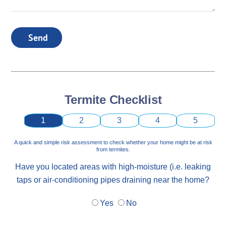
Send
Termite Checklist
1
2
3
4
5
A quick and simple risk assessment to check whether your home might be at risk
from termites.
Have you located areas with high-moisture (i.e. leaking
taps or air-conditioning pipes draining near the home?
Yes
No