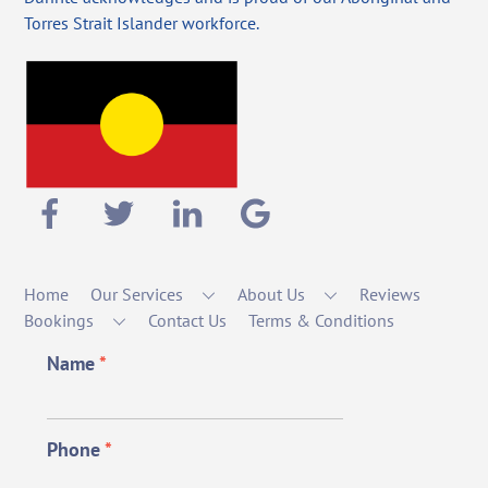
Torres Strait Islander workforce.
Home
Our Services
About Us
Reviews
Bookings
Contact Us
Terms & Conditions
Name
*
Phone
*