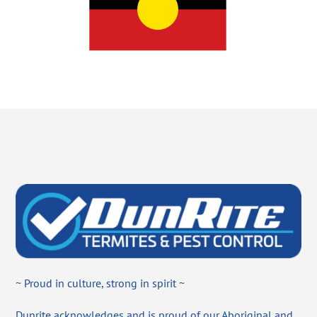
~ Proud in culture, strong in spirit ~
Dunrite acknowledges and is proud of our Aboriginal and