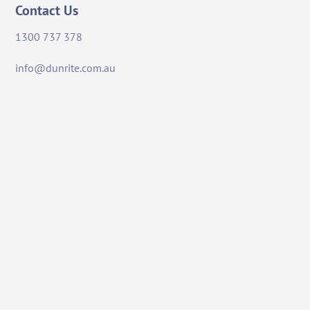
Contact Us
1300 737 378
info@dunrite.com.au