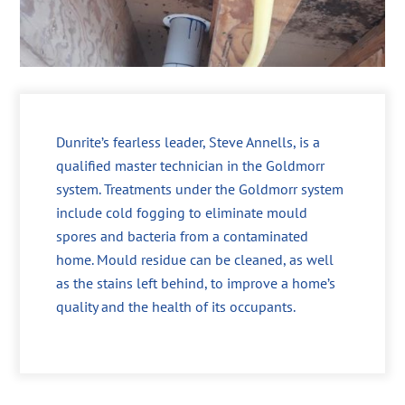
Dunrite’s fearless leader, Steve Annells, is a
qualified master technician in the Goldmorr
system. Treatments under the Goldmorr system
include cold fogging to eliminate mould
spores and bacteria from a contaminated
home. Mould residue can be cleaned, as well
as the stains left behind, to improve a home’s
quality and the health of its occupants.