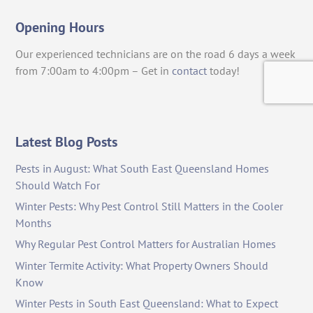
Opening Hours
Our experienced technicians are on the road 6 days a week
from 7:00am to 4:00pm – Get in
contact
today!
Latest Blog Posts
Pests in August: What South East Queensland Homes
Should Watch For
Winter Pests: Why Pest Control Still Matters in the Cooler
Months
Why Regular Pest Control Matters for Australian Homes
Winter Termite Activity: What Property Owners Should
Know
Winter Pests in South East Queensland: What to Expect