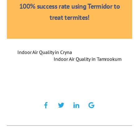
100% success rate using Termidor to
treat termites!
Indoor Air Quality in Cryna
Indoor Air Quality in Tamrookum