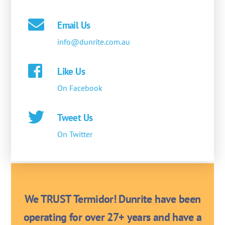
Email Us
info@dunrite.com.au
Like Us
On Facebook
Tweet Us
On Twitter
We TRUST Termidor! Dunrite have been
operating for over 27+ years and have a