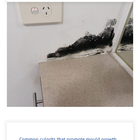
Common culprits that promote mould growth