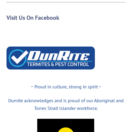
Visit Us On Facebook
~ Proud in culture, strong in spirit ~
Dunrite acknowledges and is proud of our Aboriginal and
Torres Strait Islander workforce.