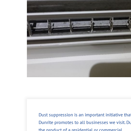
Dust suppression is an important initiative tha
Dunrite promotes to all businesses we visit. Du
the product of a residential or commercial