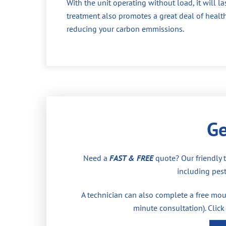
With the unit operating without load, it will la
treatment also promotes a great deal of health
reducing your carbon emmissions.
Ge
Need a
FAST & FREE
quote? Our friendly 
including pest
A technician can also complete a free moul
minute consultation). Click