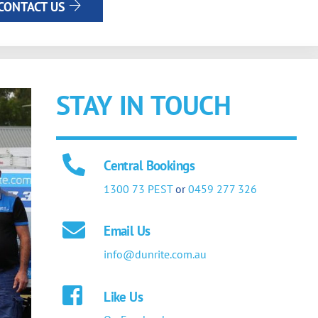
CONTACT US
STAY IN TOUCH
Central Bookings
1300 73 PEST
or
0459 277 326
Email Us
info@dunrite.com.au
Like Us