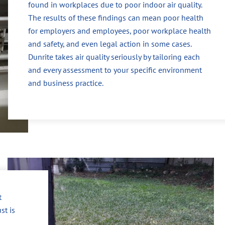
found in workplaces due to poor indoor air quality.
The results of these findings can mean poor health
for employers and employees, poor workplace health
and safety, and even legal action in some cases.
Dunrite takes air quality seriously by tailoring each
and every assessment to your specific environment
and business practice.
t
st is