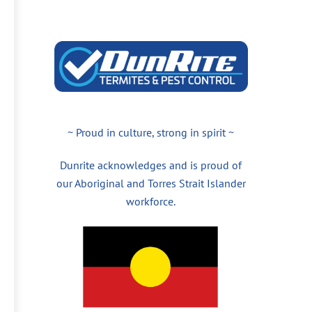
~ Proud in culture, strong in spirit ~
Dunrite acknowledges and is proud of
our Aboriginal and Torres Strait Islander
workforce.