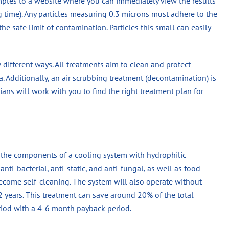
mples to a website where you can immediately view the results
ng time). Any particles measuring 0.3 microns must adhere to the
he safe limit of contamination. Particles this small can easily
ew different ways. All treatments aim to clean and protect
. Additionally, an air scrubbing treatment (decontamination) is
cians will work with you to find the right treatment plan for
n the components of a cooling system with hydrophilic
nti-bacterial, anti-static, and anti-fungal, as well as food
become self-cleaning. The system will also operate without
 2 years. This treatment can save around 20% of the total
eriod with a 4-6 month payback period.