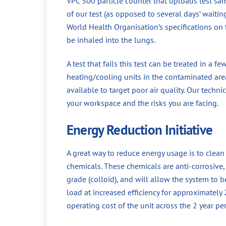
VPC 300 particle counter that uploads test sa
of our test (as opposed to several days’ waiti
World Health Organisation’s specifications on t
be inhaled into the lungs.
A test that fails this test can be treated in a f
heating/cooling units in the contaminated area
available to target poor air quality. Our techni
your workspace and the risks you are facing.
Energy Reduction Initiative
A great way to reduce energy usage is to clea
chemicals. These chemicals are anti-corrosive, a
grade (colloid), and will allow the system to 
load at increased efficiency for approximately
operating cost of the unit across the 2 year p