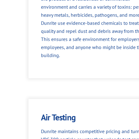
environment and carries a variety of toxins: pes
heavy metals, herbicides, pathogens, and more
Dunrite use evidence-based chemicals to treat 
quality and repel dust and debris away from th
This ensures a safe environment for employers
employees, and anyone who might be inside 
building.
Air Testing
Dunrite maintains competitive pricing and turn