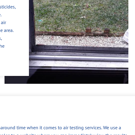
ticides,
.
air
e area.
,
the
around time when it comes to air testing services. We use a