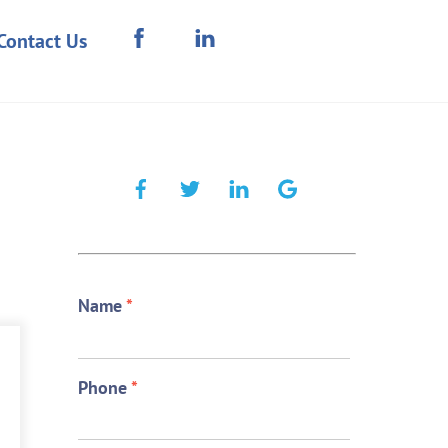
Contact Us
Name
*
Phone
*