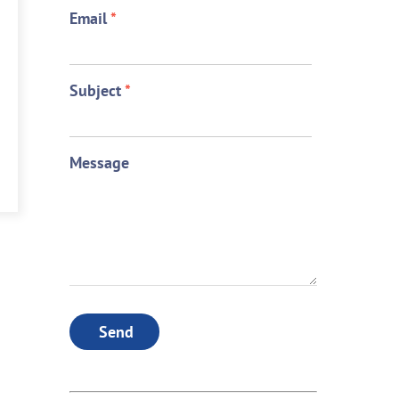
Email
*
Subject
*
Message
Send