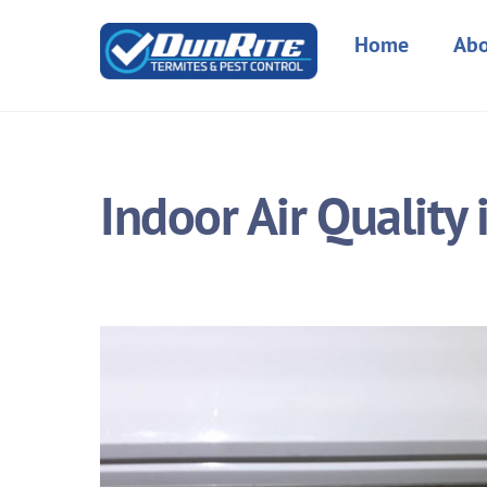
Skip
to
Home
Abo
content
Indoor Air Quality 