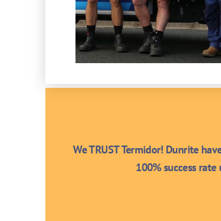
We TRUST Termidor! Dunrite have 
100% success rate u