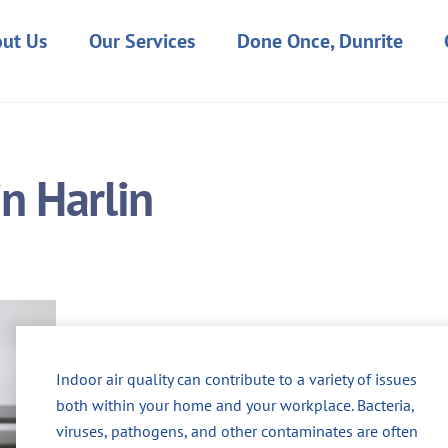
ut Us
Our Services
Done Once, Dunrite
in Harlin
Indoor air quality can contribute to a variety of issues
both within your home and your workplace. Bacteria,
viruses, pathogens, and other contaminates are often