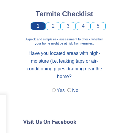
Termite Checklist
1
2
3
4
5
A quick and simple risk assessment to check whether
your home might be at risk from termites.
Have you located areas with high-
moisture (i.e. leaking taps or air-
conditioning pipes draining near the
home?
Yes
No
Visit Us On Facebook