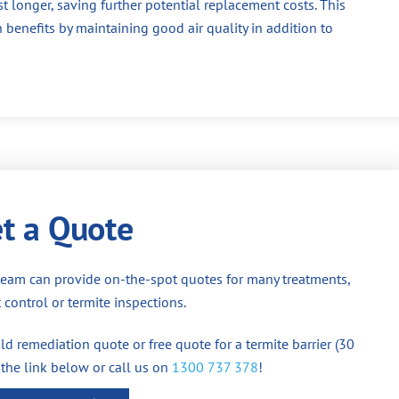
st longer, saving further potential replacement costs. This
 benefits by maintaining good air quality in addition to
t a Quote
team can provide on-the-spot quotes for many treatments,
 control or termite inspections.
d remediation quote or free quote for a termite barrier (30
 the link below or call us on
1300 737 378
!