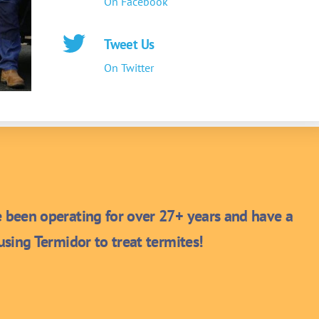
On Facebook
Tweet Us
On Twitter
been operating for over 27+ years and have a
sing Termidor to treat termites!