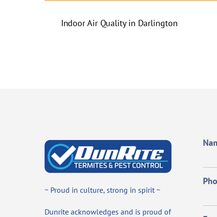
Indoor Air Quality in Darlington
Na
Ph
~ Proud in culture, strong in spirit ~
Dunrite acknowledges and is proud of