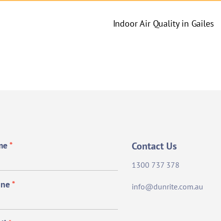
Indoor Air Quality in Gailes
me
*
Contact Us
1300 737 378
one
*
info@dunrite.com.au