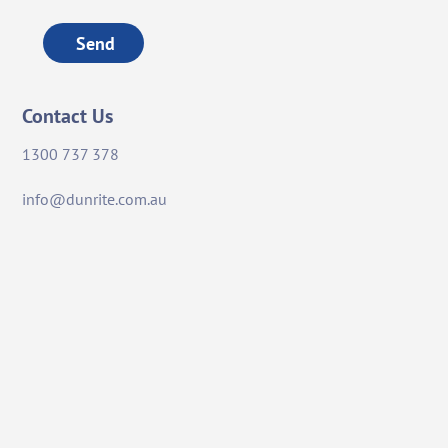
Send
Contact Us
1300 737 378
info@dunrite.com.au