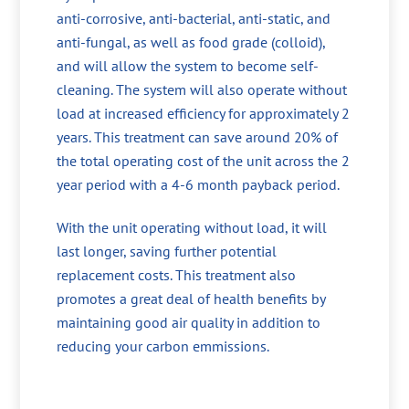
anti-corrosive, anti-bacterial, anti-static, and
anti-fungal, as well as food grade (colloid),
and will allow the system to become self-
cleaning. The system will also operate without
load at increased efficiency for approximately 2
years. This treatment can save around 20% of
the total operating cost of the unit across the 2
year period with a 4-6 month payback period.
With the unit operating without load, it will
last longer, saving further potential
replacement costs. This treatment also
promotes a great deal of health benefits by
maintaining good air quality in addition to
reducing your carbon emmissions.