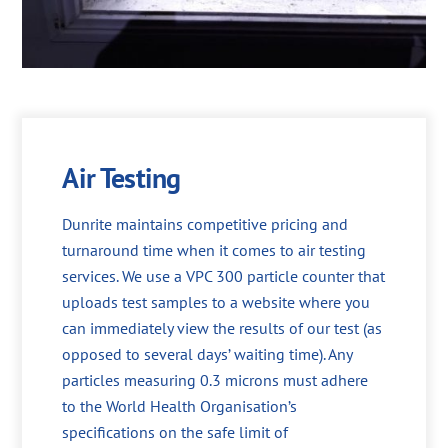
Air Testing
Dunrite maintains competitive pricing and
turnaround time when it comes to air testing
services. We use a VPC 300 particle counter that
uploads test samples to a website where you
can immediately view the results of our test (as
opposed to several days’ waiting time). Any
particles measuring 0.3 microns must adhere
to the World Health Organisation’s
specifications on the safe limit of