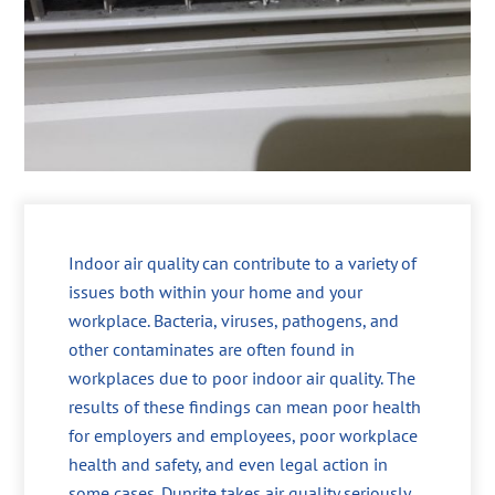
Indoor air quality can contribute to a variety of
issues both within your home and your
workplace. Bacteria, viruses, pathogens, and
other contaminates are often found in
workplaces due to poor indoor air quality. The
results of these findings can mean poor health
for employers and employees, poor workplace
health and safety, and even legal action in
some cases. Dunrite takes air quality seriously