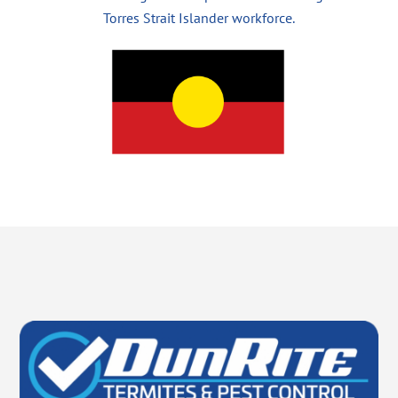
Torres Strait Islander workforce.