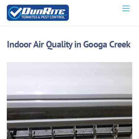
Skip
Men
to
content
Indoor Air Quality in Googa Creek