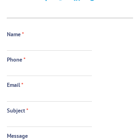
Name
*
Phone
*
Email
*
Subject
*
Message