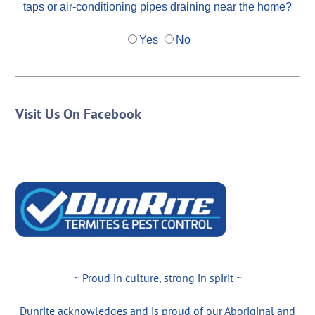
taps or air-conditioning pipes draining near the home?
Yes
No
Visit Us On Facebook
~ Proud in culture, strong in spirit ~
Dunrite acknowledges and is proud of our Aboriginal and