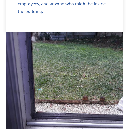
employees, and anyone who might be inside
the building.