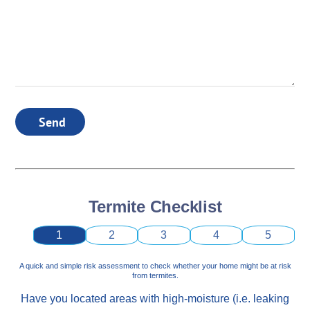
Send
Termite Checklist
1
2
3
4
5
A quick and simple risk assessment to check whether your home might be at risk
from termites.
Have you located areas with high-moisture (i.e. leaking