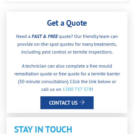
Get a Quote
Need a
FAST & FREE
quote? Our friendly team can
provide on-the-spot quotes for many treatments,
including pest control or termite inspections.
A technician can also complete a free mould
remediation quote or free quote for a termite barrier
(30 minute consultation). Click the link below or
call us on
1300 737 378
!
CONTACT US
STAY IN TOUCH