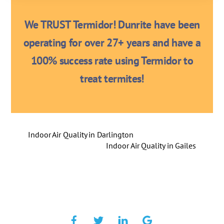
We TRUST Termidor! Dunrite have been
operating for over 27+ years and have a
100% success rate using Termidor to
treat termites!
Indoor Air Quality in Darlington
Indoor Air Quality in Gailes