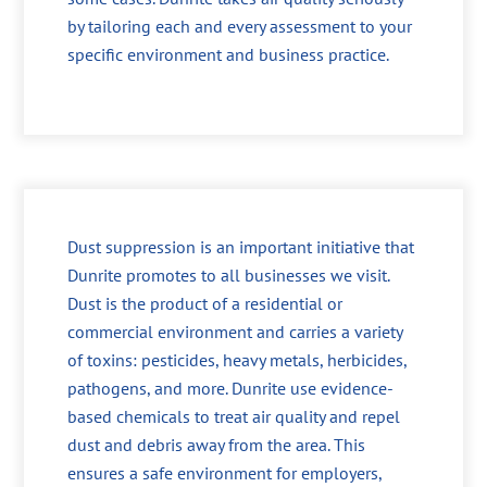
by tailoring each and every assessment to your
specific environment and business practice.
Dust suppression is an important initiative that
Dunrite promotes to all businesses we visit.
Dust is the product of a residential or
commercial environment and carries a variety
of toxins: pesticides, heavy metals, herbicides,
pathogens, and more. Dunrite use evidence-
based chemicals to treat air quality and repel
dust and debris away from the area. This
ensures a safe environment for employers,