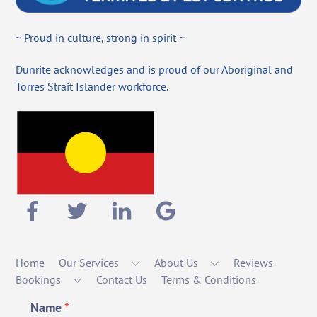
~ Proud in culture, strong in spirit ~
Dunrite acknowledges and is proud of our Aboriginal and
Torres Strait Islander workforce.
Home
Our Services
About Us
Reviews
Bookings
Contact Us
Terms & Conditions
Name
*