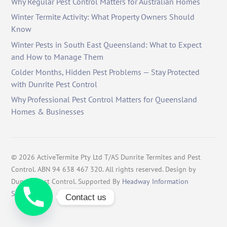
Why Regular Pest Control Matters for Australian Homes
Winter Termite Activity: What Property Owners Should
Know
Winter Pests in South East Queensland: What to Expect
and How to Manage Them
Colder Months, Hidden Pest Problems — Stay Protected
with Dunrite Pest Control
Why Professional Pest Control Matters for Queensland
Homes & Businesses
©
2026
ActiveTermite Pty Ltd T/AS Dunrite Termites and Pest
Control. ABN 94 638 467 320. All rights reserved. Design by
Dunrite Pest Control. Supported By
Headway Information
Services
.
Contact us