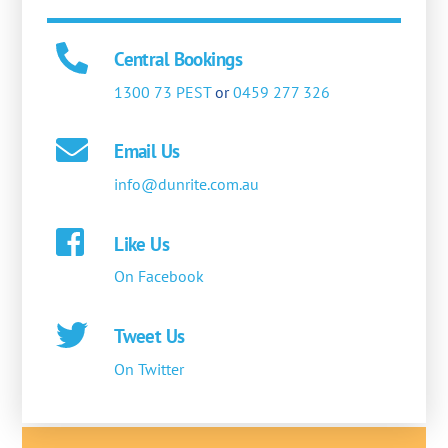
Central Bookings
1300 73 PEST
or
0459 277 326
Email Us
info@dunrite.com.au
Like Us
On Facebook
Tweet Us
On Twitter