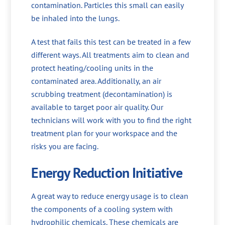
contamination. Particles this small can easily
be inhaled into the lungs.
A test that fails this test can be treated in a few
different ways. All treatments aim to clean and
protect heating/cooling units in the
contaminated area. Additionally, an air
scrubbing treatment (decontamination) is
available to target poor air quality. Our
technicians will work with you to find the right
treatment plan for your workspace and the
risks you are facing.
Energy Reduction Initiative
A great way to reduce energy usage is to clean
the components of a cooling system with
hydrophilic chemicals. These chemicals are