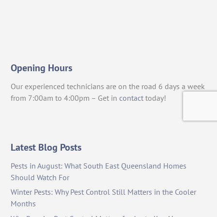
Opening Hours
Our experienced technicians are on the road 6 days a week
from 7:00am to 4:00pm – Get in
contact
today!
Latest Blog Posts
Pests in August: What South East Queensland Homes
Should Watch For
Winter Pests: Why Pest Control Still Matters in the Cooler
Months