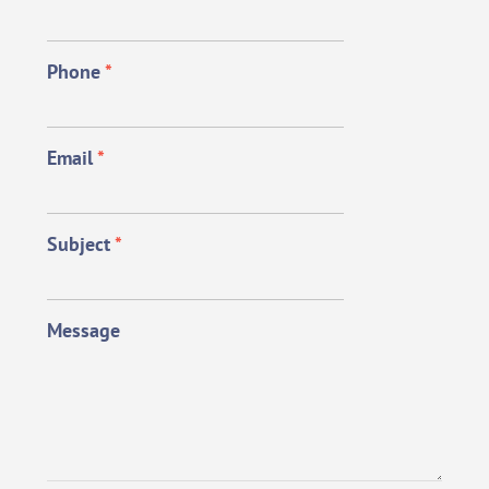
Phone
*
Email
*
Subject
*
Message