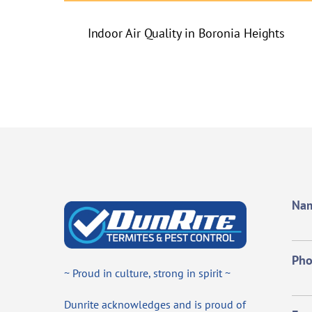
Indoor Air Quality in Boronia Heights
Na
Ph
~ Proud in culture, strong in spirit ~
Dunrite acknowledges and is proud of