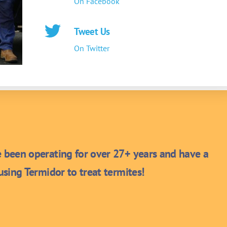
On Facebook
Tweet Us
On Twitter
been operating for over 27+ years and have a
sing Termidor to treat termites!