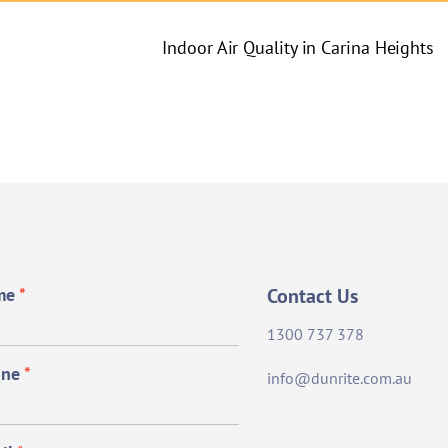
Indoor Air Quality in Carina Heights
me
*
Contact Us
1300 737 378
one
*
info@dunrite.com.au