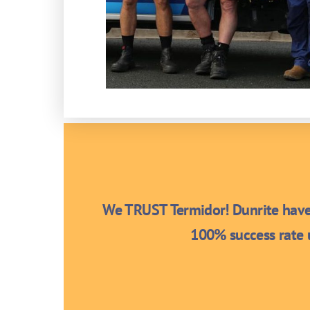
We TRUST Termidor! Dunrite have 
100% success rate u