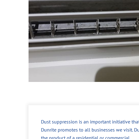
Dust suppression is an important initiative tha
Dunrite promotes to all businesses we visit. Du
the product of a residential or commercial