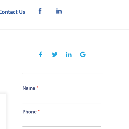
Contact Us
Name
*
Phone
*