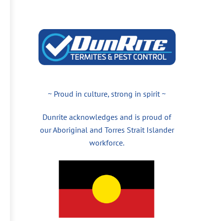
~ Proud in culture, strong in spirit ~
Dunrite acknowledges and is proud of
our Aboriginal and Torres Strait Islander
workforce.