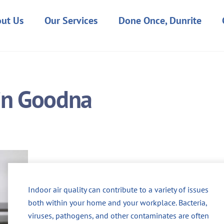
ut Us
Our Services
Done Once, Dunrite
 in Goodna
Indoor air quality can contribute to a variety of issues
both within your home and your workplace. Bacteria,
viruses, pathogens, and other contaminates are often