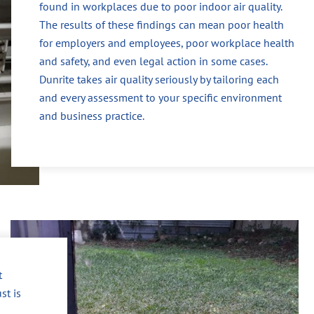
found in workplaces due to poor indoor air quality.
The results of these findings can mean poor health
for employers and employees, poor workplace health
and safety, and even legal action in some cases.
Dunrite takes air quality seriously by tailoring each
and every assessment to your specific environment
and business practice.
t
st is