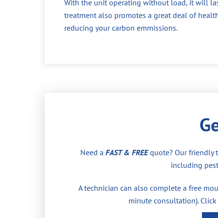
With the unit operating without load, it will la
treatment also promotes a great deal of health
reducing your carbon emmissions.
Ge
Need a
FAST & FREE
quote? Our friendly 
including pest
A technician can also complete a free moul
minute consultation). Click