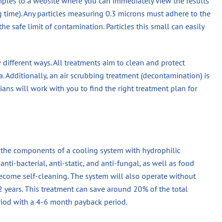
mples to a website where you can immediately view the results
ng time). Any particles measuring 0.3 microns must adhere to the
he safe limit of contamination. Particles this small can easily
ew different ways. All treatments aim to clean and protect
. Additionally, an air scrubbing treatment (decontamination) is
cians will work with you to find the right treatment plan for
n the components of a cooling system with hydrophilic
nti-bacterial, anti-static, and anti-fungal, as well as food
become self-cleaning. The system will also operate without
 2 years. This treatment can save around 20% of the total
eriod with a 4-6 month payback period.