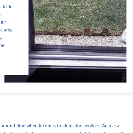
ticides,
.
air
e area.
,
the
around time when it comes to air testing services. We use a