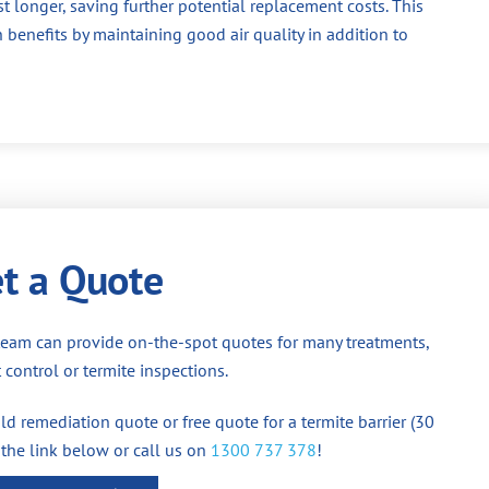
st longer, saving further potential replacement costs. This
 benefits by maintaining good air quality in addition to
t a Quote
team can provide on-the-spot quotes for many treatments,
 control or termite inspections.
d remediation quote or free quote for a termite barrier (30
 the link below or call us on
1300 737 378
!