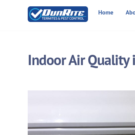
Skip
to
Home
Abo
content
Indoor Air Quality