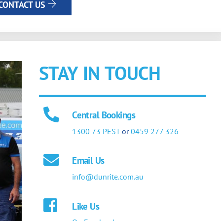
CONTACT US
STAY IN TOUCH
Central Bookings
1300 73 PEST
or
0459 277 326
Email Us
info@dunrite.com.au
Like Us