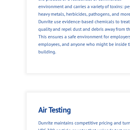
environment and carries a variety of toxins: pes
heavy metals, herbicides, pathogens, and more
Dunrite use evidence-based chemicals to treat 
quality and repel dust and debris away from th
This ensures a safe environment for employers
employees, and anyone who might be inside 
building.
Air Testing
Dunrite maintains competitive pricing and turn