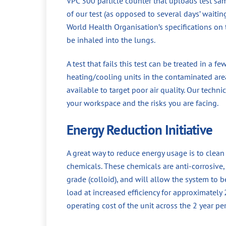
VPC 300 particle counter that uploads test sa
of our test (as opposed to several days’ waiti
World Health Organisation’s specifications on t
be inhaled into the lungs.
A test that fails this test can be treated in a f
heating/cooling units in the contaminated area
available to target poor air quality. Our techni
your workspace and the risks you are facing.
Energy Reduction Initiative
A great way to reduce energy usage is to clea
chemicals. These chemicals are anti-corrosive, a
grade (colloid), and will allow the system to 
load at increased efficiency for approximately
operating cost of the unit across the 2 year p