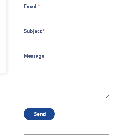
Email
*
Subject
*
Message
Send