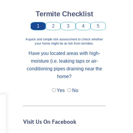
Termite Checklist
1
2
3
4
5
A quick and simple risk assessment to check whether
your home might be at risk from termites.
Have you located areas with high-
moisture (i.e. leaking taps or air-
conditioning pipes draining near the
home?
Yes
No
Visit Us On Facebook