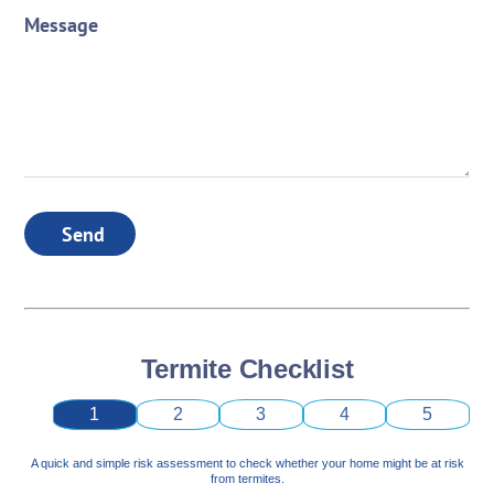
Message
Send
Termite Checklist
1
2
3
4
5
A quick and simple risk assessment to check whether your home might be at risk
from termites.