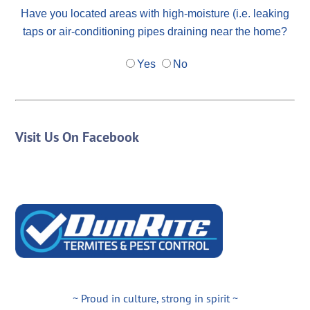
Have you located areas with high-moisture (i.e. leaking
taps or air-conditioning pipes draining near the home?
Yes
No
Visit Us On Facebook
~ Proud in culture, strong in spirit ~