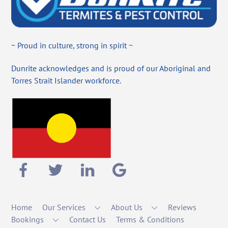
~ Proud in culture, strong in spirit ~
Dunrite acknowledges and is proud of our Aboriginal and
Torres Strait Islander workforce.
Home
Our Services
About Us
Reviews
Bookings
Contact Us
Terms & Conditions