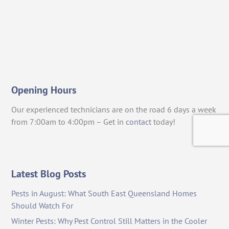
Opening Hours
Our experienced technicians are on the road 6 days a week
from 7:00am to 4:00pm – Get in
contact
today!
Latest Blog Posts
Pests in August: What South East Queensland Homes
Should Watch For
Winter Pests: Why Pest Control Still Matters in the Cooler