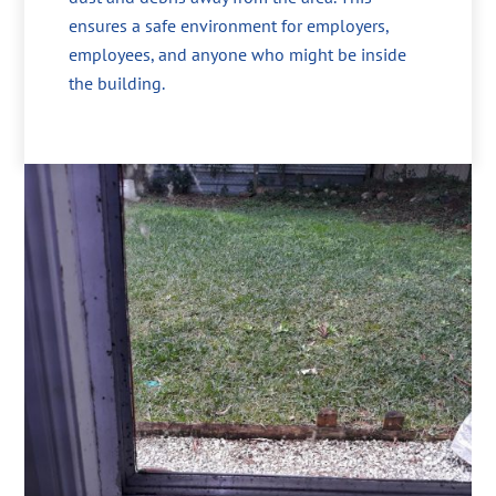
ensures a safe environment for employers,
employees, and anyone who might be inside
the building.