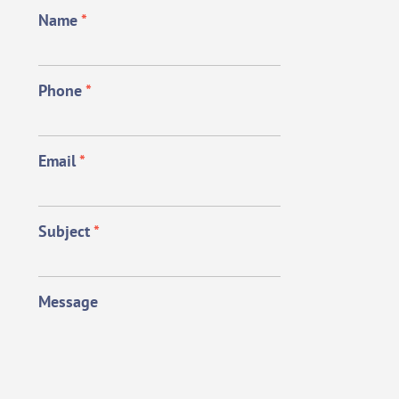
Name
*
Phone
*
Email
*
Subject
*
Message