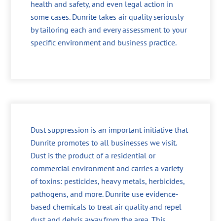
health and safety, and even legal action in
some cases. Dunrite takes air quality seriously
by tailoring each and every assessment to your
specific environment and business practice.
Dust suppression is an important initiative that
Dunrite promotes to all businesses we visit.
Dust is the product of a residential or
commercial environment and carries a variety
of toxins: pesticides, heavy metals, herbicides,
pathogens, and more. Dunrite use evidence-
based chemicals to treat air quality and repel
dust and debris away from the area. This