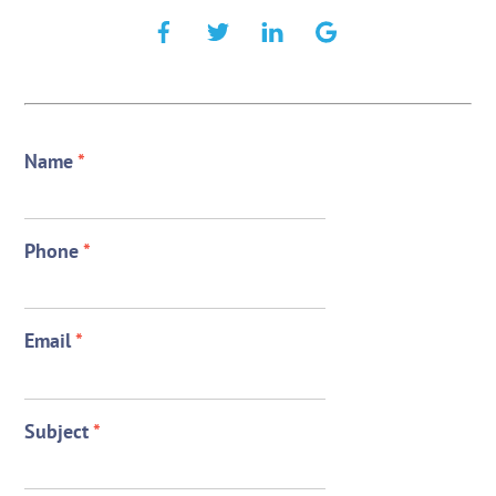
Name
*
Phone
*
Email
*
Subject
*