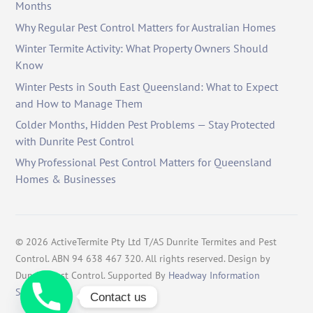
Months
Why Regular Pest Control Matters for Australian Homes
Winter Termite Activity: What Property Owners Should
Know
Winter Pests in South East Queensland: What to Expect
and How to Manage Them
Colder Months, Hidden Pest Problems — Stay Protected
with Dunrite Pest Control
Why Professional Pest Control Matters for Queensland
Homes & Businesses
©
2026
ActiveTermite Pty Ltd T/AS Dunrite Termites and Pest
Control. ABN 94 638 467 320. All rights reserved. Design by
Dunrite Pest Control. Supported By
Headway Information
Services
.
Contact us