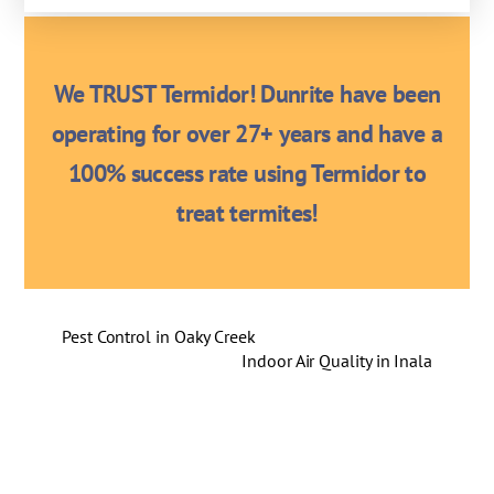
We TRUST Termidor! Dunrite have been
operating for over 27+ years and have a
100% success rate using Termidor to
treat termites!
Pest Control in Oaky Creek
Indoor Air Quality in Inala