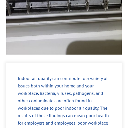
Indoor air quality can contribute to a variety of
issues both within your home and your
workplace. Bacteria, viruses, pathogens, and
other contaminates are often found in
workplaces due to poor indoor air quality. The
results of these findings can mean poor health
for employers and employees, poor workplace