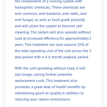
the components of a cooling system with
hydrophilic chemicals. These chemicals are
anti-corrosive, anti-bacterial, anti-static, and
anti-fungal, as well as food grade (colloid),
and will allow the system to become self-
cleaning. The system will also operate without
load at increased efficiency for approximately 2
years. This treatment can save around 20% of
the total operating cost of the unit across the 2
year period with a 4-6 month payback period.
With the unit operating without load, it will
last longer, saving further potential
replacement costs. This treatment also
promotes a great deal of health benefits by
maintaining good air quality in addition to
reducing your carbon emmissions.