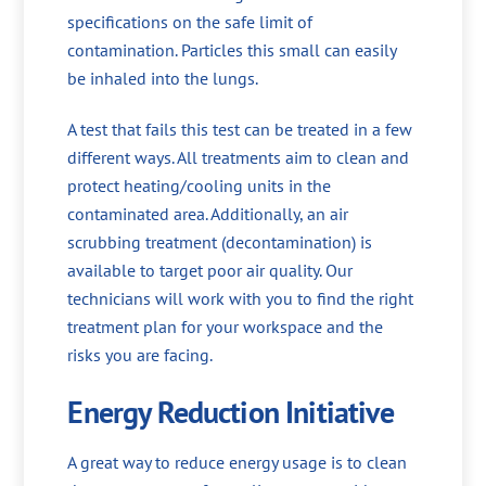
specifications on the safe limit of
contamination. Particles this small can easily
be inhaled into the lungs.
A test that fails this test can be treated in a few
different ways. All treatments aim to clean and
protect heating/cooling units in the
contaminated area. Additionally, an air
scrubbing treatment (decontamination) is
available to target poor air quality. Our
technicians will work with you to find the right
treatment plan for your workspace and the
risks you are facing.
Energy Reduction Initiative
A great way to reduce energy usage is to clean