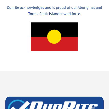
Dunrite acknowledges and is proud of our Aboriginal and
Torres Strait Islander workforce.