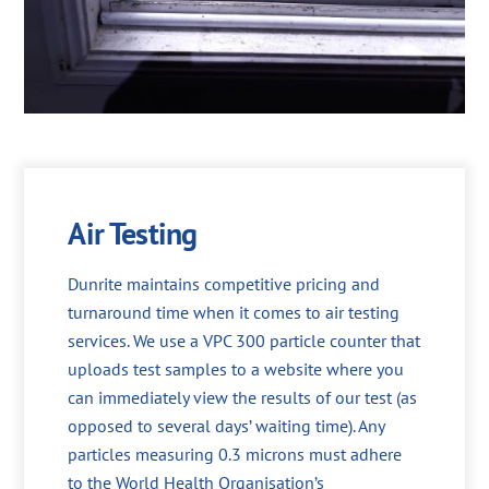
Air Testing
Dunrite maintains competitive pricing and
turnaround time when it comes to air testing
services. We use a VPC 300 particle counter that
uploads test samples to a website where you
can immediately view the results of our test (as
opposed to several days’ waiting time). Any
particles measuring 0.3 microns must adhere
to the World Health Organisation’s