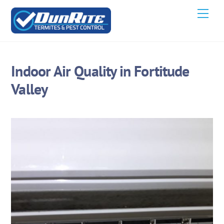
Skip
Men
to
content
Indoor Air Quality in Fortitude
Valley