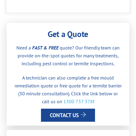
Get a Quote
Need a
FAST & FREE
quote? Our friendly team can
provide on-the-spot quotes for many treatments,
including pest control or termite inspections.
A technician can also complete a free mould
remediation quote or free quote for a termite barrier
(30 minute consultation). Click the link below or
call us on
1300 737 378
!
CONTACT US