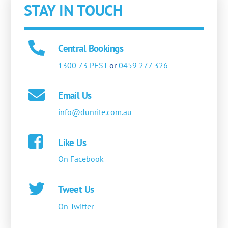
STAY IN TOUCH
Central Bookings
1300 73 PEST
or
0459 277 326
Email Us
info@dunrite.com.au
Like Us
On Facebook
Tweet Us
On Twitter