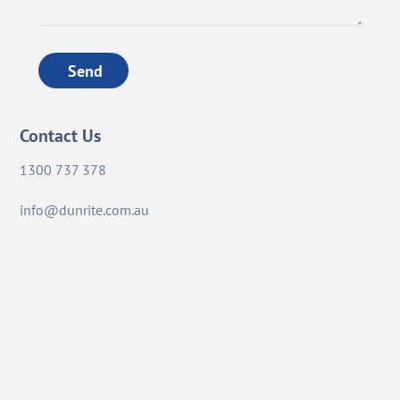
Send
Contact Us
1300 737 378
info@dunrite.com.au