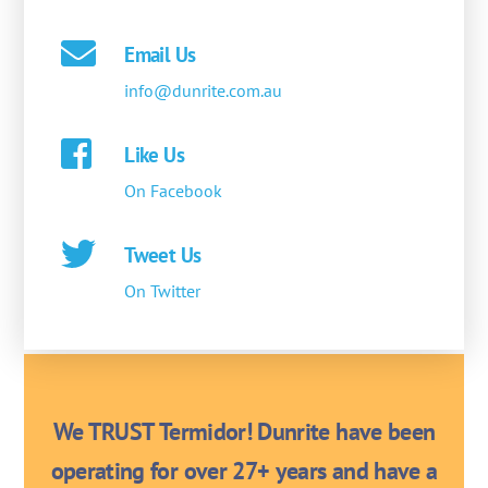
Email Us
info@dunrite.com.au
Like Us
On Facebook
Tweet Us
On Twitter
We TRUST Termidor! Dunrite have been
operating for over 27+ years and have a