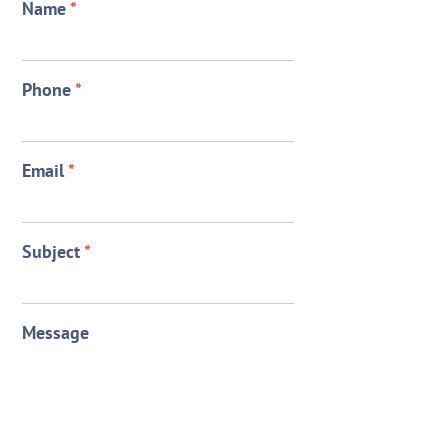
Name
*
Phone
*
Email
*
Subject
*
Message