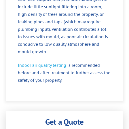
include little sunlight filtering into a room,
high density of trees around the property, or
leaking pipes and taps (which may require
plumbing input). Ventilation contributes a lot
to issues with mould, as poor air circulation is
conducive to low quality atmosphere and
mould growth.
Indoor air quality testing
is recommended
before and after treatment to further assess the
safety of your property.
Get a Quote