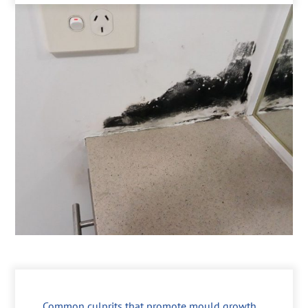
Common culprits that promote mould growth