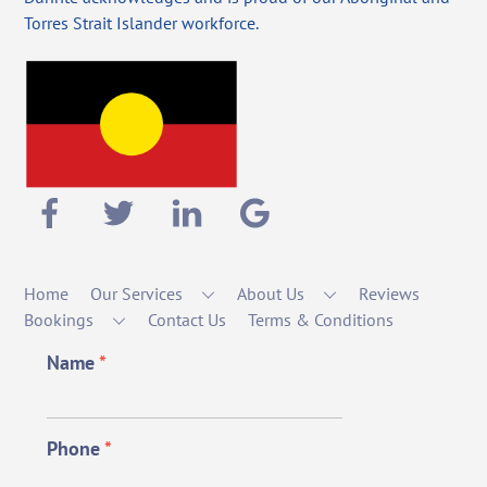
Torres Strait Islander workforce.
Home
Our Services
About Us
Reviews
Bookings
Contact Us
Terms & Conditions
Name
*
Phone
*