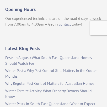
Opening Hours
Our experienced technicians are on the road 6 days a week
from 7:00am to 4:00pm – Get in
contact
today!
Latest Blog Posts
Pests in August: What South East Queensland Homes
Should Watch For
Winter Pests: Why Pest Control Still Matters in the Cooler
Months
Why Regular Pest Control Matters for Australian Homes
Winter Termite Activity: What Property Owners Should
Know
Winter Pests in South East Queensland: What to Expect