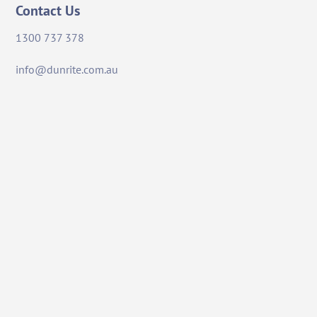
Contact Us
1300 737 378
info@dunrite.com.au