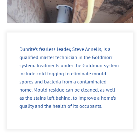
Dunrite’s fearless leader, Steve Annells, is a
qualified master technician in the Goldmorr
system. Treatments under the Goldmorr system
include cold fogging to eliminate mould
spores and bacteria from a contaminated
home. Mould residue can be cleaned, as well
as the stains left behind, to improve a home’s
quality and the health of its occupants.