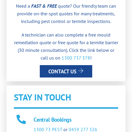
Need a
FAST & FREE
quote? Our friendly team can
provide on-the-spot quotes for many treatments,
including pest control or termite inspections.
A technician can also complete a free mould
remediation quote or free quote for a termite barrier
(30 minute consultation). Click the link below or
call us on
1300 737 378
!
CONTACT US
STAY IN TOUCH
Central Bookings
1300 73 PEST
or
0459 277 326