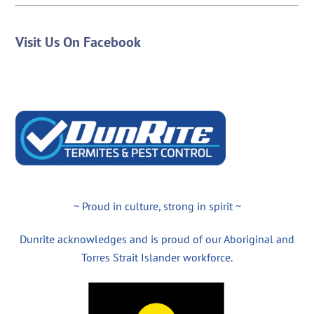
Visit Us On Facebook
~ Proud in culture, strong in spirit ~
Dunrite acknowledges and is proud of our Aboriginal and
Torres Strait Islander workforce.