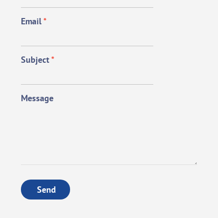
Email
*
Subject
*
Message
Send