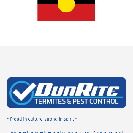
~ Proud in culture, strong in spirit ~
Dunrite acknowledges and is proud of our Aboriginal and