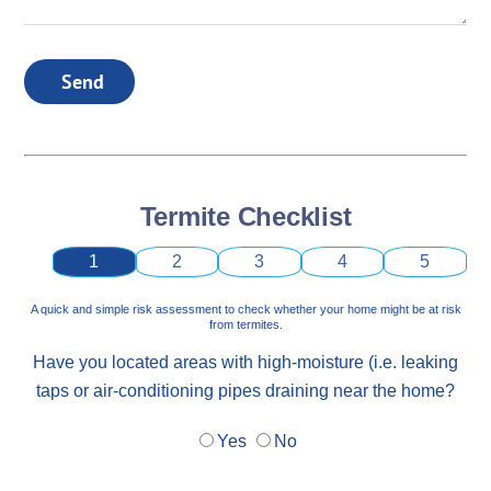
Send
Termite Checklist
1
2
3
4
5
A quick and simple risk assessment to check whether your home might be at risk
from termites.
Have you located areas with high-moisture (i.e. leaking
taps or air-conditioning pipes draining near the home?
Yes
No