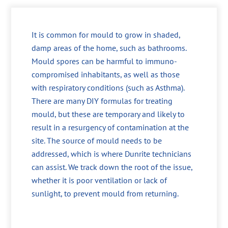
It is common for mould to grow in shaded,
damp areas of the home, such as bathrooms.
Mould spores can be harmful to immuno-
compromised inhabitants, as well as those
with respiratory conditions (such as Asthma).
There are many DIY formulas for treating
mould, but these are temporary and likely to
result in a resurgency of contamination at the
site. The source of mould needs to be
addressed, which is where Dunrite technicians
can assist. We track down the root of the issue,
whether it is poor ventilation or lack of
sunlight, to prevent mould from returning.