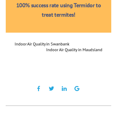
100% success rate using Termidor to
treat termites!
Indoor Air Quality in Swanbank
Indoor Air Quality in Maudsland