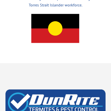
Torres Strait Islander workforce.