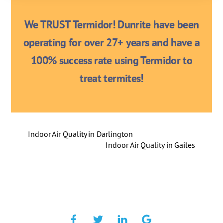
We TRUST Termidor! Dunrite have been
operating for over 27+ years and have a
100% success rate using Termidor to
treat termites!
Indoor Air Quality in Darlington
Indoor Air Quality in Gailes