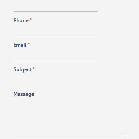
Phone
*
Email
*
Subject
*
Message