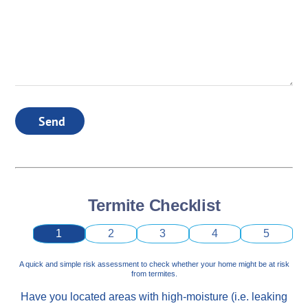
Send
Termite Checklist
1
2
3
4
5
A quick and simple risk assessment to check whether your home might be at risk
from termites.
Have you located areas with high-moisture (i.e. leaking