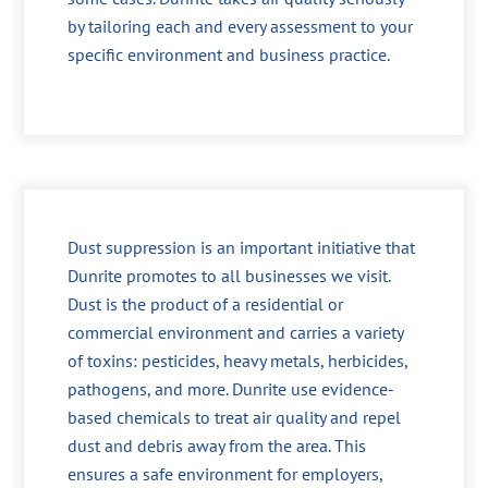
by tailoring each and every assessment to your
specific environment and business practice.
Dust suppression is an important initiative that
Dunrite promotes to all businesses we visit.
Dust is the product of a residential or
commercial environment and carries a variety
of toxins: pesticides, heavy metals, herbicides,
pathogens, and more. Dunrite use evidence-
based chemicals to treat air quality and repel
dust and debris away from the area. This
ensures a safe environment for employers,