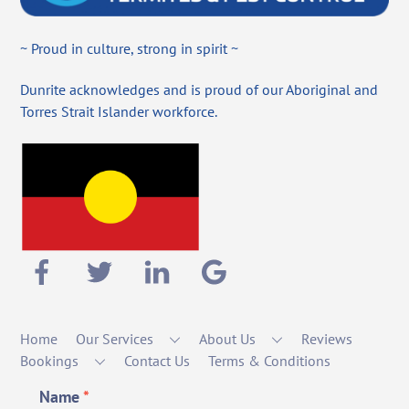
~ Proud in culture, strong in spirit ~
Dunrite acknowledges and is proud of our Aboriginal and
Torres Strait Islander workforce.
Home
Our Services
About Us
Reviews
Bookings
Contact Us
Terms & Conditions
Name
*