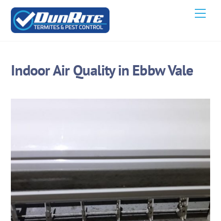
Skip
Men
to
content
Indoor Air Quality in Ebbw Vale