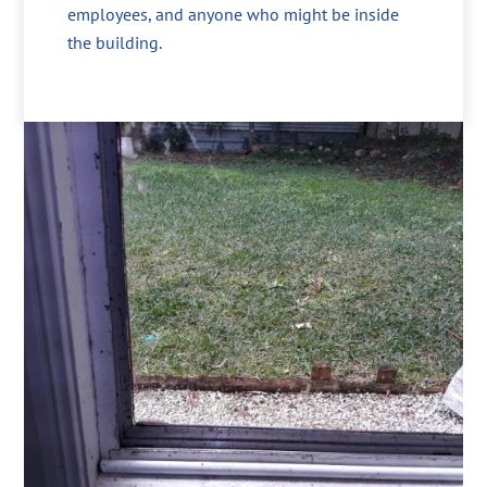
employees, and anyone who might be inside
the building.