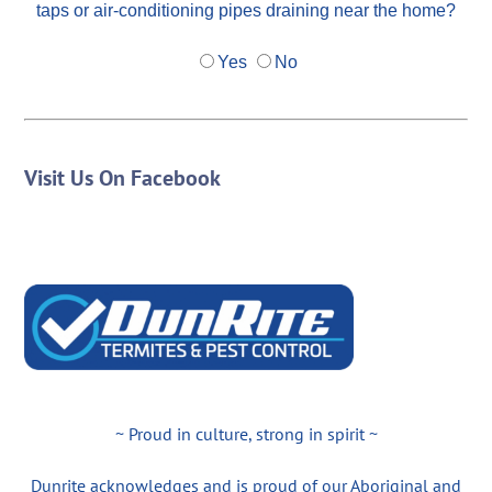
taps or air-conditioning pipes draining near the home?
Yes
No
Visit Us On Facebook
~ Proud in culture, strong in spirit ~
Dunrite acknowledges and is proud of our Aboriginal and