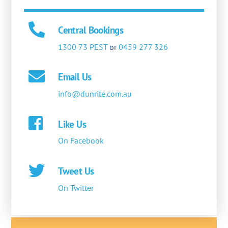
Central Bookings
1300 73 PEST
or
0459 277 326
Email Us
info@dunrite.com.au
Like Us
On Facebook
Tweet Us
On Twitter