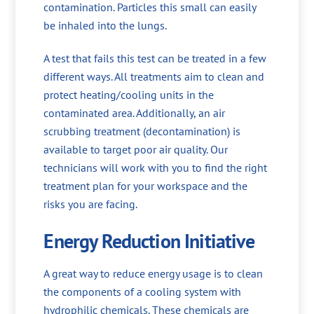
contamination. Particles this small can easily
be inhaled into the lungs.
A test that fails this test can be treated in a few
different ways. All treatments aim to clean and
protect heating/cooling units in the
contaminated area. Additionally, an air
scrubbing treatment (decontamination) is
available to target poor air quality. Our
technicians will work with you to find the right
treatment plan for your workspace and the
risks you are facing.
Energy Reduction Initiative
A great way to reduce energy usage is to clean
the components of a cooling system with
hydrophilic chemicals. These chemicals are