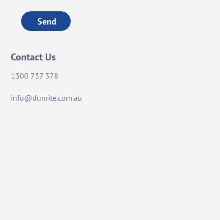
Send
Contact Us
1300 737 378
info@dunrite.com.au