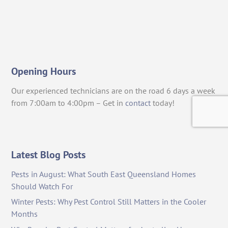
Opening Hours
Our experienced technicians are on the road 6 days a week
from 7:00am to 4:00pm – Get in
contact
today!
Latest Blog Posts
Pests in August: What South East Queensland Homes
Should Watch For
Winter Pests: Why Pest Control Still Matters in the Cooler
Months