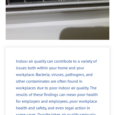
Indoor air quality can contribute to a variety of
issues both within your home and your
workplace. Bacteria, viruses, pathogens, and
other contaminates are often found in
workplaces due to poor indoor air quality. The
results of these findings can mean poor health
for employers and employees, poor workplace
health and safety, and even legal action in
some cases. Dunrite takes air quality seriously