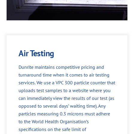
Air Testing
Dunrite maintains competitive pricing and
turnaround time when it comes to air testing
services. We use a VPC 300 particle counter that
uploads test samples to a website where you
can immediately view the results of our test (as
opposed to several days’ waiting time). Any
particles measuring 0.3 microns must adhere
to the World Health Organisation’s
specifications on the safe limit of