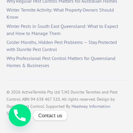
Why Regular Pest Control Matters for Australian Homes
Winter Termite Activity: What Property Owners Should
Know
Winter Pests in South East Queensland: What to Expect
and How to Manage Them
Colder Months, Hidden Pest Problems — Stay Protected
with Dunrite Pest Control
Why Professional Pest Control Matters for Queensland
Homes & Businesses
©
2026
ActiveTermite Pty Ltd T/AS Dunrite Termites and Pest
Control. ABN 94 638 467 320. All rights reserved. Design by
Dunrite Pest Control. Supported By
Headway Information
Services
.
Contact us