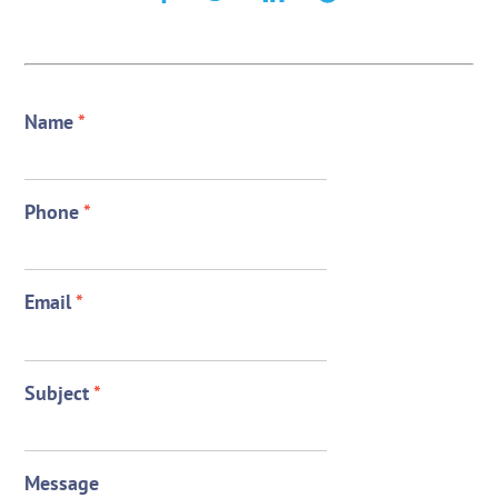
Name
*
Phone
*
Email
*
Subject
*
Message