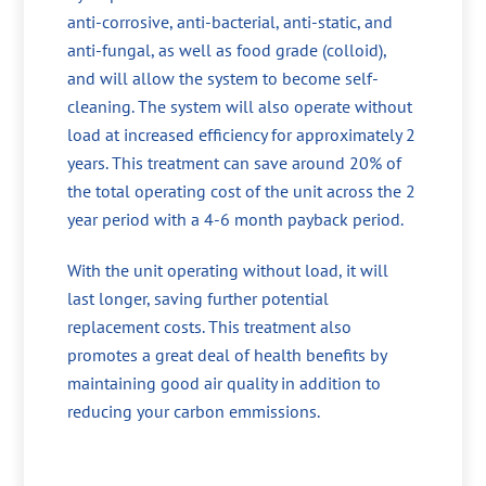
anti-corrosive, anti-bacterial, anti-static, and
anti-fungal, as well as food grade (colloid),
and will allow the system to become self-
cleaning. The system will also operate without
load at increased efficiency for approximately 2
years. This treatment can save around 20% of
the total operating cost of the unit across the 2
year period with a 4-6 month payback period.
With the unit operating without load, it will
last longer, saving further potential
replacement costs. This treatment also
promotes a great deal of health benefits by
maintaining good air quality in addition to
reducing your carbon emmissions.