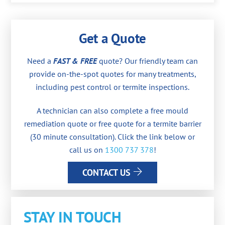
Get a Quote
Need a
FAST & FREE
quote? Our friendly team can
provide on-the-spot quotes for many treatments,
including pest control or termite inspections.
A technician can also complete a free mould
remediation quote or free quote for a termite barrier
(30 minute consultation). Click the link below or
call us on
1300 737 378
!
CONTACT US
STAY IN TOUCH