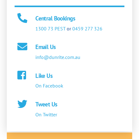
Central Bookings
1300 73 PEST
or
0459 277 326
Email Us
info@dunrite.com.au
Like Us
On Facebook
Tweet Us
On Twitter