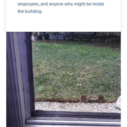
employees, and anyone who might be inside
the building.