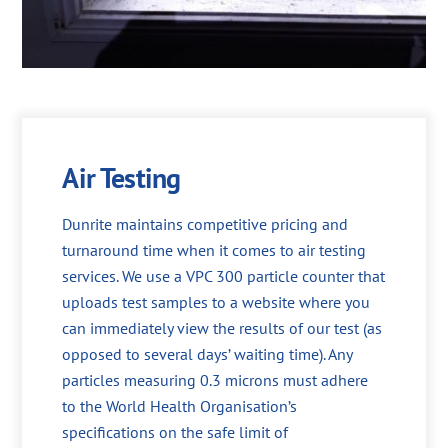
Air Testing
Dunrite maintains competitive pricing and
turnaround time when it comes to air testing
services. We use a VPC 300 particle counter that
uploads test samples to a website where you
can immediately view the results of our test (as
opposed to several days’ waiting time). Any
particles measuring 0.3 microns must adhere
to the World Health Organisation’s
specifications on the safe limit of