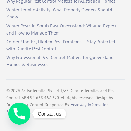
Why Regular Pest Control Matters for Australian Homes
Winter Termite Activity: What Property Owners Should
Know
Winter Pests in South East Queensland: What to Expect
and How to Manage Them
Colder Months, Hidden Pest Problems — Stay Protected
with Dunrite Pest Control
Why Professional Pest Control Matters for Queensland
Homes & Businesses
©
2026
ActiveTermite Pty Ltd T/AS Dunrite Termites and Pest
Control. ABN 94 638 467 320. All rights reserved. Design by
Dunrite Pest Control. Supported By
Headway Information
Services
.
Contact us