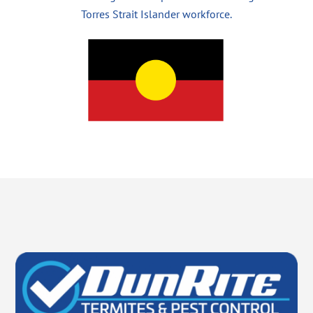
Torres Strait Islander workforce.