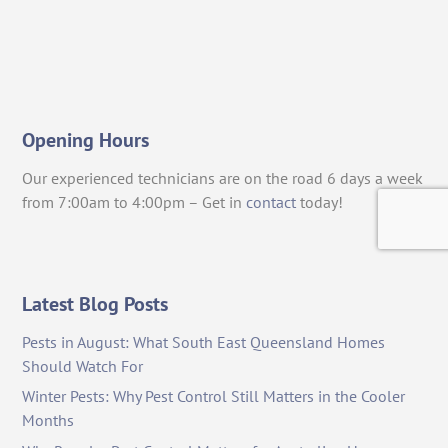
Opening Hours
Our experienced technicians are on the road 6 days a week
from 7:00am to 4:00pm – Get in
contact
today!
Latest Blog Posts
Pests in August: What South East Queensland Homes
Should Watch For
Winter Pests: Why Pest Control Still Matters in the Cooler
Months