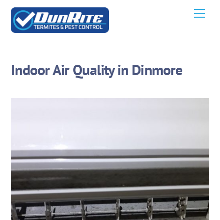
Skip
Men
to
content
Indoor Air Quality in Dinmore