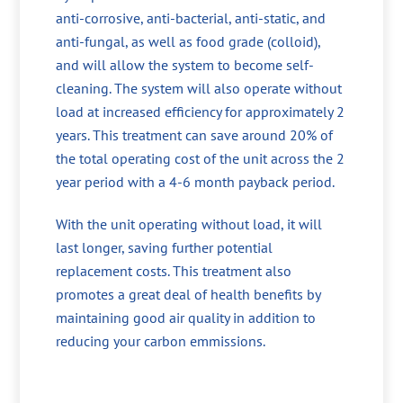
anti-corrosive, anti-bacterial, anti-static, and
anti-fungal, as well as food grade (colloid),
and will allow the system to become self-
cleaning. The system will also operate without
load at increased efficiency for approximately 2
years. This treatment can save around 20% of
the total operating cost of the unit across the 2
year period with a 4-6 month payback period.
With the unit operating without load, it will
last longer, saving further potential
replacement costs. This treatment also
promotes a great deal of health benefits by
maintaining good air quality in addition to
reducing your carbon emmissions.