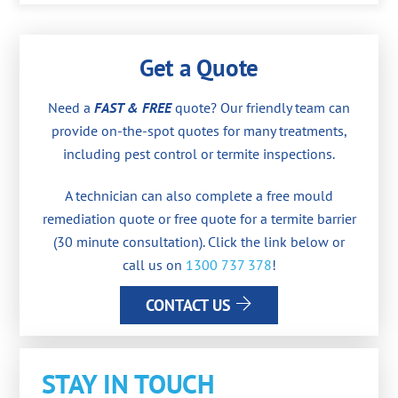
Get a Quote
Need a
FAST & FREE
quote? Our friendly team can
provide on-the-spot quotes for many treatments,
including pest control or termite inspections.
A technician can also complete a free mould
remediation quote or free quote for a termite barrier
(30 minute consultation). Click the link below or
call us on
1300 737 378
!
CONTACT US
STAY IN TOUCH