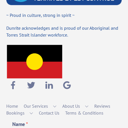
~ Proud in culture, strong in spirit ~
Dunrite acknowledges and is proud of our Aboriginal and
Torres Strait Islander workforce.
Home
Our Services
About Us
Reviews
Bookings
Contact Us
Terms & Conditions
Name
*