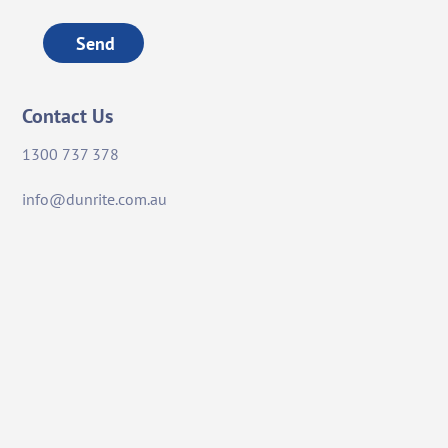
Send
Contact Us
1300 737 378
info@dunrite.com.au