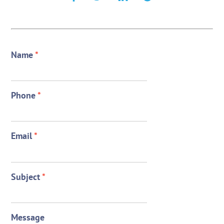
Name
*
Phone
*
Email
*
Subject
*
Message