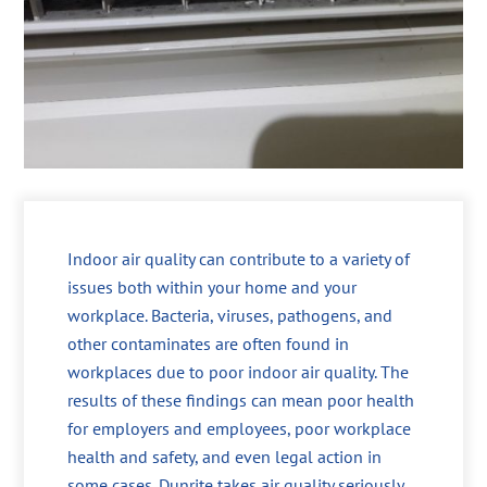
Indoor air quality can contribute to a variety of
issues both within your home and your
workplace. Bacteria, viruses, pathogens, and
other contaminates are often found in
workplaces due to poor indoor air quality. The
results of these findings can mean poor health
for employers and employees, poor workplace
health and safety, and even legal action in
some cases. Dunrite takes air quality seriously