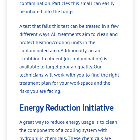
contamination. Particles this small can easily
be inhaled into the lungs.
A test that fails this test can be treated in a few
different ways. All treatments aim to clean and
protect heating/cooling units in the
contaminated area. Additionally, an air
scrubbing treatment (decontamination) is
available to target poor air quality. Our
technicians will work with you to find the right
treatment plan for your workspace and the
risks you are facing.
Energy Reduction Initiative
A great way to reduce energy usage is to clean
the components of a cooling system with
hydrophilic chemicals. These chemicals are