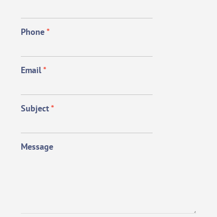
Phone
*
Email
*
Subject
*
Message