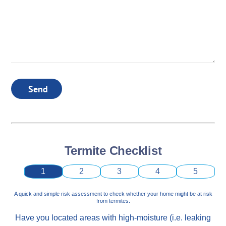
Send
Termite Checklist
1
2
3
4
5
A quick and simple risk assessment to check whether your home might be at risk
from termites.
Have you located areas with high-moisture (i.e. leaking