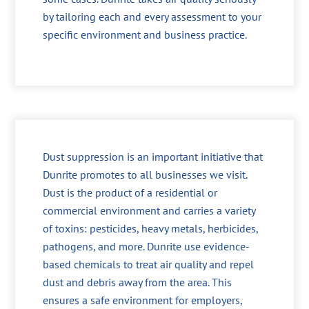
by tailoring each and every assessment to your
specific environment and business practice.
Dust suppression is an important initiative that
Dunrite promotes to all businesses we visit.
Dust is the product of a residential or
commercial environment and carries a variety
of toxins: pesticides, heavy metals, herbicides,
pathogens, and more. Dunrite use evidence-
based chemicals to treat air quality and repel
dust and debris away from the area. This
ensures a safe environment for employers,