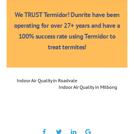
We TRUST Termidor! Dunrite have been
operating for over 27+ years and have a
100% success rate using Termidor to
treat termites!
Indoor Air Quality in Roadvale
Indoor Air Quality in Milbong