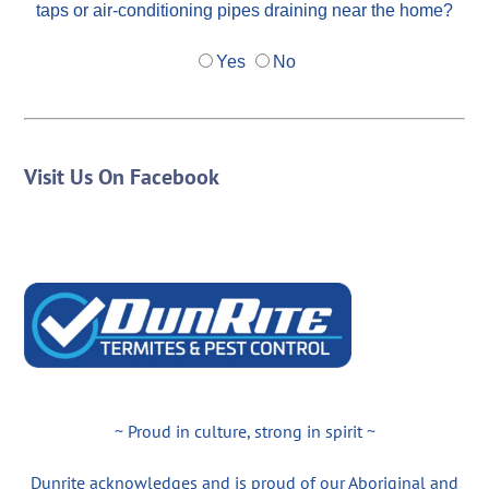
taps or air-conditioning pipes draining near the home?
Yes
No
Visit Us On Facebook
~ Proud in culture, strong in spirit ~
Dunrite acknowledges and is proud of our Aboriginal and