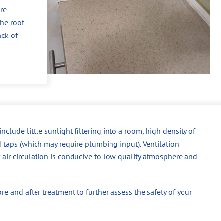
re
the root
ack of
ude little sunlight filtering into a room, high density of
d taps (which may require plumbing input). Ventilation
r air circulation is conducive to low quality atmosphere and
 and after treatment to further assess the safety of your