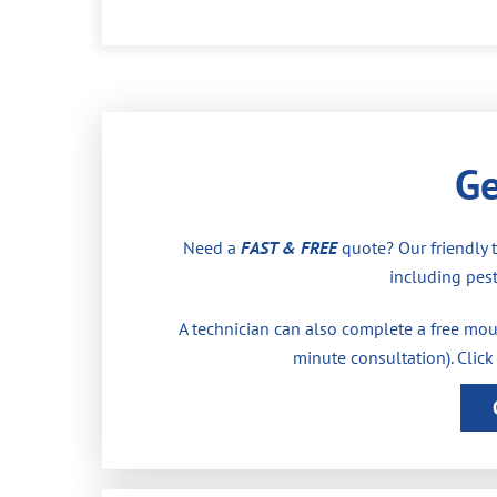
Ge
Need a
FAST & FREE
quote? Our friendly 
including pest
A technician can also complete a free moul
minute consultation). Click