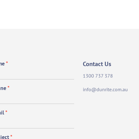
me
*
Contact Us
1300 737 378
one
*
info@dunrite.com.au
il
*
ject
*