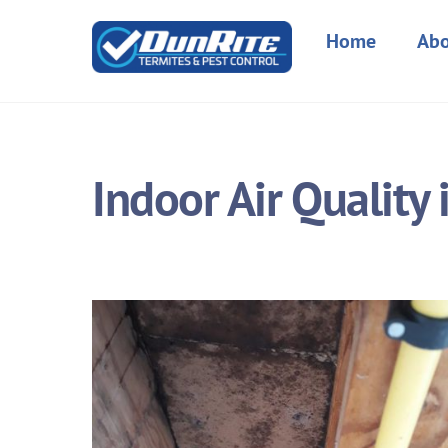
Skip
to
Home
Abo
content
Indoor Air Quality