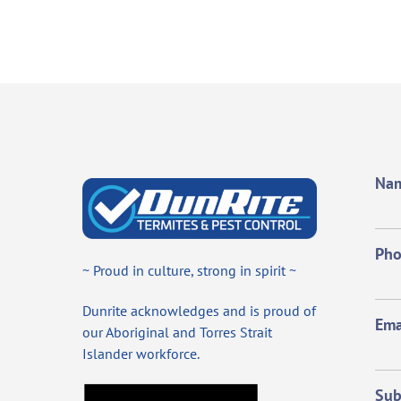
Na
Ph
~ Proud in culture, strong in spirit ~
Dunrite acknowledges and is proud of
Ema
our Aboriginal and Torres Strait
Islander workforce.
Sub