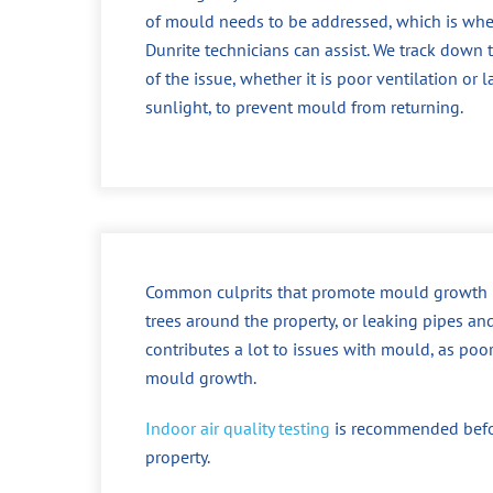
of mould needs to be addressed, which is whe
Dunrite technicians can assist. We track down 
of the issue, whether it is poor ventilation or l
sunlight, to prevent mould from returning.
Common culprits that promote mould growth incl
trees around the property, or leaking pipes an
contributes a lot to issues with mould, as poo
mould growth.
Indoor air quality testing
is recommended before
property.