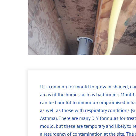
It is common for mould to grow in shaded, d
areas of the home, such as bathrooms. Mould 
can be harmful to immuno-compromised inhab
as well as those with respiratory conditions (s
Asthma). There are many DIY formulas for trea
mould, but these are temporary and likely to re
a resurgency of contamination at the site. The