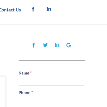
Contact Us
Name
*
Phone
*