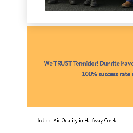
We TRUST Termidor! Dunrite have 
100% success rate u
Indoor Air Quality in Halfway Creek