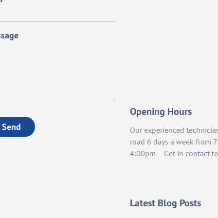
sage
Opening Hours
Send
Our experienced technicia
road 6 days a week from 
4:00pm – Get in
contact
to
Latest Blog Posts