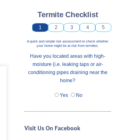
Termite Checklist
1
2
3
4
5
A quick and simple risk assessment to check whether
your home might be at risk from termites.
Have you located areas with high-
moisture (i.e. leaking taps or air-
conditioning pipes draining near the
home?
Yes
No
Visit Us On Facebook