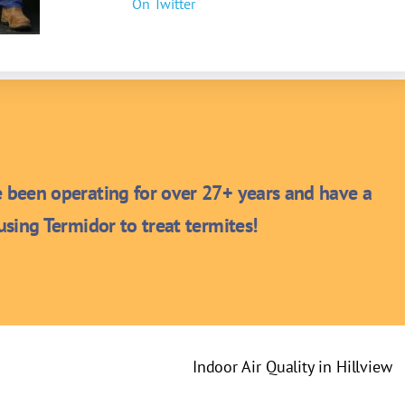
On Twitter
been operating for over 27+ years and have a
sing Termidor to treat termites!
Indoor Air Quality in Hillview