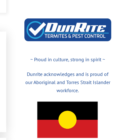
~ Proud in culture, strong in spirit ~
Dunrite acknowledges and is proud of
our Aboriginal and Torres Strait Islander
workforce.