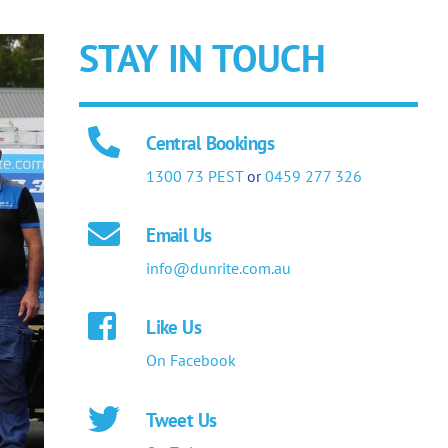
STAY IN TOUCH
Central Bookings
1300 73 PEST
or
0459 277 326
Email Us
info@dunrite.com.au
Like Us
On Facebook
Tweet Us