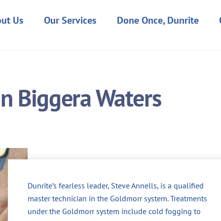
ut Us
Our Services
Done Once, Dunrite
 in Biggera Waters
Dunrite’s fearless leader, Steve Annells, is a qualified
master technician in the Goldmorr system. Treatments
under the Goldmorr system include cold fogging to