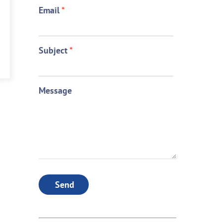
Email
*
Subject
*
Message
Send