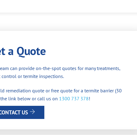
t a Quote
team can provide on-the-spot quotes for many treatments,
 control or termite inspections.
d remediation quote or free quote for a termite barrier (30
 the link below or call us on
1300 737 378
!
CONTACT US