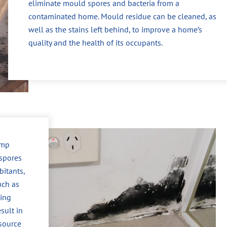
eliminate mould spores and bacteria from a
contaminated home. Mould residue can be cleaned, as
well as the stains left behind, to improve a home’s
quality and the health of its occupants.
amp
spores
itants,
uch as
ting
sult in
 source