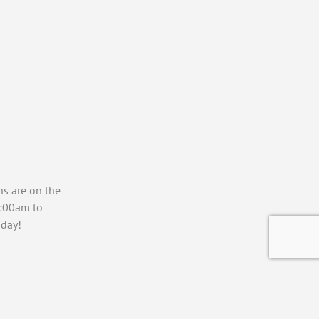
ns are on the
7:00am to
day!