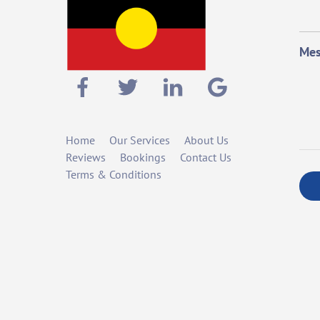
Mes
Home
Our Services
About Us
Reviews
Bookings
Contact Us
Terms & Conditions